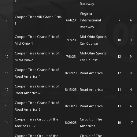
2
Raceway
Virginia
Cooper Tires VIR Grand Prix-
8
6/4/23
International
7
6
3
Raceway
Cooper Tires Grand Prix of
Mid-Ohio Sports
9
7/7/23
10
9
Mid-Ohio-1
Car Course
Cooper Tires Grand Prix of
Mid-Ohio Sports
10
7/8/23
12
9
Mid-Ohio-2
Car Course
Cooper Tires Grand Prix of
11
8/12/23
Road America
12
8
Road America-1
Cooper Tires Grand Prix of
12
8/13/23
Road America
11
4
Road America-2
Cooper Tires Grand Prix of
13
8/13/23
Road America
11
6
Road America-3
Cooper Tires Circuit of the
Circuit of The
14
8/26/23
10
17
Amricas GP-1
Americas
Cooper Tires Circuit of the
Circuit of The