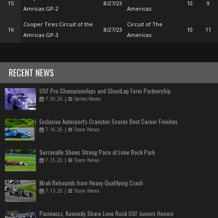
15
8/27/23
10
9
Amricas GP-2
Americas
Cooper Tires Circuit of the
Circuit of The
16
8/27/23
10
11
Amricas GP-3
Americas
RECENT NEWS
USF Pro Championships and GhostLap Form Partnership
7.30.26
|
Series News
Exclusive Autosport's Cranston Scores Best Career Finishes
7.16.26
|
Team News
Serravalle Shows Strong Pace at Lime Rock Park
7.15.26
|
Team News
Mrak Rebounds from Heavy Qualifying Crash
7.13.26
|
Team News
Pasiewicz, Kennedy Share Lime Rock USF Juniors Honors