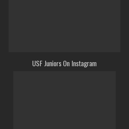
USF Juniors On Instagram