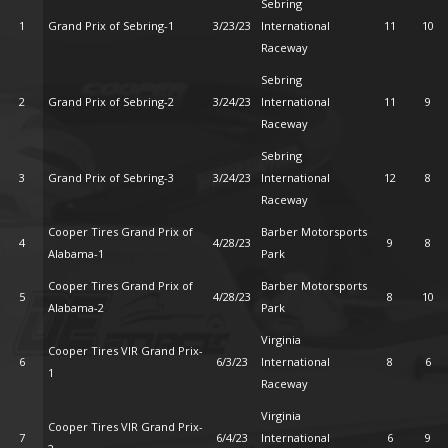
Sebring
1
Grand Prix of Sebring-1
3/23/23
International
11
10
Raceway
Sebring
2
Grand Prix of Sebring-2
3/24/23
International
11
9
Raceway
Sebring
3
Grand Prix of Sebring-3
3/24/23
International
12
8
Raceway
Cooper Tires Grand Prix of
Barber Motorsports
4
4/28/23
9
8
Alabama-1
Park
Cooper Tires Grand Prix of
Barber Motorsports
5
4/28/23
8
10
Alabama-2
Park
Virginia
Cooper Tires VIR Grand Prix-
6
6/3/23
International
8
6
1
Raceway
Virginia
Cooper Tires VIR Grand Prix-
7
6/4/23
International
6
9