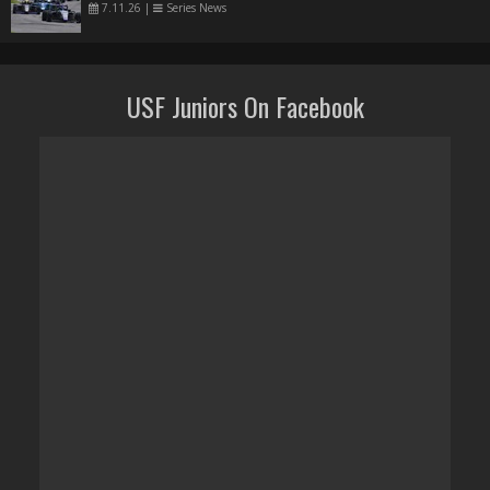
7.11.26
|
Series News
USF Juniors On Facebook