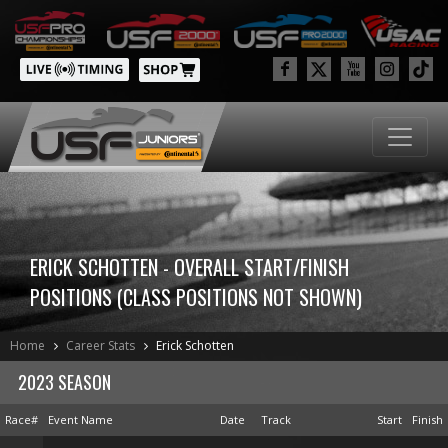
ERICK SCHOTTEN - OVERALL START/FINISH
POSITIONS (CLASS POSITIONS NOT SHOWN)
Home
Career Stats
Erick Schotten
2023 SEASON
Race#
Event Name
Date
Track
Start
Finish