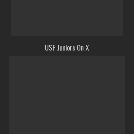
USF Juniors On X