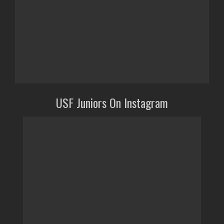
USF Juniors On Instagram