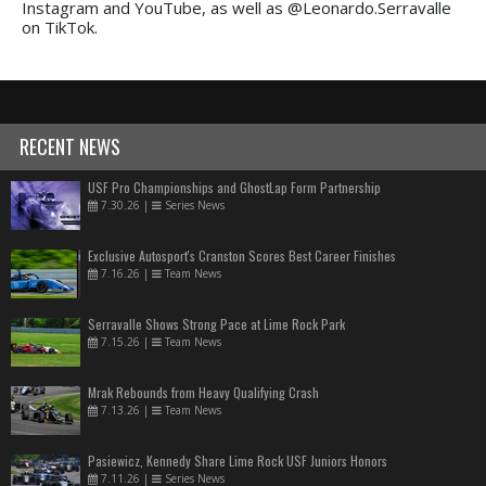
Instagram and YouTube, as well as @Leonardo.Serravalle
on TikTok.
RECENT NEWS
USF Pro Championships and GhostLap Form Partnership
7.30.26
|
Series News
Exclusive Autosport's Cranston Scores Best Career Finishes
7.16.26
|
Team News
Serravalle Shows Strong Pace at Lime Rock Park
7.15.26
|
Team News
Mrak Rebounds from Heavy Qualifying Crash
7.13.26
|
Team News
Pasiewicz, Kennedy Share Lime Rock USF Juniors Honors
7.11.26
|
Series News