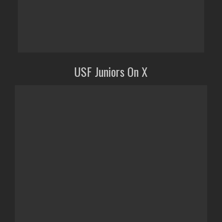
USF Juniors On X