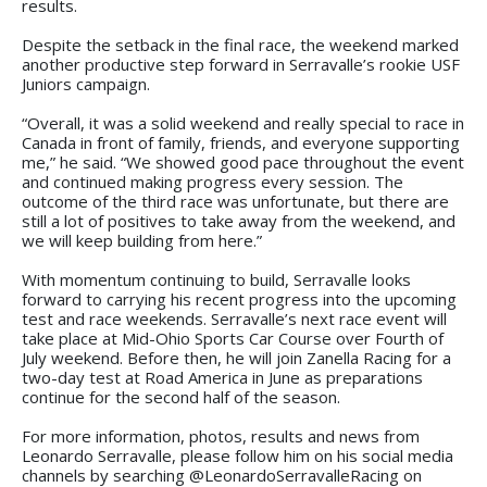
results.
Despite the setback in the final race, the weekend marked
another productive step forward in Serravalle’s rookie USF
Juniors campaign.
“Overall, it was a solid weekend and really special to race in
Canada in front of family, friends, and everyone supporting
me,” he said. “We showed good pace throughout the event
and continued making progress every session. The
outcome of the third race was unfortunate, but there are
still a lot of positives to take away from the weekend, and
we will keep building from here.”
With momentum continuing to build, Serravalle looks
forward to carrying his recent progress into the upcoming
test and race weekends. Serravalle’s next race event will
take place at Mid-Ohio Sports Car Course over Fourth of
July weekend. Before then, he will join Zanella Racing for a
two-day test at Road America in June as preparations
continue for the second half of the season.
For more information, photos, results and news from
Leonardo Serravalle, please follow him on his social media
channels by searching @LeonardoSerravalleRacing on