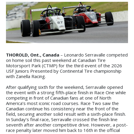
THOROLD, Ont., Canada
– Leonardo Serravalle competed
on home soil this past weekend at Canadian Tire
Motorsport Park (CTMP) for the third event of the 2026
USF Juniors Presented by Continental Tire championship
with Zanella Racing.
After qualifying sixth for the weekend, Serravalle opened
the event with a strong fifth-place finish in Race One while
competing in front of Canadian fans at one of North
America’s most iconic road courses. Race Two saw the
Canadian continue his consistency near the front of the
field, securing another solid result with a sixth-place finish.
In Sunday’s final race, Serravalle crossed the finish line
seventh after another competitive drive. However, a post-
race penalty later moved him back to 16th in the official