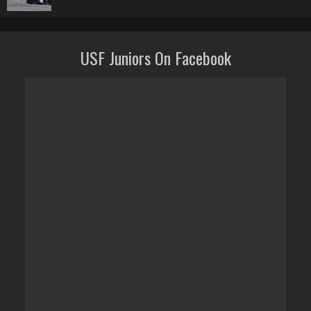
USF Juniors On Facebook