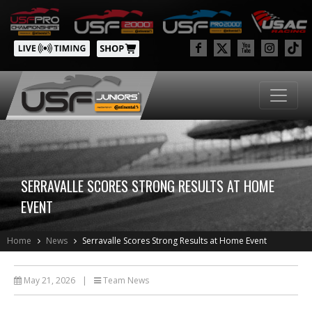
SERRAVALLE SCORES STRONG RESULTS AT HOME
EVENT
Home
News
Serravalle Scores Strong Results at Home Event
May 21, 2026
|
Team News