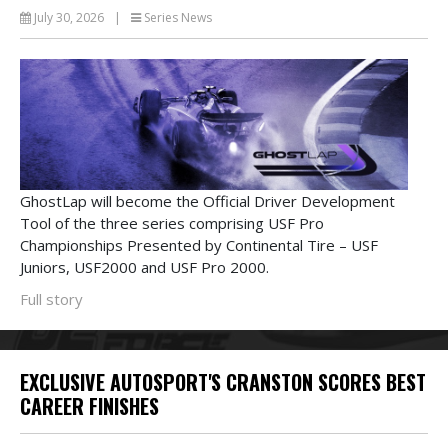
July 30, 2026
|
Series News
GhostLap will become the Official Driver Development
Tool of the three series comprising USF Pro
Championships Presented by Continental Tire – USF
Juniors, USF2000 and USF Pro 2000.
Full story
EXCLUSIVE AUTOSPORT'S CRANSTON SCORES BEST
CAREER FINISHES