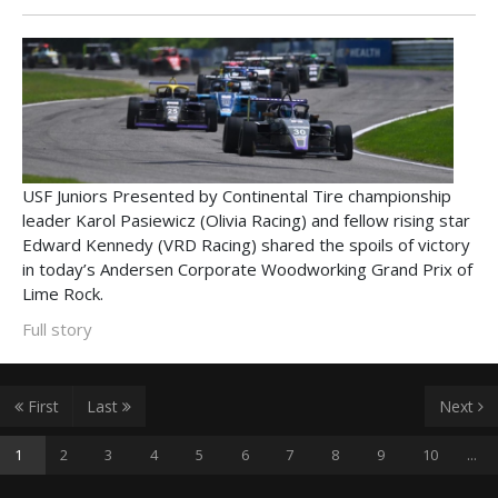
USF Juniors Presented by Continental Tire championship
leader Karol Pasiewicz (Olivia Racing) and fellow rising star
Edward Kennedy (VRD Racing) shared the spoils of victory
in today’s Andersen Corporate Woodworking Grand Prix of
Lime Rock.
Full story
First
Last
Next
1
2
3
4
5
6
7
8
9
10
...