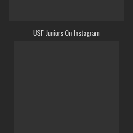
USF Juniors On Instagram