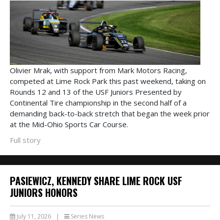
Olivier Mrak, with support from Mark Motors Racing,
competed at Lime Rock Park this past weekend, taking on
Rounds 12 and 13 of the USF Juniors Presented by
Continental Tire championship in the second half of a
demanding back-to-back stretch that began the week prior
at the Mid-Ohio Sports Car Course.
Full story
PASIEWICZ, KENNEDY SHARE LIME ROCK USF
JUNIORS HONORS
July 11, 2026
|
Series News