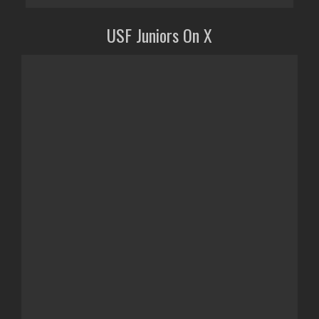
USF Juniors On X