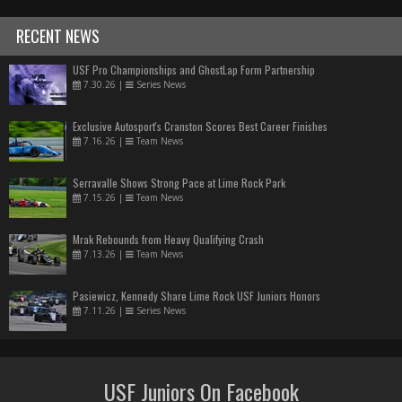
RECENT NEWS
USF Pro Championships and GhostLap Form Partnership
7.30.26
|
Series News
Exclusive Autosport's Cranston Scores Best Career Finishes
7.16.26
|
Team News
Serravalle Shows Strong Pace at Lime Rock Park
7.15.26
|
Team News
Mrak Rebounds from Heavy Qualifying Crash
7.13.26
|
Team News
Pasiewicz, Kennedy Share Lime Rock USF Juniors Honors
7.11.26
|
Series News
USF Juniors On Facebook