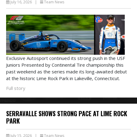
July 16, 2026
|
Team News
Exclusive Autosport continued its strong push in the USF
Juniors Presented by Continental Tire championship this
past weekend as the series made its long-awaited debut
at the historic Lime Rock Park in Lakeville, Connecticut.
Full story
SERRAVALLE SHOWS STRONG PACE AT LIME ROCK
PARK
July 15, 2026
|
Team News