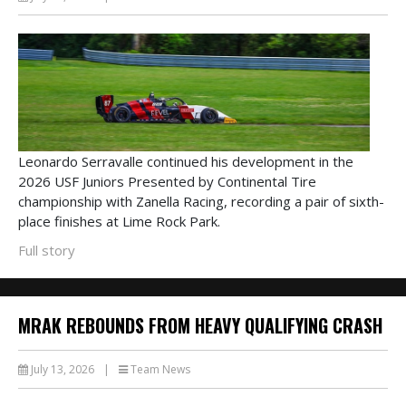
Leonardo Serravalle continued his development in the
2026 USF Juniors Presented by Continental Tire
championship with Zanella Racing, recording a pair of sixth-
place finishes at Lime Rock Park.
Full story
MRAK REBOUNDS FROM HEAVY QUALIFYING CRASH
July 13, 2026
|
Team News