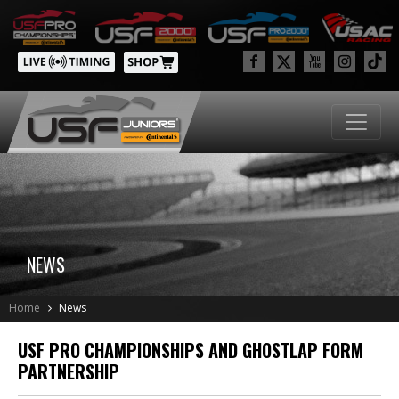
NEWS
Home
News
USF PRO CHAMPIONSHIPS AND GHOSTLAP FORM
PARTNERSHIP