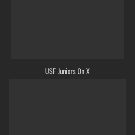
USF Juniors On X