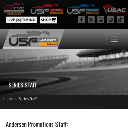
SERIES STAFF
Home
Series Staff
Andersen Promotions Staff: