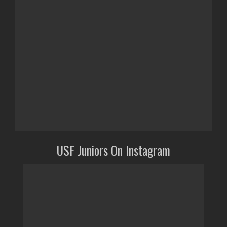
USF Juniors On Instagram