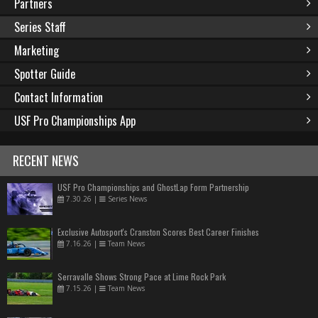
Partners
Series Staff
Marketing
Spotter Guide
Contact Information
USF Pro Championships App
RECENT NEWS
USF Pro Championships and GhostLap Form Partnership
7.30.26
|
Series News
Exclusive Autosport's Cranston Scores Best Career Finishes
7.16.26
|
Team News
Serravalle Shows Strong Pace at Lime Rock Park
7.15.26
|
Team News