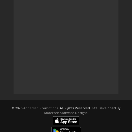
© 2025
Andersen Promotions
. All Rights Reserved. Site Developed By
Andersen Software Designs
.