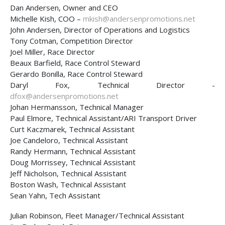
Dan Andersen, Owner and CEO
Michelle Kish, COO –
mkish@andersenpromotions.net
John Andersen, Director of Operations and Logistics
Tony Cotman, Competition Director
Joel Miller, Race Director
Beaux Barfield, Race Control Steward
Gerardo Bonilla, Race Control Steward
Daryl Fox, Technical Director -
dfox@andersenpromotions.net
Johan Hermansson, Technical Manager
Paul Elmore, Technical Assistant/ARI Transport Driver
Curt Kaczmarek, Technical Assistant
Joe Candeloro, Technical Assistant
Randy Hermann, Technical Assistant
Doug Morrissey, Technical Assistant
Jeff Nicholson, Technical Assistant
Boston Wash, Technical Assistant
Sean Yahn, Tech Assistant
Julian Robinson, Fleet Manager/Technical Assistant