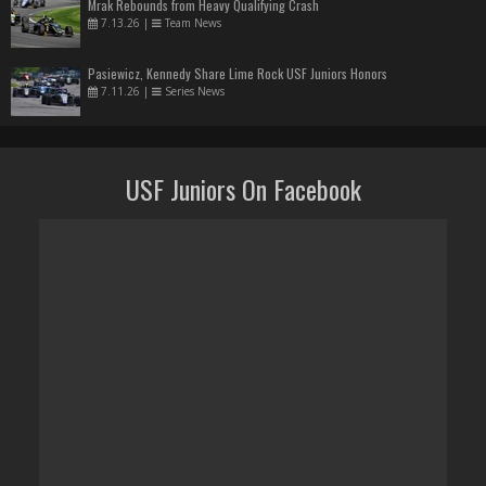
Mrak Rebounds from Heavy Qualifying Crash
7.13.26
|
Team News
Pasiewicz, Kennedy Share Lime Rock USF Juniors Honors
7.11.26
|
Series News
USF Juniors On Facebook