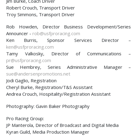
Jim Burke, Coach Driver
Robert Crouch, Transport Driver
Troy Simmons, Transport Driver
Rob Howden, Director Business Development/Series
Announcer -
rob@usfproracing.com
Ken Burris, Sponsor Services Director –
ken@usfproracing.com
Tamy Valkosky, Director of Communications –
pr@usfproracing.com
Sue Hembrey, Series Administrative Manager –
sue@andersenpromotions.net
Jodi Gaglio, Registration
Cheryl Burke, Registration/T&S Assistant
Andrea Crouch, Hospitality/Registration Assistant
Photography: Gavin Baker Photography
Pro Racing Group:
JP Manterola, Director of Broadcast and Digital Media
Kyran Guild, Media Production Manager