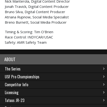
Nick Manterola, Digital Content Director
Jonah Travick, Digital Content Producer
Bruno Silva, Digital Content Producer
Atriana Rupnow, Social Media Specialist
Breno Burnett, Social Media Producer
Timing & Scoring: Tim O'Brien
Race Control: INDYCAR/USAC
Safety: AMR Safety Team
ABOUT
The Series
USF Pro Championships
Competitor Info
Licensing
Tatuus JR-23