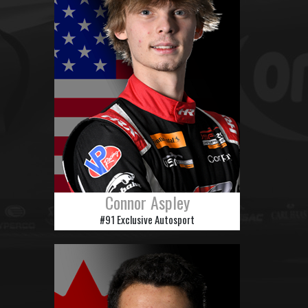
Connor Aspley
#91 Exclusive Autosport