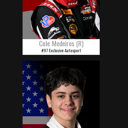
Cole Medeiros (R)
#97 Exclusive Autosport