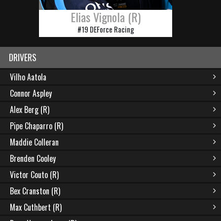
Elias Vignola (R)
#19 DEForce Racing
DRIVERS
Vilho Aatola
Connor Aspley
Alex Berg (R)
Pipe Chaparro (R)
Maddie Colleran
Brenden Cooley
Victor Couto (R)
Bex Cranston (R)
Max Cuthbert (R)