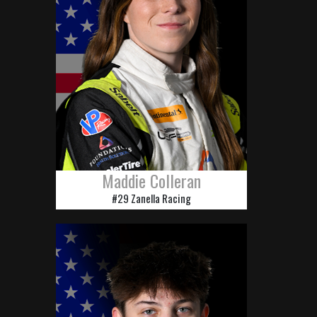
Maddie Colleran
#29 Zanella Racing