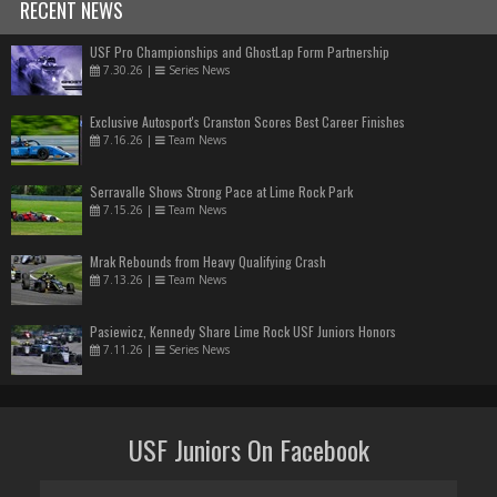
RECENT NEWS
USF Pro Championships and GhostLap Form Partnership
7.30.26
|
Series News
Exclusive Autosport's Cranston Scores Best Career Finishes
7.16.26
|
Team News
Serravalle Shows Strong Pace at Lime Rock Park
7.15.26
|
Team News
Mrak Rebounds from Heavy Qualifying Crash
7.13.26
|
Team News
Pasiewicz, Kennedy Share Lime Rock USF Juniors Honors
7.11.26
|
Series News
USF Juniors On Facebook