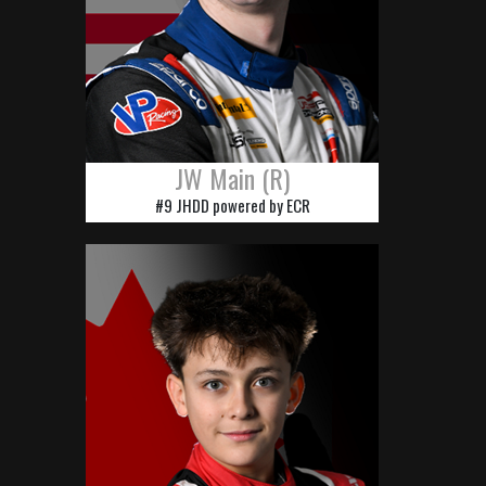
JW Main (R)
#9 JHDD powered by ECR