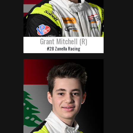
Grant Mitchell (R)
#28 Zanella Racing