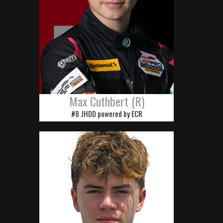
Max Cuthbert (R)
#8 JHDD powered by ECR