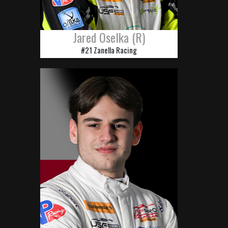
Jared Oselka (R)
#21 Zanella Racing