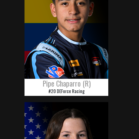
Pipe Chaparro (R)
#20 DEForce Racing