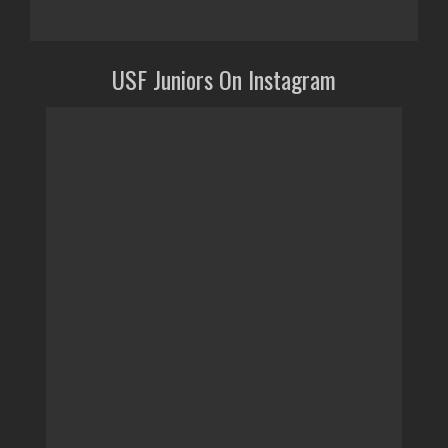
USF Juniors On Instagram