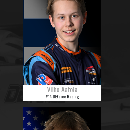
Vilho Aatola
#14 DEForce Racing