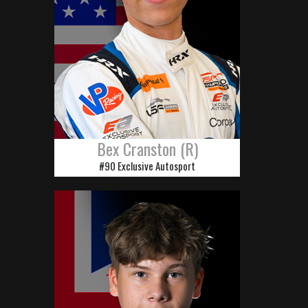
Bex Cranston (R)
#90 Exclusive Autosport