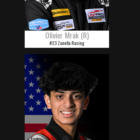
Olivier Mrak (R)
#23 Zanella Racing