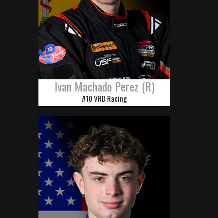
Ivan Machado Perez (R)
#10 VRD Racing