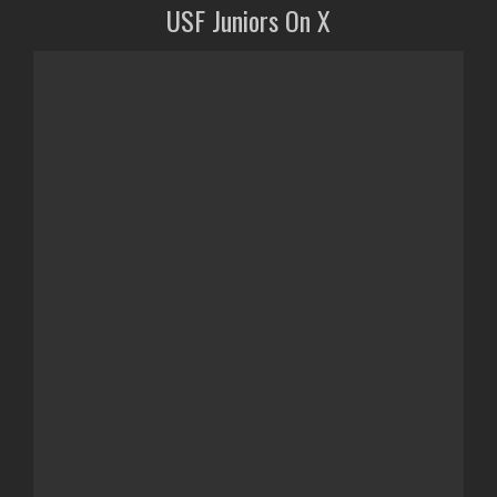
USF Juniors On X