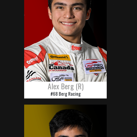
Alex Berg (R)
#68 Berg Racing