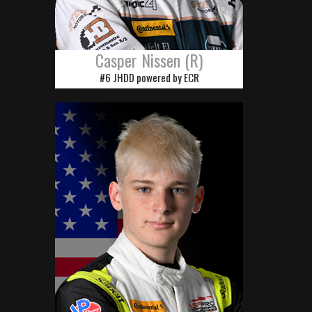
Casper Nissen (R)
#6 JHDD powered by ECR