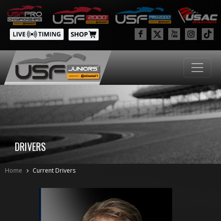
DRIVERS
Home
Current Drivers