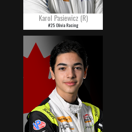
Karol Pasiewicz (R)
#25 Olivia Racing