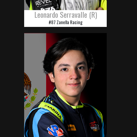
Leonardo Serravalle (R)
#87 Zanella Racing