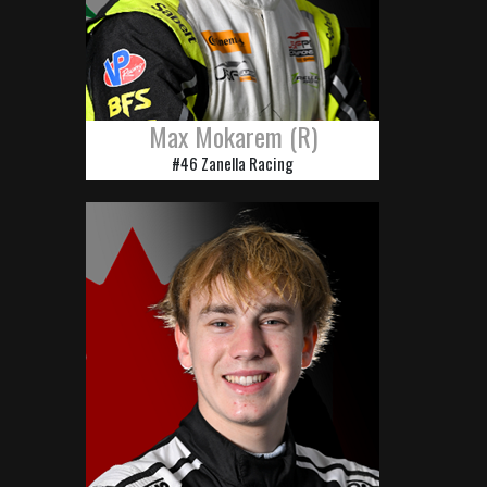
Max Mokarem (R)
#46 Zanella Racing