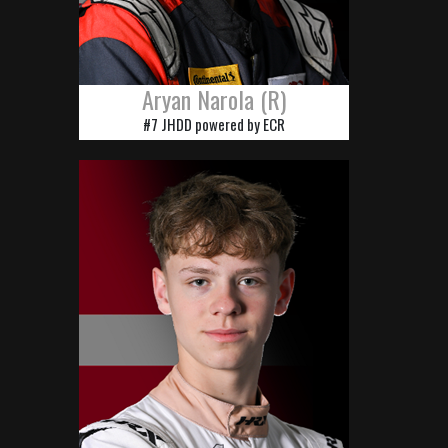
Aryan Narola (R)
#7 JHDD powered by ECR