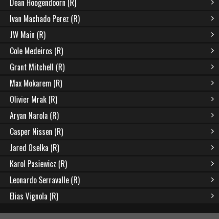
Dean Hoogendoorn (R)
Ivan Machado Perez (R)
JW Main (R)
Cole Medeiros (R)
Grant Mitchell (R)
Max Mokarem (R)
Olivier Mrak (R)
Aryan Narola (R)
Casper Nissen (R)
Jared Oselka (R)
Karol Pasiewicz (R)
Leonardo Serravalle (R)
Elias Vignola (R)