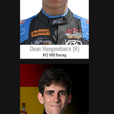
Dean Hoogendoorn (R)
#12 VRD Racing