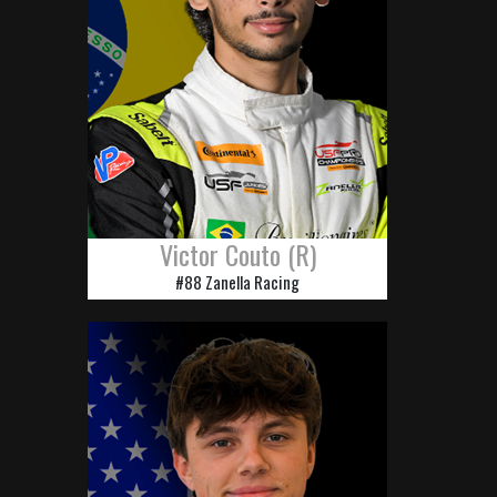
Victor Couto (R)
#88 Zanella Racing