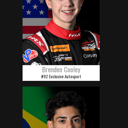
Brenden Cooley
#92 Exclusive Autosport