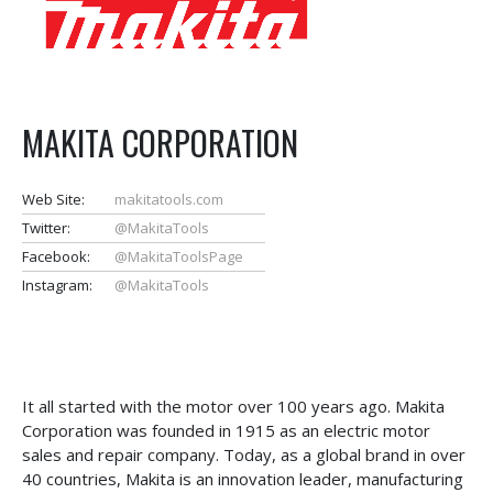
MAKITA CORPORATION
Web Site:
makitatools.com
Twitter:
@MakitaTools
Facebook:
@MakitaToolsPage
Instagram:
@MakitaTools
It all started with the motor over 100 years ago. Makita
Corporation was founded in 1915 as an electric motor
sales and repair company. Today, as a global brand in over
40 countries, Makita is an innovation leader, manufacturing