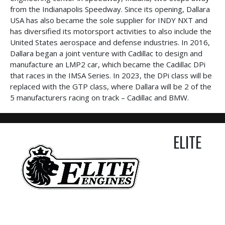
from the Indianapolis Speedway. Since its opening, Dallara
USA has also became the sole supplier for INDY NXT and
has diversified its motorsport activities to also include the
United States aerospace and defense industries. In 2016,
Dallara began a joint venture with Cadillac to design and
manufacture an LMP2 car, which became the Cadillac DPi
that races in the IMSA Series. In 2023, the DPi class will be
replaced with the GTP class, where Dallara will be 2 of the
5 manufacturers racing on track – Cadillac and BMW.
ELITE