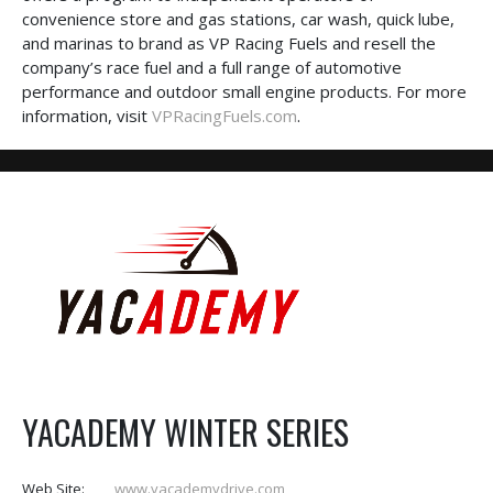
convenience store and gas stations, car wash, quick lube,
and marinas to brand as VP Racing Fuels and resell the
company’s race fuel and a full range of automotive
performance and outdoor small engine products. For more
information, visit
VPRacingFuels.com
.
YACADEMY WINTER SERIES
Web Site:
www.yacademydrive.com