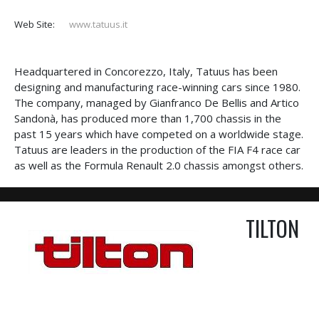
Web Site:
www.tatuus.it
Headquartered in Concorezzo, Italy, Tatuus has been
designing and manufacturing race-winning cars since 1980.
The company, managed by Gianfranco De Bellis and Artico
Sandonà, has produced more than 1,700 chassis in the
past 15 years which have competed on a worldwide stage.
Tatuus are leaders in the production of the FIA F4 race car
as well as the Formula Renault 2.0 chassis amongst others.
TILTON