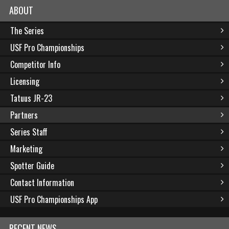
ABOUT
The Series
USF Pro Championships
Competitor Info
Licensing
Tatuus JR-23
Partners
Series Staff
Marketing
Spotter Guide
Contact Information
USF Pro Championships App
RECENT NEWS