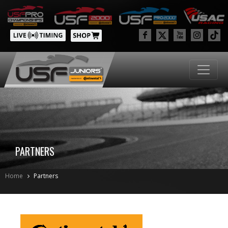
PARTNERS
Home
Partners