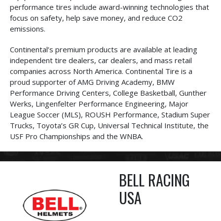
performance tires include award-winning technologies that
focus on safety, help save money, and reduce CO2
emissions.
Continental’s premium products are available at leading
independent tire dealers, car dealers, and mass retail
companies across North America. Continental Tire is a
proud supporter of AMG Driving Academy, BMW
Performance Driving Centers, College Basketball, Gunther
Werks, Lingenfelter Performance Engineering, Major
League Soccer (MLS), ROUSH Performance, Stadium Super
Trucks, Toyota’s GR Cup, Universal Technical Institute, the
USF Pro Championships and the WNBA.
BELL RACING
USA