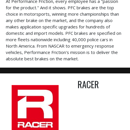
At Performance Friction, every employee has a "passion
for the product." And it shows. PFC brakes are the top
choice in motorsports, winning more championships than
any other brake on the market, and the company also
makes application specific upgrades for hundreds of
domestic and import models. PFC brakes are specified on
more fleets nationwide including 40,000 police cars in
North America. From NASCAR to emergency response
vehicles, Performance Friction's mission is to deliver the
absolute best brakes on the market.
RACER