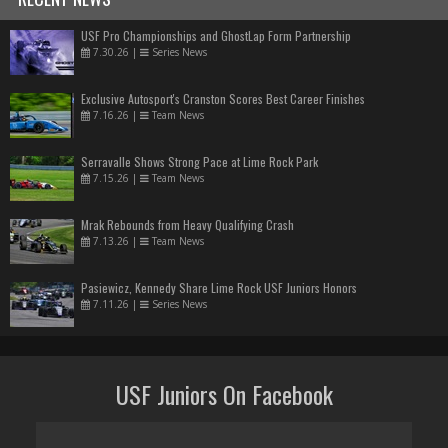
USF Pro Championships and GhostLap Form Partnership
7.30.26
|
Series News
Exclusive Autosport's Cranston Scores Best Career Finishes
7.16.26
|
Team News
Serravalle Shows Strong Pace at Lime Rock Park
7.15.26
|
Team News
Mrak Rebounds from Heavy Qualifying Crash
7.13.26
|
Team News
Pasiewicz, Kennedy Share Lime Rock USF Juniors Honors
7.11.26
|
Series News
USF Juniors On Facebook