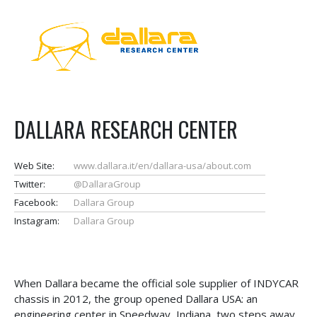
DALLARA RESEARCH CENTER
Web Site:
www.dallara.it/en/dallara-usa/about.com
Twitter:
@DallaraGroup
Facebook:
Dallara Group
Instagram:
Dallara Group
When Dallara became the official sole supplier of INDYCAR
chassis in 2012, the group opened Dallara USA: an
engineering center in Speedway, Indiana, two steps away