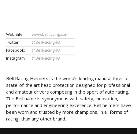
Web Site:
www.bellracing.com
Twitter:
@BellRacingHQ
Facebook:
@BellRacingHQ
Instagram:
@BellRacingHQ
Bell Racing Helmets is the world’s leading manufacturer of
state-of-the art head protection designed for professional
and amateur drivers competing in the sport of auto racing.
The Bell name is synonymous with safety, innovation,
performance and engineering excellence. Bell helmets have
been worn and trusted by more champions, in all forms of
racing, than any other brand.