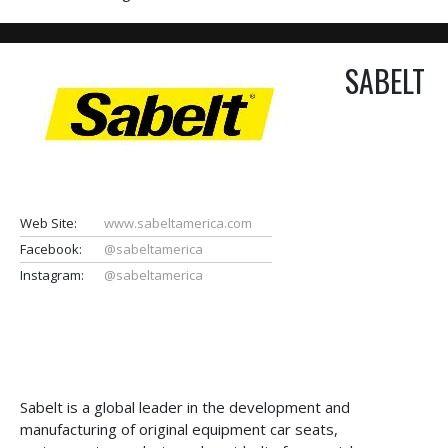
SABELT
Web Site:
www.sabeltamerica.com
Facebook:
@sabeltamerica
Instagram:
@sabeltamerica
Sabelt is a global leader in the development and
manufacturing of original equipment car seats,