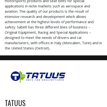
motorsports products and seat belts for special
applications in niche markets such as aerospace and
aviation. The quality of our products is the result of
intensive research and development which allows
achievement at the highest levels of performance and
safety. Sabelt has three different lines of business –
Original Equipment, Racing and Special Applications –
designed to meet the needs of drivers and car
manufacturers, with offices in Italy (Moncalieri, Turin) and in
the United States (Detroit).
TATUUS