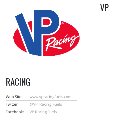
VP
RACING
Web Site:
www.vpracingfuels.com
Twitter:
@VP_Racing_Fuels
Facebook:
VP Racing Fuels