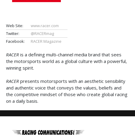
Web Site:
www.racer.com
Twitter:
@RACERmag
Facebook:
RACER Magazine
RACER
is a defining multi-channel media brand that sees
the motorsports world as a global culture with a powerful,
winning spirit.
RACER
presents motorsports with an aesthetic sensibility
and authentic voice that conveys the values, beliefs and
the competitive mindset of those who create global racing
on a daily basis.