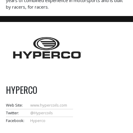
years of combined experience in motorsports and is built
by racers, for racers.
HYPERCO
Web Site:
www.hypercoils.com
Twitter:
@Hypercoils
Facebook:
Hyperco