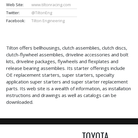
Web Site:
www.tiltonracing.com
Twitter:
@TiltonEng
Facebook:
Tilton Engineering
Tilton offers bellhousings, clutch assemblies, clutch discs,
clutch-flywheel assemblies, driveline accessories and bolt
kits, driveline packages, flywheels and flexplates and
release bearing assemblies. Its starter offerings include
OE replacement starters, super starters, specialty
application super starters and super starter replacement
parts. Its web site is a wealth of information, as installation
instructions and drawings as well as catalogs can be
downloaded.
TOYOTA