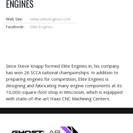
ENGINES
Web Site:
www.eliteengines.com
Facebook:
Elite Engines
Since Steve Knapp formed Elite Engines in, his company
has won 26 SCCA national championships. In addition to
preparing engines for competition, Elite Engines is
designing and fabricating many engine components at its
10,000-square-foot shop in Wisconsin, which is equipped
with state-of-the-art Haas CNC Machining Centers.