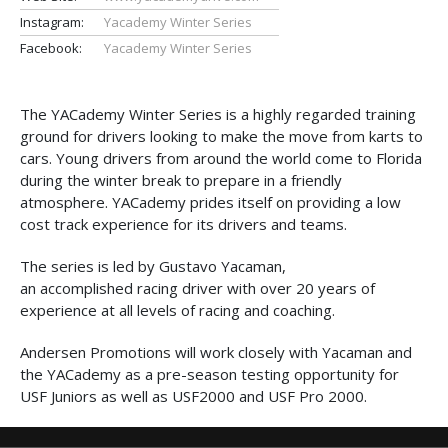
Instagram:
Yacademy Winter Series
Facebook:
Yacademy Winter Series
The YACademy Winter Series is a highly regarded training
ground for drivers looking to make the move from karts to
cars. Young drivers from around the world come to Florida
during the winter break to prepare in a friendly
atmosphere. YACademy prides itself on providing a low
cost track experience for its drivers and teams.
The series is led by Gustavo Yacaman,
an accomplished racing driver with over 20 years of
experience at all levels of racing and coaching.
Andersen Promotions will work closely with Yacaman and
the YACademy as a pre-season testing opportunity for
USF Juniors as well as USF2000 and USF Pro 2000.