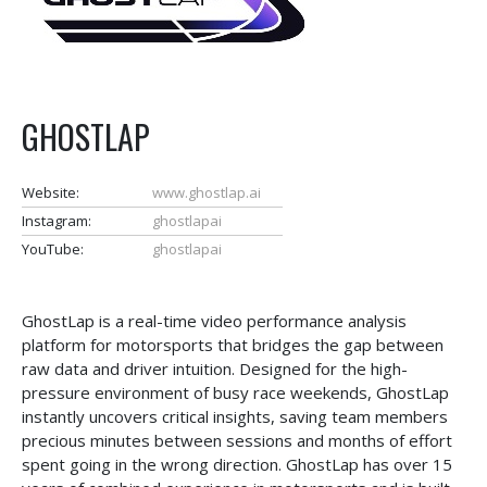
GHOSTLAP
Website:
www.ghostlap.ai
Instagram:
ghostlapai
YouTube:
ghostlapai
GhostLap is a real-time video performance analysis
platform for motorsports that bridges the gap between
raw data and driver intuition. Designed for the high-
pressure environment of busy race weekends, GhostLap
instantly uncovers critical insights, saving team members
precious minutes between sessions and months of effort
spent going in the wrong direction. GhostLap has over 15