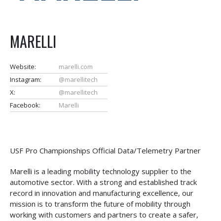
MARELLI
Website:
marelli.com
Instagram:
@marellitech
X:
@marellitech
Facebook:
Marelli
USF Pro Championships Official Data/Telemetry Partner
Marelli is a leading mobility technology supplier to the
automotive sector. With a strong and established track
record in innovation and manufacturing excellence, our
mission is to transform the future of mobility through
working with customers and partners to create a safer,