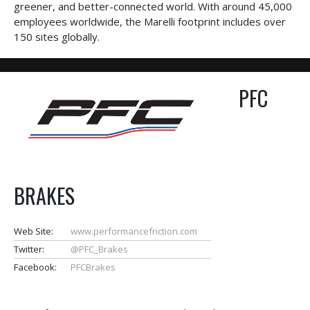
greener, and better-connected world. With around 45,000
employees worldwide, the Marelli footprint includes over
150 sites globally.
PFC
BRAKES
Web Site:
www.performancefriction.com
Twitter:
@PFC_Brakes
Facebook:
PFCBrakes