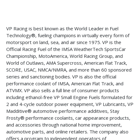
VP Racing is best known as the World Leader in Fuel
Technology®, fueling champions in virtually every form of
motorsport on land, sea, and air since 1975. VP is the
Official Racing Fuel of the IMSA WeatherTech SportsCar
Championship, MotoAmerica, World Racing Group, and
World of Outlaws, AMA Supercross, American Flat Track,
SCORE, USAC, NMCA/NMRA, and more than 60 sponsored
series and sanctioning bodies. VP is also the official
performance coolant of IMSA, American Flat Track, and
ATVMX. VP also sells a full line of consumer products
including ethanol-free VP Small Engine Fuels formulated for
2 and 4-cycle outdoor power equipment, VP Lubricants, VP
Madditive® automotive performance additives, Stay
Frosty® performance coolants, car appearance products,
and accessories through national home improvement,
automotive parts, and online retailers. The company also
offers a program to independent operators of