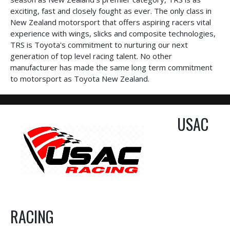
exciting, fast and closely fought as ever. The only class in
New Zealand motorsport that offers aspiring racers vital
experience with wings, slicks and composite technologies,
TRS is Toyota's commitment to nurturing our next
generation of top level racing talent. No other
manufacturer has made the same long term commitment
to motorsport as Toyota New Zealand.
USAC
RACING