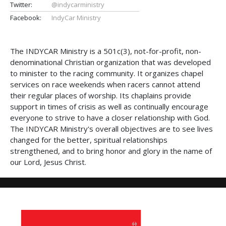
Twitter:
@indycarministry
Facebook:
IndyCar Ministry
The INDYCAR Ministry is a 501c(3), not-for-profit, non-
denominational Christian organization that was developed
to minister to the racing community. It organizes chapel
services on race weekends when racers cannot attend
their regular places of worship. Its chaplains provide
support in times of crisis as well as continually encourage
everyone to strive to have a closer relationship with God.
The INDYCAR Ministry's overall objectives are to see lives
changed for the better, spiritual relationships
strengthened, and to bring honor and glory in the name of
our Lord, Jesus Christ.