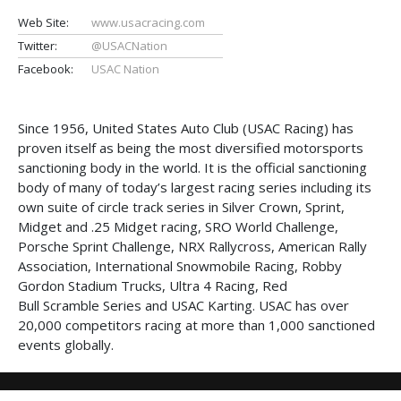
Web Site:
www.usacracing.com
Twitter:
@USACNation
Facebook:
USAC Nation
Since 1956, United States Auto Club (USAC Racing) has
proven itself as being the most diversified motorsports
sanctioning body in the world. It is the official sanctioning
body of many of today’s largest racing series including its
own suite of circle track series in Silver Crown, Sprint,
Midget and .25 Midget racing, SRO World Challenge,
Porsche Sprint Challenge, NRX Rallycross, American Rally
Association, International Snowmobile Racing, Robby
Gordon Stadium Trucks, Ultra 4 Racing, Red
Bull Scramble Series and USAC Karting. USAC has over
20,000 competitors racing at more than 1,000 sanctioned
events globally.