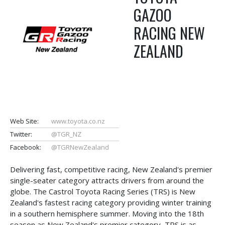
GAZOO
RACING NEW
ZEALAND
Web Site:
www.toyota.co.nz
Twitter:
@TGR_NZ
Facebook:
@TGRNewZealand
Delivering fast, competitive racing, New Zealand's premier
single-seater category attracts drivers from around the
globe. The Castrol Toyota Racing Series (TRS) is New
Zealand's fastest racing category providing winter training
in a southern hemisphere summer. Moving into the 18th
season as New Zealand's premier category, TRS is as