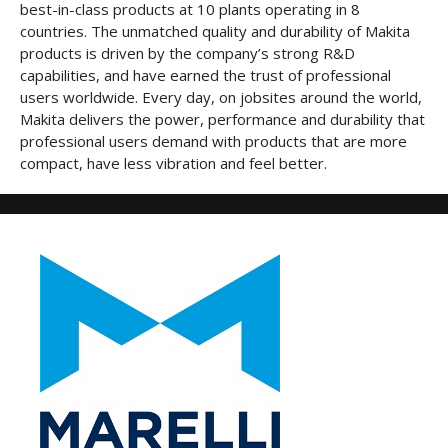
best-in-class products at 10 plants operating in 8
countries. The unmatched quality and durability of Makita
products is driven by the company’s strong R&D
capabilities, and have earned the trust of professional
users worldwide. Every day, on jobsites around the world,
Makita delivers the power, performance and durability that
professional users demand with products that are more
compact, have less vibration and feel better.