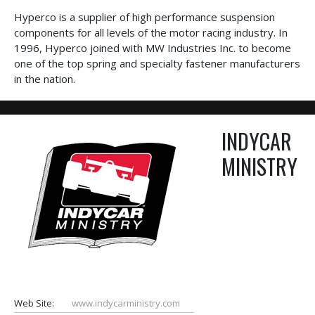
Hyperco is a supplier of high performance suspension
components for all levels of the motor racing industry. In
1996, Hyperco joined with MW Industries Inc. to become
one of the top spring and specialty fastener manufacturers
in the nation.
INDYCAR
MINISTRY
Web Site:
www.indycarministry.com