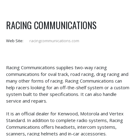
RACING COMMUNICATIONS
Web Site:
racingcommunications.com
Racing Communications supplies two-way racing
communications for oval track, road racing, drag racing and
many other forms of racing. Racing Communications can
help racers looking for an off-the-shelf system or a custom
system built to their specifications. It can also handle
service and repairs.
It is an official dealer for Kenwood, Motorola and Vertex
Standard. In addition to complete radio systems, Racing
Communications offers headsets, intercom systems,
scanners, racing helmets and in-car accessories.