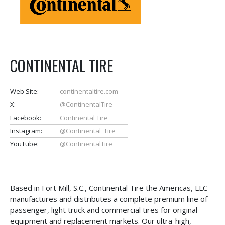
CONTINENTAL TIRE
Web Site:
continentaltire.com
X:
@ContinentalTire
Facebook:
Continental Tire
Instagram:
@Continental_Tire
YouTube:
@ContinentalTire
Based in Fort Mill, S.C., Continental Tire the Americas, LLC
manufactures and distributes a complete premium line of
passenger, light truck and commercial tires for original
equipment and replacement markets. Our ultra-high,