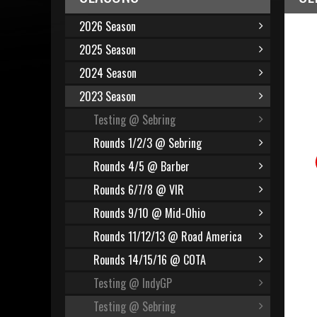
2026 Season
2025 Season
2024 Season
2023 Season
Testing @ Sebring
Rounds 1/2/3 @ Sebring
Rounds 4/5 @ Barber
Rounds 6/7/8 @ VIR
Rounds 9/10 @ Mid-Ohio
Rounds 11/12/13 @ Road America
Rounds 14/15/16 @ COTA
Testing @ IndyGP
Testing @ Sebring