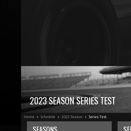
2023 SEASON SERIES TEST
Home
Schedule
2023 Season
Series Test
SEASONS
SE