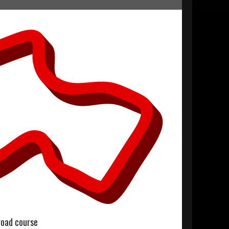
 road course