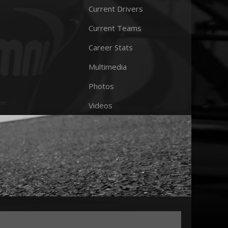
Current Drivers
Current Teams
Career Stats
Multimedia
Photos
Videos