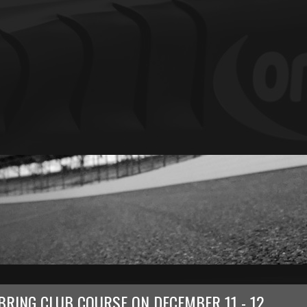
BRING CLUB COURSE
ON
DECEMBER 11 - 12