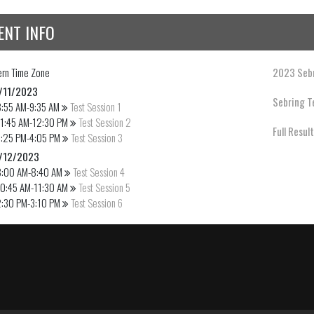
ENT INFO
ern
Time Zone
2023 Sebr
/11/2023
Sebring Te
8:55 AM-9:35 AM
Test Session 1
11:45 AM-12:30 PM
Test Session 2
Full Resul
3:25 PM-4:05 PM
Test Session 3
/12/2023
8:00 AM-8:40 AM
Test Session 4
10:45 AM-11:30 AM
Test Session 5
2:30 PM-3:10 PM
Test Session 6