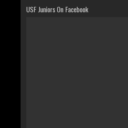
USF Juniors On Facebook