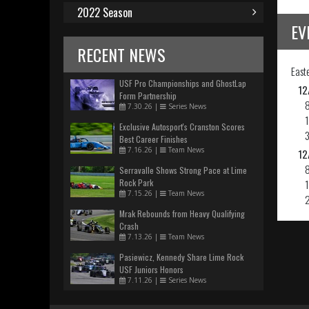
2022 Season
EV
RECENT NEWS
East
USF Pro Championships and GhostLap
12
Form Partnership
7.30.26
|
Series News
Exclusive Autosport's Cranston Scores
Best Career Finishes
7.16.26
|
Team News
12
Serravalle Shows Strong Pace at Lime
Rock Park
7.15.26
|
Team News
Mrak Rebounds from Heavy Qualifying
Crash
7.13.26
|
Team News
Pasiewicz, Kennedy Share Lime Rock
USF Juniors Honors
7.11.26
|
Series News