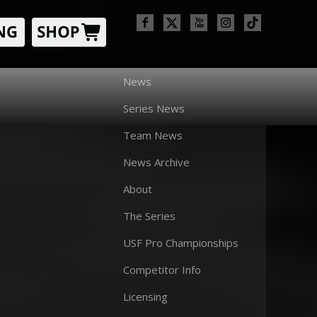
News
Series News
Team News
News Archive
About
The Series
USF Pro Championships
Competitor Info
Licensing