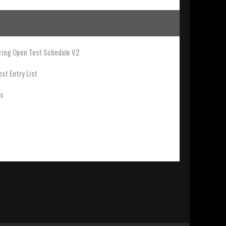
ing Open Test Schedule V2
st Entry List
ts