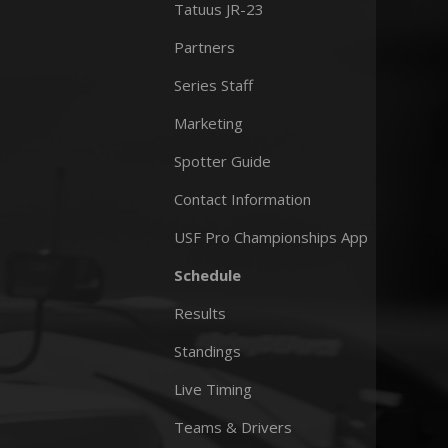
Tatuus JR-23
Partners
Series Staff
Marketing
Spotter Guide
Contact Information
USF Pro Championships App
Schedule
Results
Standings
Live Timing
Teams & Drivers