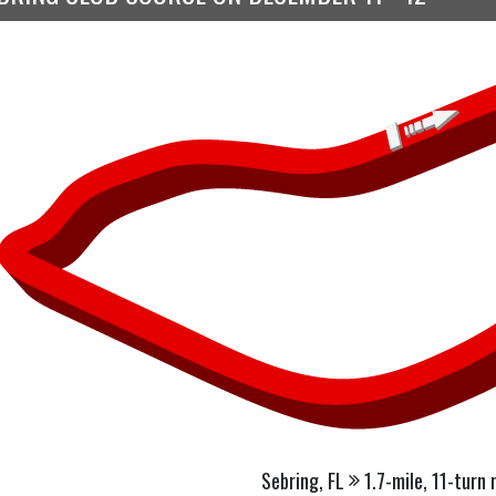
Sebring, FL
1.7-mile, 11-turn