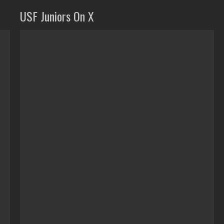
USF Juniors On X