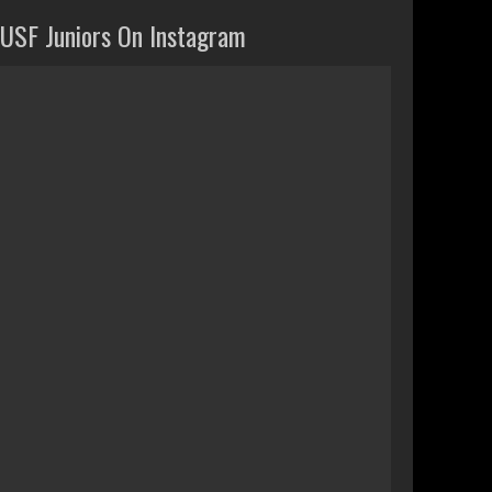
USF Juniors On Instagram