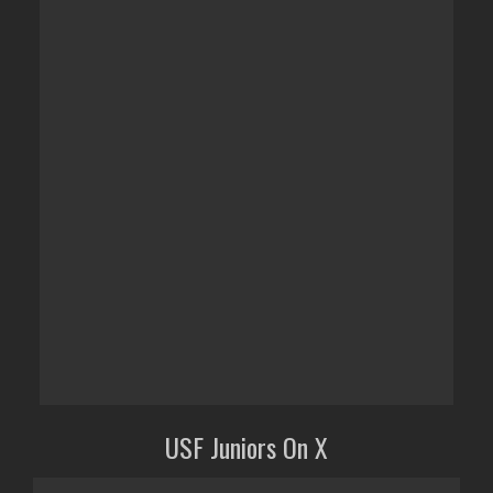
USF Juniors On X