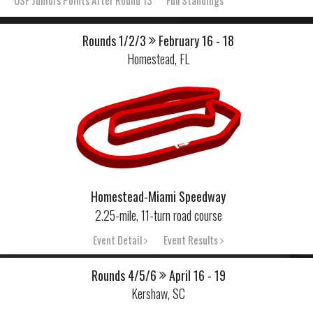
USF Juniors Points After Round 13
Full Standings
Rounds 1/2/3
February 16 - 18
Homestead, FL
Homestead-Miami Speedway
2.25-mile, 11-turn road course
Event Detail
Event Results
Rounds 4/5/6
April 16 - 19
Kershaw, SC