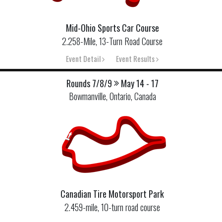
Mid-Ohio Sports Car Course
2.258-Mile, 13-Turn Road Course
Event Detail
Event Results
Rounds 7/8/9
May 14 - 17
Bowmanville, Ontario, Canada
Canadian Tire Motorsport Park
2.459-mile, 10-turn road course