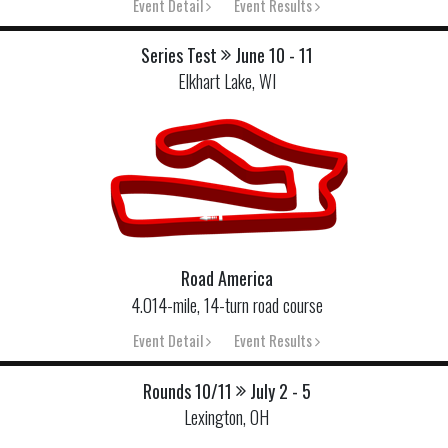
Event Detail
Event Results
Series Test
June 10 - 11
Elkhart Lake, WI
Road America
4.014-mile, 14-turn road course
Event Detail
Event Results
Rounds 10/11
July 2 - 5
Lexington, OH