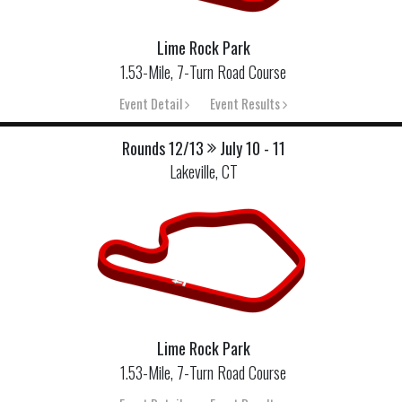
Lime Rock Park
1.53-Mile, 7-Turn Road Course
Event Detail
Event Results
Rounds 12/13
July 10 - 11
Lakeville, CT
Lime Rock Park
1.53-Mile, 7-Turn Road Course