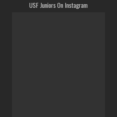
USF Juniors On Instagram