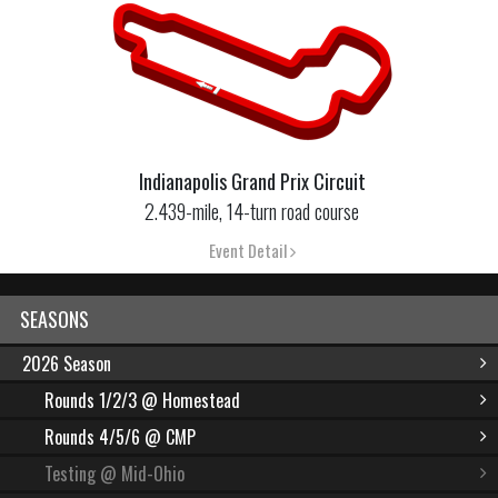
Indianapolis Grand Prix Circuit
2.439-mile, 14-turn road course
Event Detail
SEASONS
2026 Season
Rounds 1/2/3 @ Homestead
Rounds 4/5/6 @ CMP
Testing @ Mid-Ohio