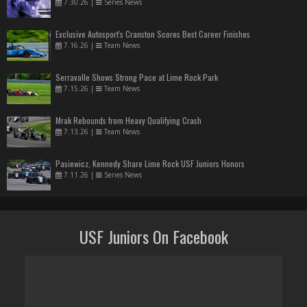
7.30.26
|
Series News
Exclusive Autosport's Cranston Scores Best Career Finishes
7.16.26
|
Team News
Serravalle Shows Strong Pace at Lime Rock Park
7.15.26
|
Team News
Mrak Rebounds from Heavy Qualifying Crash
7.13.26
|
Team News
Pasiewicz, Kennedy Share Lime Rock USF Juniors Honors
7.11.26
|
Series News
USF Juniors On Facebook