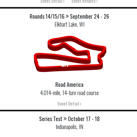
Event Detail
Event Results
Rounds 14/15/16
September 24 - 26
Elkhart Lake, WI
Road America
4.014-mile, 14-turn road course
Event Detail
Series Test
October 17 - 18
Indianapolis, IN