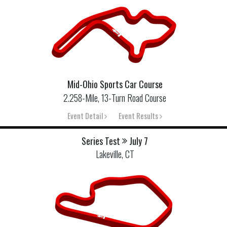
Mid-Ohio Sports Car Course
2.258-Mile, 13-Turn Road Course
Event Detail
Event Results
Series Test
July 7
Lakeville, CT