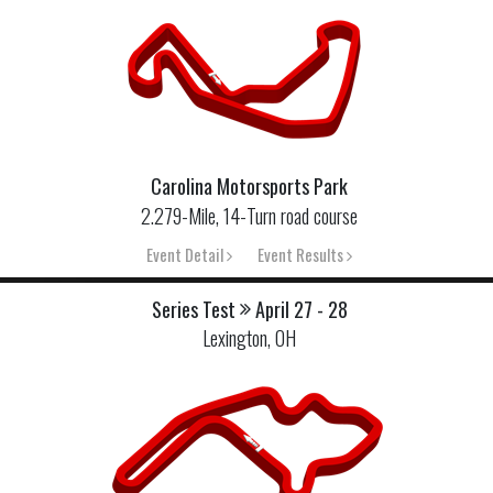
Carolina Motorsports Park
2.279-Mile, 14-Turn road course
Event Detail
Event Results
Series Test
April 27 - 28
Lexington, OH