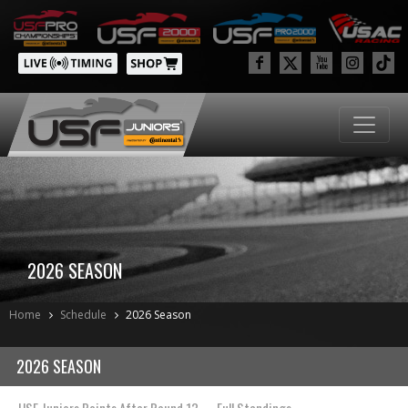
2026 SEASON
Home
Schedule
2026 Season
2026 SEASON