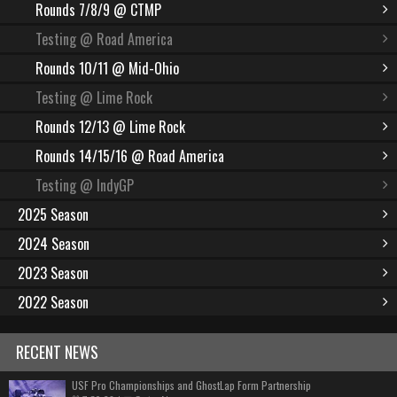
Rounds 7/8/9 @ CTMP
Testing @ Road America
Rounds 10/11 @ Mid-Ohio
Testing @ Lime Rock
Rounds 12/13 @ Lime Rock
Rounds 14/15/16 @ Road America
Testing @ IndyGP
2025 Season
2024 Season
2023 Season
2022 Season
RECENT NEWS
USF Pro Championships and GhostLap Form Partnership