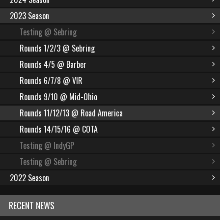
2023 Season
Testing @ Sebring
Rounds 1/2/3 @ Sebring
Rounds 4/5 @ Barber
Rounds 6/7/8 @ VIR
Rounds 9/10 @ Mid-Ohio
Rounds 11/12/13 @ Road America
Rounds 14/15/16 @ COTA
Testing @ IndyGP
Testing @ Sebring
2022 Season
RECENT NEWS