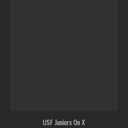
USF Juniors On X