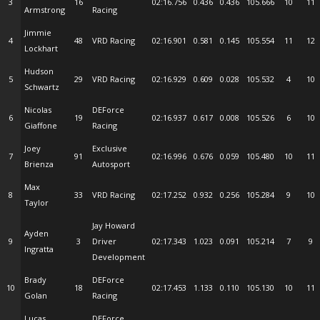
3
16
02:16.756
0.436
0.436
105.666
10
11
Armstrong
Racing
Jimmie
4
48
VRD Racing
02:16.901
0.581
0.145
105.554
11
12
Lockhart
Hudson
5
29
VRD Racing
02:16.929
0.609
0.028
105.532
4
10
Schwartz
Nicolas
DEForce
6
19
02:16.937
0.617
0.008
105.526
6
10
Giaffone
Racing
Joey
Exclusive
7
91
02:16.996
0.676
0.059
105.480
10
11
Brienza
Autosport
Max
8
33
VRD Racing
02:17.252
0.932
0.256
105.284
9
10
Taylor
Jay Howard
Ayden
9
3
Driver
02:17.343
1.023
0.091
105.214
7
9
Ingratta
Development
Brady
DEForce
10
18
02:17.453
1.133
0.110
105.130
10
11
Golan
Racing
Lucas
DEForce