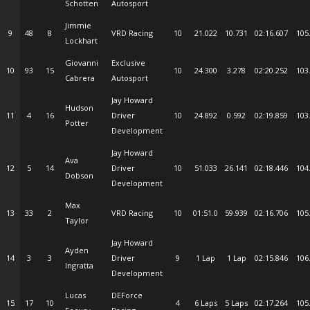
Schotten
Autosport
Jimmie
9
48
8
VRD Racing
10
21.022
10.731
02:16.607
105
Lockhart
Giovanni
Exclusive
10
93
15
10
24.300
3.278
02:20.252
103
Cabrera
Autosport
Jay Howard
Hudson
11
4
16
Driver
10
24.892
0.592
02:19.859
103
Potter
Development
Jay Howard
Ava
12
5
14
Driver
10
51.033
26.141
02:18.446
104
Dobson
Development
Max
13
33
2
VRD Racing
10
01:51.0
59.939
02:16.706
105
Taylor
Jay Howard
Ayden
14
3
3
Driver
9
1 Lap
1 Lap
02:15.846
106
Ingratta
Development
Lucas
DEForce
15
17
10
4
6 Laps
5 Laps
02:17.264
105