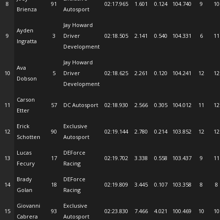
8
91
02:17.965
1.601
0.124
104.740
9
10
Brienza
Autosport
Jay Howard
Ayden
9
3
Driver
02:18.505
2.141
0.540
104.331
6
11
Ingratta
Development
Jay Howard
Ava
10
5
Driver
02:18.625
2.261
0.120
104.241
12
12
Dobson
Development
Carson
11
57
DC Autosport
02:18.930
2.566
0.305
104.012
11
12
Etter
Erick
Exclusive
12
90
02:19.144
2.780
0.214
103.852
12
12
Schotten
Autosport
Lucas
DEForce
13
17
02:19.702
3.338
0.558
103.437
9
11
Fecury
Racing
Brady
DEForce
14
18
02:19.809
3.445
0.107
103.358
8
8
Golan
Racing
Giovanni
Exclusive
15
93
02:23.830
7.466
4.021
100.469
10
10
Cabrera
Autosport