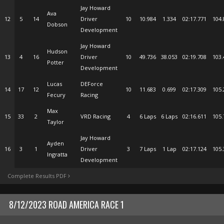
Jay Howard
Ava
12
5
14
Driver
10
10.984
1.334
02:17.771
104.
Dobson
Development
Jay Howard
Hudson
13
4
16
Driver
10
49.736
38.053
02:19.708
103.
Potter
Development
Lucas
DEForce
14
17
12
10
11.683
0.699
02:17.309
105.
Fecury
Racing
Max
15
33
2
VRD Racing
4
6 Laps
6 Laps
02:16.611
105.
Taylor
Jay Howard
Ayden
16
3
1
Driver
3
7 Laps
1 Lap
02:17.124
105.
Ingratta
Development
Complete Results PDF
8/12/2023 ROAD AMERICA RACE 1