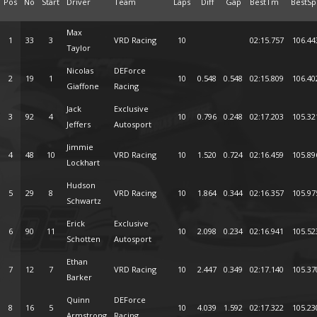
Pos
No
Start
Driver
Team
Laps
Diff
Gap
BestTm
BestSp
Max
1
33
3
VRD Racing
10
02:15.757
106.44
Taylor
Nicolas
DEForce
2
19
1
10
0.548
0.548
02:15.809
106.40
Giaffone
Racing
Jack
Exclusive
3
92
4
10
0.796
0.248
02:17.203
105.32
Jeffers
Autosport
Jimmie
4
48
10
VRD Racing
10
1.520
0.724
02:16.459
105.89
Lockhart
Hudson
5
29
8
VRD Racing
10
1.864
0.344
02:16.357
105.97
Schwartz
Erick
Exclusive
6
90
11
10
2.098
0.234
02:16.941
105.52
Schotten
Autosport
Ethan
7
12
7
VRD Racing
10
2.447
0.349
02:17.140
105.37
Barker
Quinn
DEForce
8
16
5
10
4.039
1.592
02:17.322
105.23
Armstrong
Racing