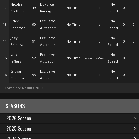
Nicolas
DEForce
No
12
19
No Time
--:---
--:---
0
0
Giaffone
Racing
Speed
Erick
Exclusive
No
13
90
No Time
--:---
--:---
0
0
Schotten
Autosport
Speed
Joey
Exclusive
No
14
91
No Time
--:---
--:---
0
0
Brienza
Autosport
Speed
Jack
Exclusive
No
15
92
No Time
--:---
--:---
0
0
Jeffers
Autosport
Speed
Giovanni
Exclusive
No
16
93
No Time
--:---
--:---
0
0
Cabrera
Autosport
Speed
Complete Results PDF
SEASONS
2026 Season
2025 Season
2024 Season