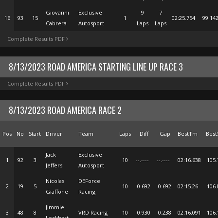
Giovanni
Exclusive
9
7
16
93
15
1
02:25.754
99.14
Cabrera
Autosport
Laps
Laps
Complete Results PDF
8/13/2023 ROAD AMERICA STARTING LINE UP RACE 3
Complete Results PDF
8/13/2023 ROAD AMERICA RACE 2
Pos
No
Start
Driver
Team
Laps
Diff
Gap
BestTm
Best
Jack
Exclusive
1
92
3
10
--.----
--.----
02:16.638
105.
Jeffers
Autosport
Nicolas
DEForce
2
19
5
10
0.692
0.692
02:15.26
106.
Giaffone
Racing
Jimmie
3
48
8
VRD Racing
10
0.930
0.238
02:16.091
106.
Lockhart