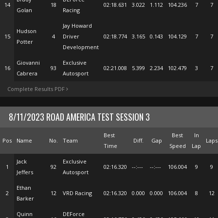
14
18
02:18.631
3.022
1.112
104.236
7
7
Golan
Racing
Jay Howard
Hudson
15
4
Driver
02:18.774
3.165
0.143
104.129
7
7
Potter
Development
Giovanni
Exclusive
16
93
02:21.008
5.399
2.234
102.479
3
7
Cabrera
Autosport
Complete Results PDF
8/11/2023 ROAD AMERICA TEST SESSION 3
Best
Best
In
Pos
Name
No.
Team
Diff.
Gap
Laps
Time
Speed
Lap
Jack
Exclusive
1
92
02:16.320
--:---
--:---
106.004
9
9
Jeffers
Autosport
Ethan
2
12
VRD Racing
02:16.320
0.000
0.000
106.004
8
12
Barker
Quinn
DEForce