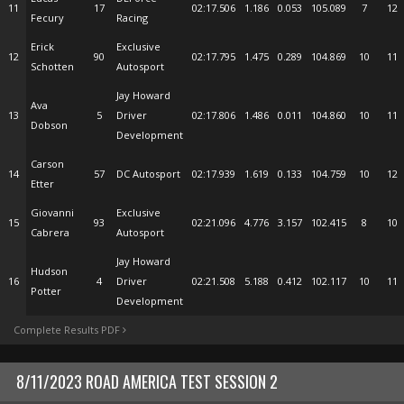
11
17
02:17.506
1.186
0.053
105.089
7
12
Fecury
Racing
Erick
Exclusive
12
90
02:17.795
1.475
0.289
104.869
10
11
Schotten
Autosport
Jay Howard
Ava
13
5
Driver
02:17.806
1.486
0.011
104.860
10
11
Dobson
Development
Carson
14
57
DC Autosport
02:17.939
1.619
0.133
104.759
10
12
Etter
Giovanni
Exclusive
15
93
02:21.096
4.776
3.157
102.415
8
10
Cabrera
Autosport
Jay Howard
Hudson
16
4
Driver
02:21.508
5.188
0.412
102.117
10
11
Potter
Development
Complete Results PDF
8/11/2023 ROAD AMERICA TEST SESSION 2