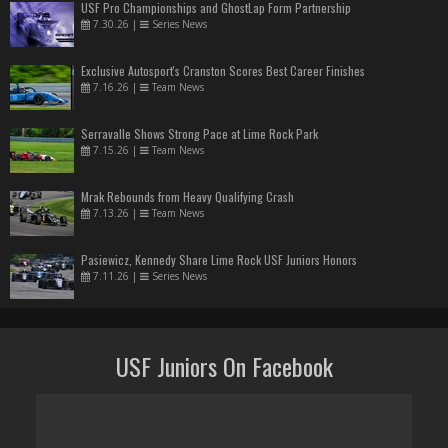
USF Pro Championships and GhostLap Form Partnership
7.30.26
|
Series News
Exclusive Autosport's Cranston Scores Best Career Finishes
7.16.26
|
Team News
Serravalle Shows Strong Pace at Lime Rock Park
7.15.26
|
Team News
Mrak Rebounds from Heavy Qualifying Crash
7.13.26
|
Team News
Pasiewicz, Kennedy Share Lime Rock USF Juniors Honors
7.11.26
|
Series News
USF Juniors On Facebook