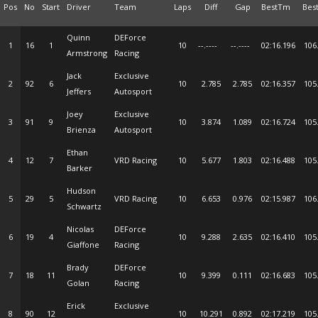
Pos
No
Start
Driver
Team
Laps
Diff
Gap
BestTm
Bes
Quinn
DEForce
1
16
1
10
--.----
--.----
02:16.196
106
Armstrong
Racing
Jack
Exclusive
2
92
6
10
2.785
2.785
02:16.357
105
Jeffers
Autosport
Joey
Exclusive
3
91
9
10
3.874
1.089
02:16.724
105
Brienza
Autosport
Ethan
4
12
7
VRD Racing
10
5.677
1.803
02:16.488
105
Barker
Hudson
5
29
5
VRD Racing
10
6.653
0.976
02:15.987
106
Schwartz
Nicolas
DEForce
6
19
4
10
9.288
2.635
02:16.410
105
Giaffone
Racing
Brady
DEForce
7
18
11
10
9.399
0.111
02:16.683
105
Golan
Racing
Erick
Exclusive
8
90
12
10
10.291
0.892
02:17.219
105