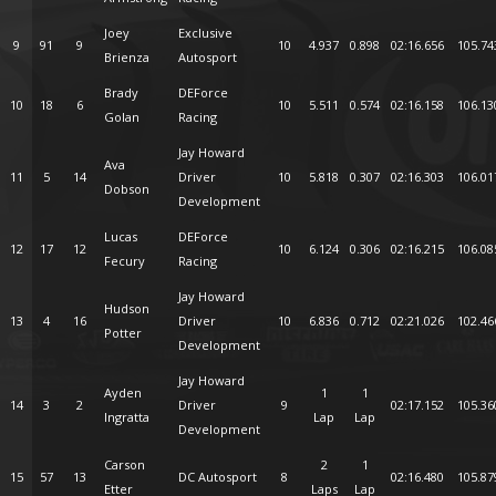
Joey
Exclusive
9
91
9
10
4.937
0.898
02:16.656
105.74
Brienza
Autosport
Brady
DEForce
10
18
6
10
5.511
0.574
02:16.158
106.13
Golan
Racing
Jay Howard
Ava
11
5
14
Driver
10
5.818
0.307
02:16.303
106.01
Dobson
Development
Lucas
DEForce
12
17
12
10
6.124
0.306
02:16.215
106.08
Fecury
Racing
Jay Howard
Hudson
13
4
16
Driver
10
6.836
0.712
02:21.026
102.46
Potter
Development
Jay Howard
Ayden
1
1
14
3
2
Driver
9
02:17.152
105.36
Ingratta
Lap
Lap
Development
Carson
2
1
15
57
13
DC Autosport
8
02:16.480
105.87
Etter
Laps
Lap