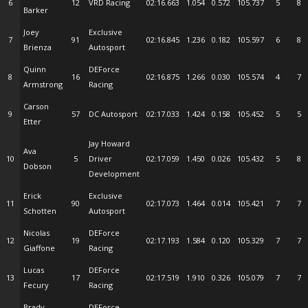
6
12
VRD Racing
02:16.663
1.054
0.572
105.737
5
8
Barker
Joey
Exclusive
7
91
02:16.845
1.236
0.182
105.597
6
8
Brienza
Autosport
Quinn
DEForce
8
16
02:16.875
1.266
0.030
105.574
4
7
Armstrong
Racing
Carson
9
57
DC Autosport
02:17.033
1.424
0.158
105.452
5
5
Etter
Jay Howard
Ava
10
5
Driver
02:17.059
1.450
0.026
105.432
5
8
Dobson
Development
Erick
Exclusive
11
90
02:17.073
1.464
0.014
105.421
7
7
Schotten
Autosport
Nicolas
DEForce
12
19
02:17.193
1.584
0.120
105.329
7
7
Giaffone
Racing
Lucas
DEForce
13
17
02:17.519
1.910
0.326
105.079
7
7
Fecury
Racing
Brady
DEForce