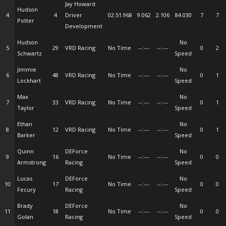
Jay Howard
Hudson
4
4
Driver
02:51.968
9.062
2.106
84.030
7
7
Potter
Development
Hudson
No
5
29
VRD Racing
No Time
--:---
--:---
0
2
Schwartz
Speed
Jimmie
No
6
48
VRD Racing
No Time
--:---
--:---
0
1
Lockhart
Speed
Max
No
7
33
VRD Racing
No Time
--:---
--:---
0
1
Taylor
Speed
Ethan
No
8
12
VRD Racing
No Time
--:---
--:---
0
1
Barker
Speed
Quinn
DEForce
No
9
16
No Time
--:---
--:---
0
0
Armstrong
Racing
Speed
Lucas
DEForce
No
10
17
No Time
--:---
--:---
0
0
Fecury
Racing
Speed
Brady
DEForce
No
11
18
No Time
--:---
--:---
0
0
Golan
Racing
Speed