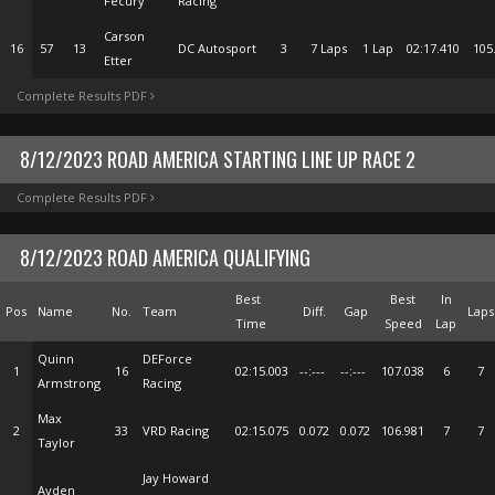
Fecury
Racing
Carson
16
57
13
DC Autosport
3
7 Laps
1 Lap
02:17.410
105
Etter
Complete Results PDF
8/12/2023 ROAD AMERICA STARTING LINE UP RACE 2
Complete Results PDF
8/12/2023 ROAD AMERICA QUALIFYING
Best
Best
In
Pos
Name
No.
Team
Diff.
Gap
Laps
Time
Speed
Lap
Quinn
DEForce
1
16
02:15.003
--:---
--:---
107.038
6
7
Armstrong
Racing
Max
2
33
VRD Racing
02:15.075
0.072
0.072
106.981
7
7
Taylor
Jay Howard
Ayden