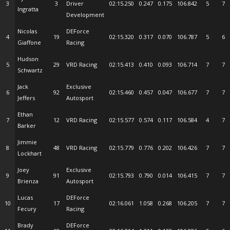
3
3
Driver
02:15.250
0.247
0.175
106.842
5
7
Ingratta
Development
Nicolas
DEForce
4
19
02:15.320
0.317
0.070
106.787
5
6
Giaffone
Racing
Hudson
5
29
VRD Racing
02:15.413
0.410
0.093
106.714
7
7
Schwartz
Jack
Exclusive
6
92
02:15.460
0.457
0.047
106.677
7
7
Jeffers
Autosport
Ethan
7
12
VRD Racing
02:15.577
0.574
0.117
106.584
4
7
Barker
Jimmie
8
48
VRD Racing
02:15.779
0.776
0.202
106.426
7
7
Lockhart
Joey
Exclusive
9
91
02:15.793
0.790
0.014
106.415
7
7
Brienza
Autosport
Lucas
DEForce
10
17
02:16.061
1.058
0.268
106.205
7
7
Fecury
Racing
Brady
DEForce