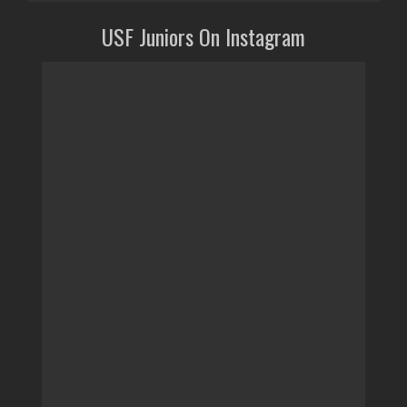
USF Juniors On Instagram