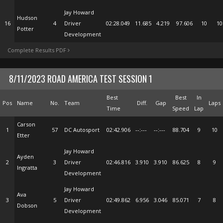
Jay Howard
Hudson
16
4
Driver
02:28.049
11.685
4.219
97.606
10
10
Potter
Development
Complete Results PDF
8/11/2023 ROAD AMERICA TEST SESSION 1
Best
Best
In
Pos
Name
No.
Team
Diff.
Gap
Laps
Time
Speed
Lap
Carson
1
57
DC Autosport
02:42.906
--:---
--:---
88.704
9
10
Etter
Jay Howard
Ayden
2
3
Driver
02:46.816
3.910
3.910
86.625
8
9
Ingratta
Development
Jay Howard
Ava
3
5
Driver
02:49.862
6.956
3.046
85.071
7
8
Dobson
Development