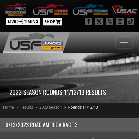
2023 SEASON ROUNDS 11/12/13 RESULTS
Home
Results
2023 Season
Rounds 11/12/13
8/13/2023 ROAD AMERICA RACE 3