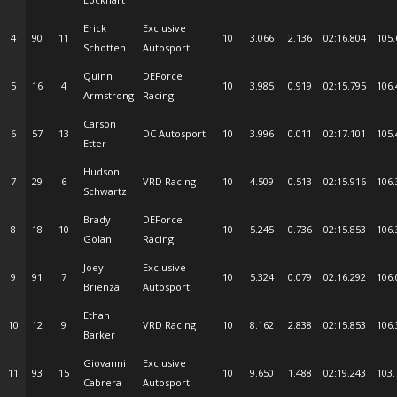
Erick
Exclusive
4
90
11
10
3.066
2.136
02:16.804
105.
Schotten
Autosport
Quinn
DEForce
5
16
4
10
3.985
0.919
02:15.795
106.
Armstrong
Racing
Carson
6
57
13
DC Autosport
10
3.996
0.011
02:17.101
105.
Etter
Hudson
7
29
6
VRD Racing
10
4.509
0.513
02:15.916
106.
Schwartz
Brady
DEForce
8
18
10
10
5.245
0.736
02:15.853
106.
Golan
Racing
Joey
Exclusive
9
91
7
10
5.324
0.079
02:16.292
106.
Brienza
Autosport
Ethan
10
12
9
VRD Racing
10
8.162
2.838
02:15.853
106.
Barker
Giovanni
Exclusive
11
93
15
10
9.650
1.488
02:19.243
103.
Cabrera
Autosport