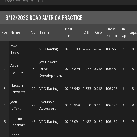
Complete Results PDF
8/12/2023 ROAD AMERICA PRACTICE
Best
Best
In
Pos
Name
No.
Team
Diff.
Gap
Laps
Time
Speed
Lap
Max
1
33
VRD Racing
02:15.609
--:---
--:---
106.559
6
8
Taylor
Jay Howard
Ayden
2
3
Driver
02:15.874
0.265
0.265
106.351
6
8
Ingratta
Development
Hudson
3
29
VRD Racing
02:15.942
0.333
0.068
106.298
6
8
Schwartz
Jack
Exclusive
4
92
02:15.959
0.350
0.017
106.285
6
8
Jeffers
Autosport
Jimmie
5
48
VRD Racing
02:16.091
0.482
0.132
106.182
5
7
Lockhart
Ethan