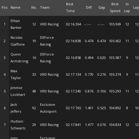
Best
Best
In
Pos
Name
No.
Team
Diff.
Gap
Lap
Time
Speed
Lap
Ethan
1
12
VRD Racing
02:16.364
--:---
--:---
105.969
12
12
Barker
Nicolas
DEForce
2
19
02:16.838
0.474
0.474
105.602
11
12
Giaffone
Racing
Quinn
DEForce
3
16
02:16.858
0.494
0.020
105.587
9
12
Armstrong
Racing
Max
4
33
VRD Racing
02:17.134
0.770
0.276
105.374
9
11
Taylor
Jimmie
5
48
VRD Racing
02:17.240
0.876
0.106
105.293
11
12
Lockhart
Jack
Exclusive
6
92
02:17.765
1.401
0.525
104.892
8
10
Jeffers
Autosport
Hudson
7
29
VRD Racing
02:17.841
1.477
0.076
104.834
12
12
Schwartz
Joey
Exclusive