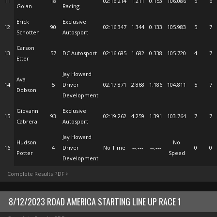
11
18
02:16.214
1.211
0.153
106.086
5
6
Golan
Racing
Erick
Exclusive
12
90
02:16.347
1.344
0.133
105.983
5
7
Schotten
Autosport
Carson
13
57
DC Autosport
02:16.685
1.682
0.338
105.720
4
7
Etter
Jay Howard
Ava
14
5
Driver
02:17.871
2.868
1.186
104.811
5
7
Dobson
Development
Giovanni
Exclusive
15
93
02:19.262
4.259
1.391
103.764
7
7
Cabrera
Autosport
Jay Howard
Hudson
No
16
4
Driver
No Time
--:---
--:---
0
0
Potter
Speed
Development
Complete Results PDF
8/12/2023 ROAD AMERICA STARTING LINE UP RACE 1