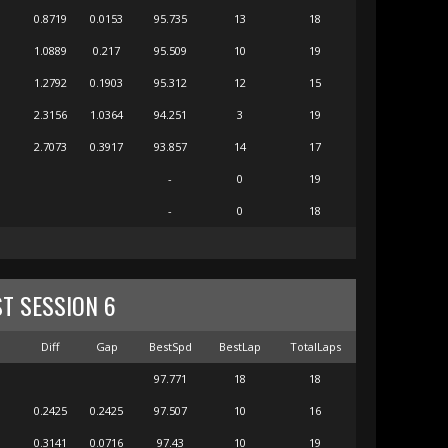
0.8719
0.0153
95.735
13
18
1.0889
0.217
95.509
10
19
1.2792
0.1903
95.312
12
15
2.3156
1.0364
94.251
3
19
2.7073
0.3917
93.857
14
17
-
0
19
-
0
18
ST SESSION 6
m
Diff
Gap
BestSpd
BestLap
TotalLaps
97.771
18
18
0.2425
0.2425
97.507
10
16
0.3141
0.0716
97.43
10
19