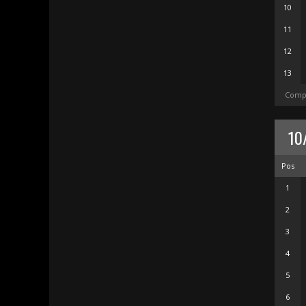
10
11
12
13
Compl
10
Pos
1
2
3
4
5
6