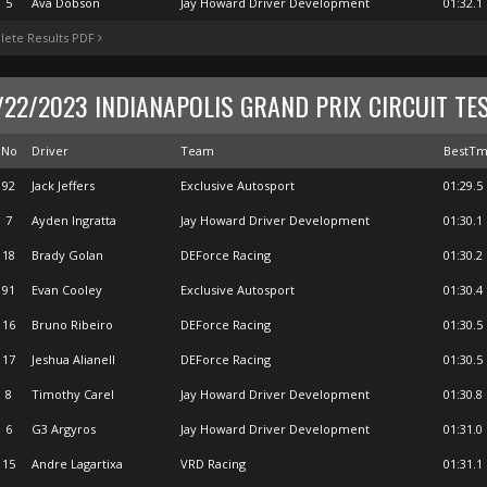
5
Ava Dobson
Jay Howard Driver Development
01:32.1
ete Results PDF
/22/2023 INDIANAPOLIS GRAND PRIX CIRCUIT TE
No
Driver
Team
BestT
92
Jack Jeffers
Exclusive Autosport
01:29.5
7
Ayden Ingratta
Jay Howard Driver Development
01:30.1
18
Brady Golan
DEForce Racing
01:30.2
91
Evan Cooley
Exclusive Autosport
01:30.4
16
Bruno Ribeiro
DEForce Racing
01:30.5
17
Jeshua Alianell
DEForce Racing
01:30.5
8
Timothy Carel
Jay Howard Driver Development
01:30.8
6
G3 Argyros
Jay Howard Driver Development
01:31.0
15
Andre Lagartixa
VRD Racing
01:31.1