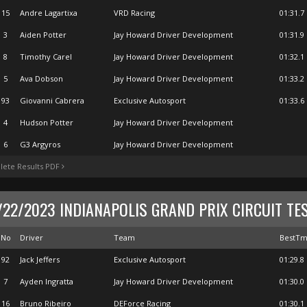
15
Andre Lagartixa
VRD Racing
01:31.7
3
Aiden Potter
Jay Howard Driver Development
01:31.9
8
Timothy Carel
Jay Howard Driver Development
01:32.1
5
Ava Dobson
Jay Howard Driver Development
01:33.2
93
Giovanni Cabrera
Exclusive Autosport
01:33.6
4
Hudson Potter
Jay Howard Driver Development
6
G3 Argyros
Jay Howard Driver Development
ete Results PDF
/22/2023 INDIANAPOLIS GRAND PRIX CIRCUIT TE
No
Driver
Team
BestT
92
Jack Jeffers
Exclusive Autosport
01:29.8
7
Ayden Ingratta
Jay Howard Driver Development
01:30.0
16
Bruno Ribeiro
DEForce Racing
01:30.1