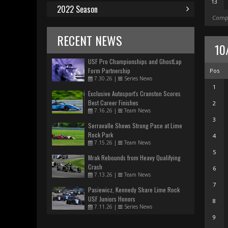
13
2022 Season
Compl
RECENT NEWS
10
USF Pro Championships and GhostLap
Form Partnership
Pos
7.30.26
|
Series News
1
Exclusive Autosport's Cranston Scores
Best Career Finishes
2
7.16.26
|
Team News
3
Serravalle Shows Strong Pace at Lime
Rock Park
4
7.15.26
|
Team News
5
Mrak Rebounds from Heavy Qualifying
Crash
6
7.13.26
|
Team News
7
Pasiewicz, Kennedy Share Lime Rock
USF Juniors Honors
8
7.11.26
|
Series News
9