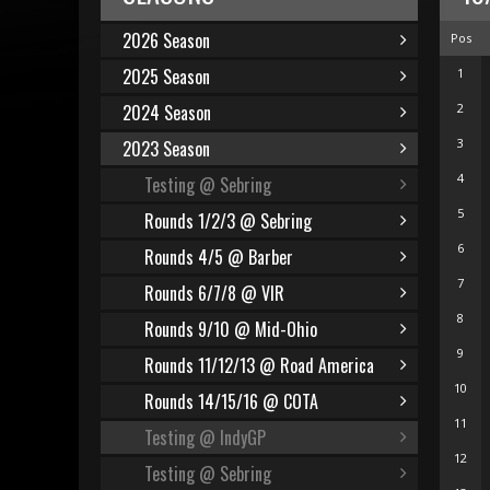
2026 Season
Pos
2025 Season
1
2024 Season
2
3
2023 Season
4
Testing @ Sebring
5
Rounds 1/2/3 @ Sebring
6
Rounds 4/5 @ Barber
7
Rounds 6/7/8 @ VIR
8
Rounds 9/10 @ Mid-Ohio
9
Rounds 11/12/13 @ Road America
10
Rounds 14/15/16 @ COTA
11
Testing @ IndyGP
12
Testing @ Sebring