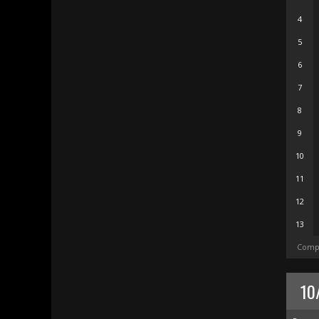
4
5
6
7
8
9
10
11
12
13
Compl
10