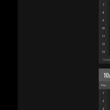
7
8
9
10
11
12
13
Compl
10
Pos
1
2
3