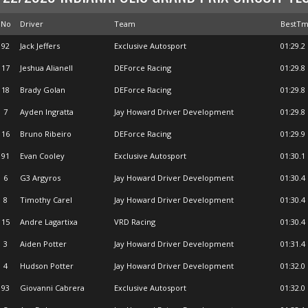
No
Driver
Team
BestT
92
Jack Jeffers
Exclusive Autosport
01:29.2
17
Jeshua Alianell
DEForce Racing
01:29.8
18
Brady Golan
DEForce Racing
01:29.8
7
Ayden Ingratta
Jay Howard Driver Development
01:29.8
16
Bruno Ribeiro
DEForce Racing
01:29.9
91
Evan Cooley
Exclusive Autosport
01:30.1
6
G3 Argyros
Jay Howard Driver Development
01:30.4
8
Timothy Carel
Jay Howard Driver Development
01:30.4
15
Andre Lagartixa
VRD Racing
01:30.4
3
Aiden Potter
Jay Howard Driver Development
01:31.4
4
Hudson Potter
Jay Howard Driver Development
01:32.0
93
Giovanni Cabrera
Exclusive Autosport
01:32.0