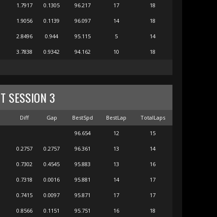
1.7917
0.1305
96.217
17
18
1.9056
0.1139
96.097
14
18
2.8496
0.944
95.115
5
14
3.7838
0.9342
94.162
10
18
ST SESSION 3
m
Diff
Gap
BestSpd
BestLap
TotalLaps
96.654
12
15
0.2757
0.2757
96.361
13
14
0.7302
0.4545
95.883
13
16
0.7318
0.0016
95.881
14
17
0.7415
0.0097
95.871
17
17
0.8566
0.1151
95.751
16
18