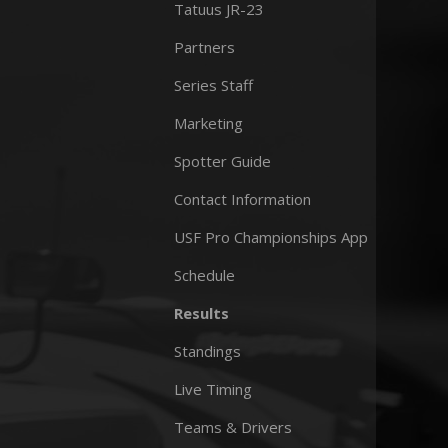
Tatuus JR-23
Partners
Series Staff
Marketing
Spotter Guide
Contact Information
USF Pro Championships App
Schedule
Results
Standings
Live Timing
Teams & Drivers