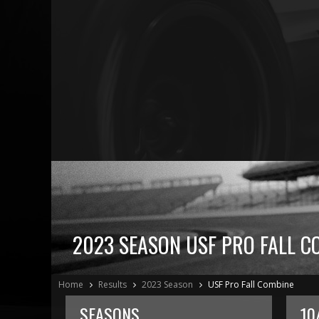
2023 SEASON USF PRO FALL C
Home
Results
2023 Season
USF Pro Fall Combine
SEASONS
10