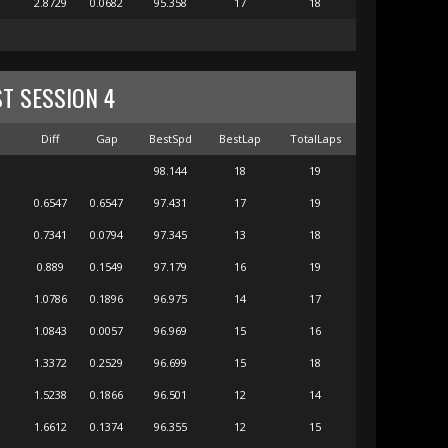
2.8729
0.0682
95.358
17
18
ST SESSION 4
m
Diff
Gap
BestSpd
BestLap
TotalLaps
98.144
18
19
0.6547
0.6547
97.431
17
19
0.7341
0.0794
97.345
13
18
0.889
0.1549
97.179
16
19
1.0786
0.1896
96.975
14
17
1.0843
0.0057
96.969
15
16
1.3372
0.2529
96.699
15
18
1.5238
0.1866
96.501
12
14
1.6612
0.1374
96.355
12
15