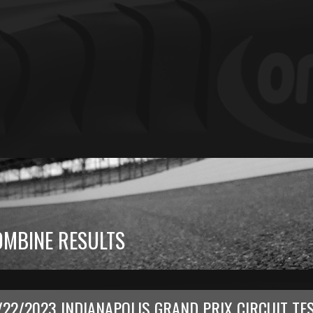
OMBINE RESULTS
/22/2023 INDIANAPOLIS GRAND PRIX CIRCUIT TE