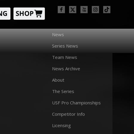
News
Series News
Team News
News Archive
About
The Series
USF Pro Championships
Competitor Info
Licensing