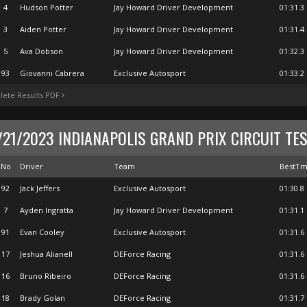
4
Hudson Potter
Jay Howard Driver Development
01:31.3
3
Aiden Potter
Jay Howard Driver Development
01:31.4
5
Ava Dobson
Jay Howard Driver Development
01:32.3
93
Giovanni Cabrera
Exclusive Autosport
01:33.2
ete Results PDF
/21/2023 INDIANAPOLIS GRAND PRIX CIRCUIT TE
No
Driver
Team
BestT
92
Jack Jeffers
Exclusive Autosport
01:30.8
7
Ayden Ingratta
Jay Howard Driver Development
01:31.1
91
Evan Cooley
Exclusive Autosport
01:31.6
17
Jeshua Alianell
DEForce Racing
01:31.6
16
Bruno Ribeiro
DEForce Racing
01:31.6
18
Brady Golan
DEForce Racing
01:31.7