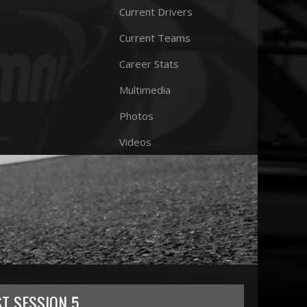
Current Drivers
Current Teams
Career Stats
Multimedia
Photos
Videos
ST SESSION 5