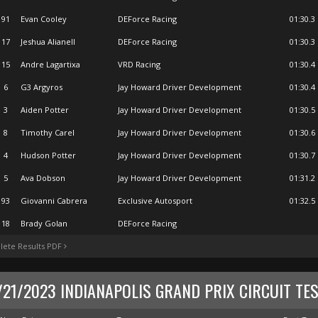
91
Evan Cooley
DEForce Racing
01:30.3
17
Jeshua Alianell
DEForce Racing
01:30.3
15
Andre Lagartixa
VRD Racing
01:30.4
6
G3 Argyros
Jay Howard Driver Development
01:30.4
3
Aiden Potter
Jay Howard Driver Development
01:30.5
8
Timothy Carel
Jay Howard Driver Development
01:30.6
4
Hudson Potter
Jay Howard Driver Development
01:30.7
5
Ava Dobson
Jay Howard Driver Development
01:31.2
93
Giovanni Cabrera
Exclusive Autosport
01:32.5
18
Brady Golan
DEForce Racing
ete Results PDF
/21/2023 INDIANAPOLIS GRAND PRIX CIRCUIT TES