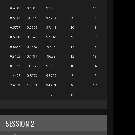
0.4942
0.1801
97.235
5
19
0.5192
0.025
97.209
3
19
0.5757
0.0565
97.148
10
19
0.5798
0.0041
97.143
9
17
0.6666
0.0868
97.05
16
18
0.8163
0.1497
96.89
13
19
0.9133
0.097
96.786
10
16
1.4406
0.5273
96.227
5
19
2.6469
1.2063
94.971
8
17
-
0
T SESSION 2