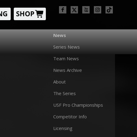
News
Series News
Team News
News Archive
About
The Series
USF Pro Championships
Competitor Info
Licensing