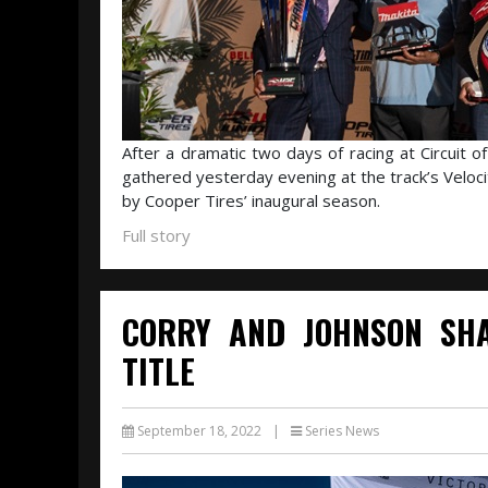
After a dramatic two days of racing at Circuit o
gathered yesterday evening at the track’s Veloci
by Cooper Tires’ inaugural season.
Full story
CORRY AND JOHNSON SHA
TITLE
September 18, 2022
|
Series News