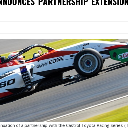
NNOUNCES PARTNERSHIP EXTENSION
uation of a partnership with the Castrol Toyota Racing Series (