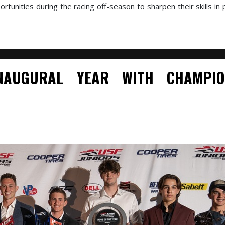
tunities during the racing off-season to sharpen their skills in 
NAUGURAL YEAR WITH CHAMPIO