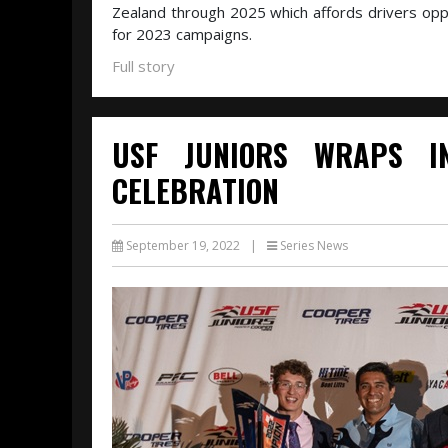
Zealand through 2025 which affords drivers oppor
for 2023 campaigns.
Full story
USF JUNIORS WRAPS I
CELEBRATION
September 19, 2022
|
Series News