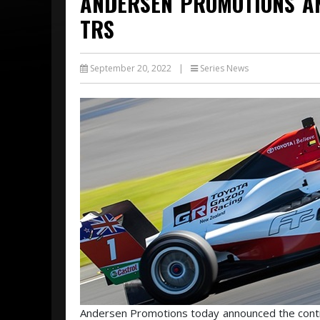
ANDERSEN PROMOTIONS A
TRS
September 20, 2022
|
Series News
Andersen Promotions today announced the contin