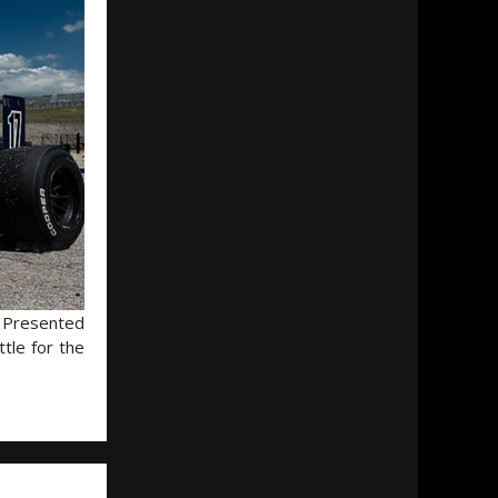
s Presented
tle for the