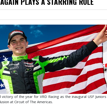
AGAIN PLAYS A STARRING ROLE
d victory of the year for VRD Racing as the inaugural USF Junior
sion at Circuit of The Americas.