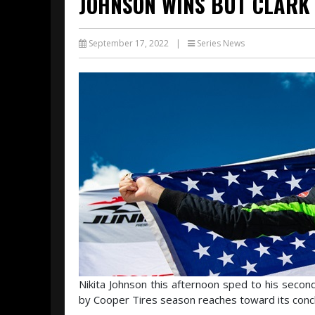
JOHNSON WINS BUT CLARK 
September 17, 2022
|
Series News
Nikita Johnson this afternoon sped to his secon
by Cooper Tires season reaches toward its conclu