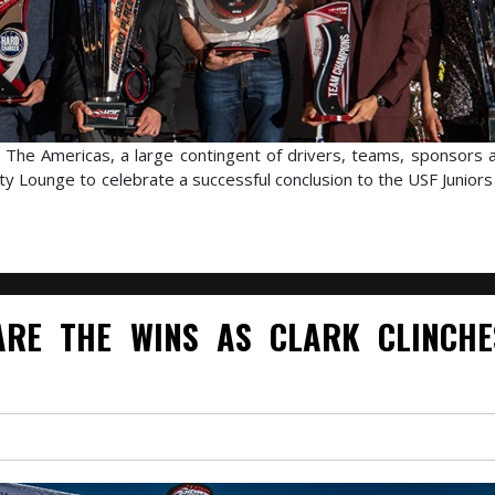
f The Americas, a large contingent of drivers, teams, sponsors an
ty Lounge to celebrate a successful conclusion to the USF Junior
RE THE WINS AS CLARK CLINCHE