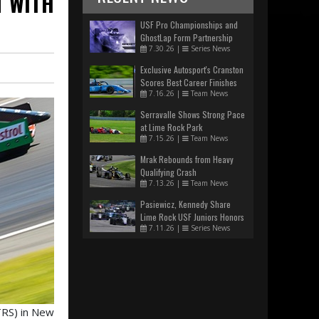
 WITH
USF Pro Championships and
GhostLap Form Partnership
7.30.26
|
Series News
Exclusive Autosport's Cranston
Scores Best Career Finishes
7.16.26
|
Team News
Serravalle Shows Strong Pace
at Lime Rock Park
7.15.26
|
Team News
Mrak Rebounds from Heavy
Qualifying Crash
7.13.26
|
Team News
Pasiewicz, Kennedy Share
Lime Rock USF Juniors Honors
7.11.26
|
Series News
TRS) in New