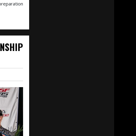
preparation
NSHIP