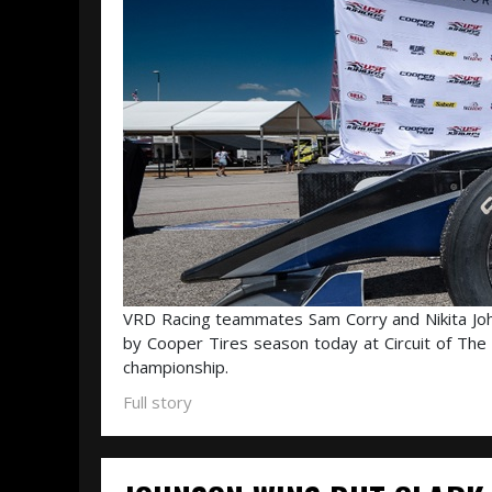
VRD Racing teammates Sam Corry and Nikita John
by Cooper Tires season today at Circuit of The 
championship.
Full story