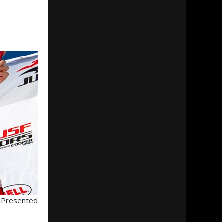
s Presented