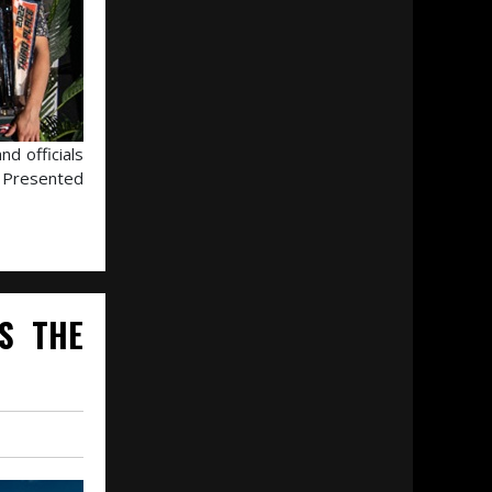
d officials
s Presented
S THE