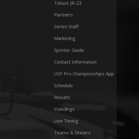
Tatuus JR-23
Partners
Series Staff
Marketing
Spotter Guide
Contact Information
USF Pro Championships App
Schedule
Results
Standings
Live Timing
Teams & Drivers