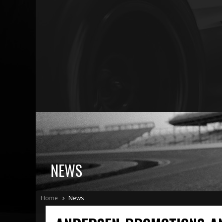
NEWS
Home
News