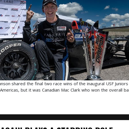
son shared the final two race wins of the inaugural USF Junior
Americas, but it was Canadian Mac Clark who won the overall bat