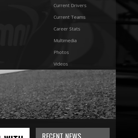
Current Drivers
Current Teams
Career Stats
Multimedia
Photos
Videos
RECENT NEWS