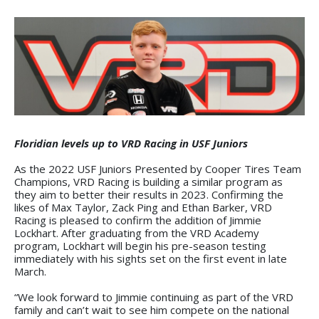
Floridian levels up to VRD Racing in USF Juniors
As the 2022 USF Juniors Presented by Cooper Tires Team
Champions, VRD Racing is building a similar program as
they aim to better their results in 2023. Confirming the
likes of Max Taylor, Zack Ping and Ethan Barker, VRD
Racing is pleased to confirm the addition of Jimmie
Lockhart. After graduating from the VRD Academy
program, Lockhart will begin his pre-season testing
immediately with his sights set on the first event in late
March.
“We look forward to Jimmie continuing as part of the VRD
family and can’t wait to see him compete on the national