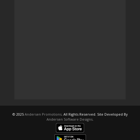
© 2025
Andersen Promotions
. All Rights Reserved. Site Developed By
Andersen Software Designs
.