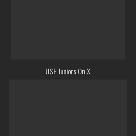
USF Juniors On X