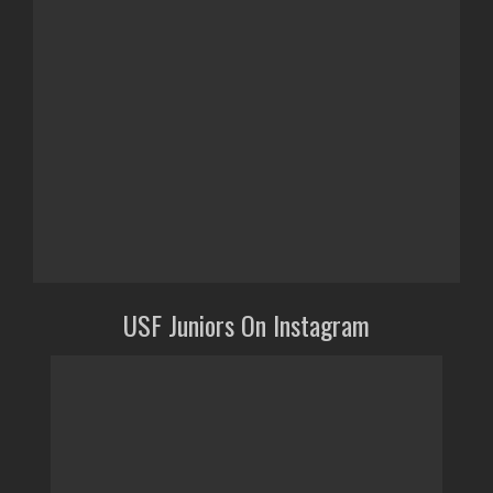
USF Juniors On Instagram