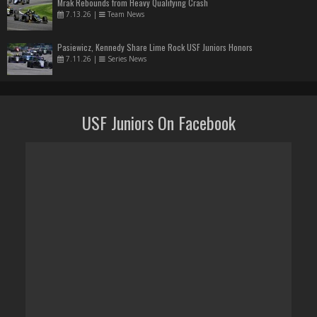
Mrak Rebounds from Heavy Qualifying Crash
7.13.26
|
Team News
Pasiewicz, Kennedy Share Lime Rock USF Juniors Honors
7.11.26
|
Series News
USF Juniors On Facebook