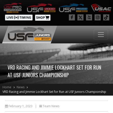
VRD RACING AND JIMMIE LOCKHART SET FOR RUN
AT USF JUNIORS CHAMPIONSHIP
Home
News
VRD Racing and Jimmie Lockhart Set for Run at USF Juniors Championship
February 1, 2023
|
Team News