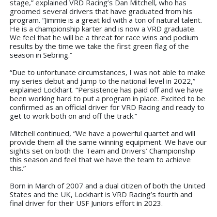
stage,” explained VRD Racing’s Dan Mitchell, who has
groomed several drivers that have graduated from his
program. “Jimmie is a great kid with a ton of natural talent.
He is a championship karter and is now a VRD graduate.
We feel that he will be a threat for race wins and podium
results by the time we take the first green flag of the
season in Sebring.”
“Due to unfortunate circumstances, I was not able to make
my series debut and jump to the national level in 2022,”
explained Lockhart. “Persistence has paid off and we have
been working hard to put a program in place. Excited to be
confirmed as an official driver for VRD Racing and ready to
get to work both on and off the track.”
Mitchell continued, “We have a powerful quartet and will
provide them all the same winning equipment. We have our
sights set on both the Team and Drivers’ Championship
this season and feel that we have the team to achieve
this.”
Born in March of 2007 and a dual citizen of both the United
States and the UK, Lockhart is VRD Racing’s fourth and
final driver for their USF Juniors effort in 2023.