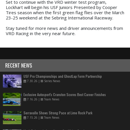
Set to continue with the VRD winter test program,
Lockhart will begin his USF Juniors Presented by Cooper
Tires season when the first green flag flies over the March
23-25 weekend at the Sebring International Raceway.
Stay tuned for more news and driver announcements from
VRD Racing in the very near future.
RECENT NEWS
USF Pro Championships and GhostLap Form Partnership
7.30.26
|
Series News
Exclusive Autosport's Cranston Scores Best Career Finishes
7.16.26
|
Team News
Serravalle Shows Strong Pace at Lime Rock Park
7.15.26
|
Team News