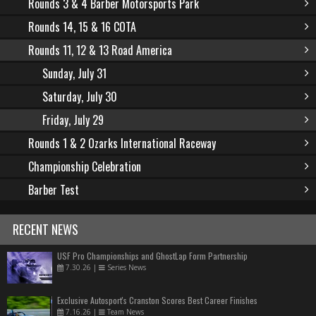
Rounds 3 & 4 Barber Motorsports Park
Rounds 14, 15 & 16 COTA
Rounds 11, 12 & 13 Road America
Sunday, July 31
Saturday, July 30
Friday, July 29
Rounds 1 & 2 Ozarks International Raceway
Championship Celebration
Barber Test
RECENT NEWS
USF Pro Championships and GhostLap Form Partnership
7.30.26
|
Series News
Exclusive Autosport's Cranston Scores Best Career Finishes
7.16.26
|
Team News