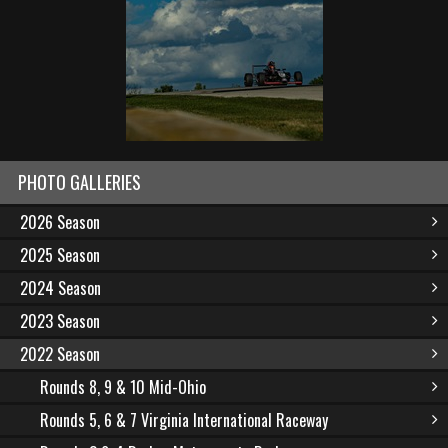
PHOTO GALLERIES
2026 Season
2025 Season
2024 Season
2023 Season
2022 Season
Rounds 8, 9 & 10 Mid-Ohio
Rounds 5, 6 & 7 Virginia International Raceway