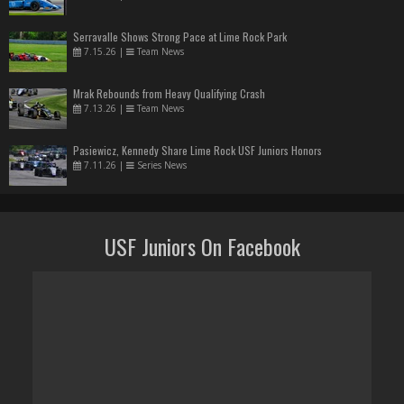
Serravalle Shows Strong Pace at Lime Rock Park
7.15.26
|
Team News
Mrak Rebounds from Heavy Qualifying Crash
7.13.26
|
Team News
Pasiewicz, Kennedy Share Lime Rock USF Juniors Honors
7.11.26
|
Series News
USF Juniors On Facebook