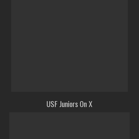
USF Juniors On X