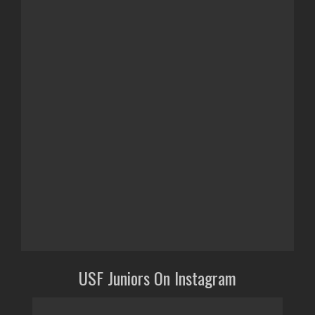
USF Juniors On Instagram