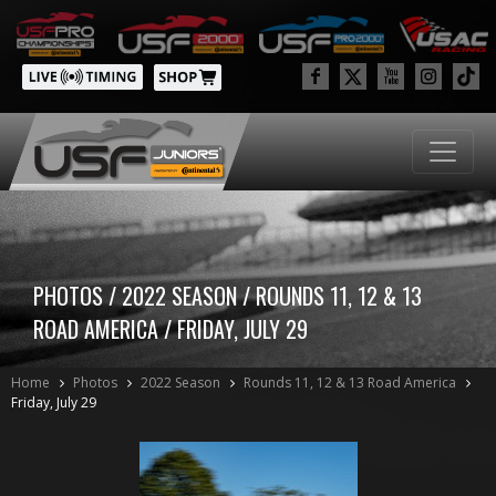
PHOTOS / 2022 SEASON / ROUNDS 11, 12 & 13
ROAD AMERICA / FRIDAY, JULY 29
Home
Photos
2022 Season
Rounds 11, 12 & 13 Road America
Friday, July 29