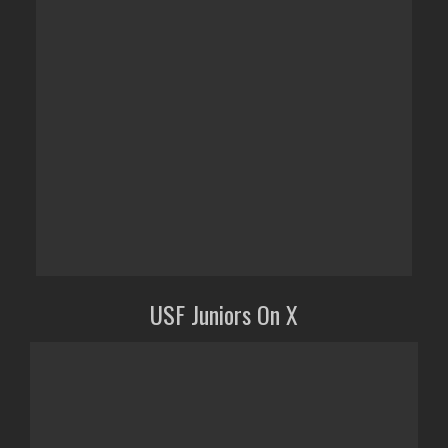
USF Juniors On X