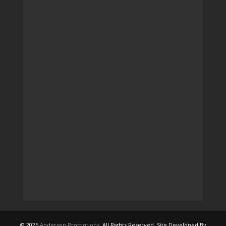
© 2025
Andersen Promotions
. All Rights Reserved. Site Developed By