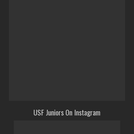
USF Juniors On Instagram