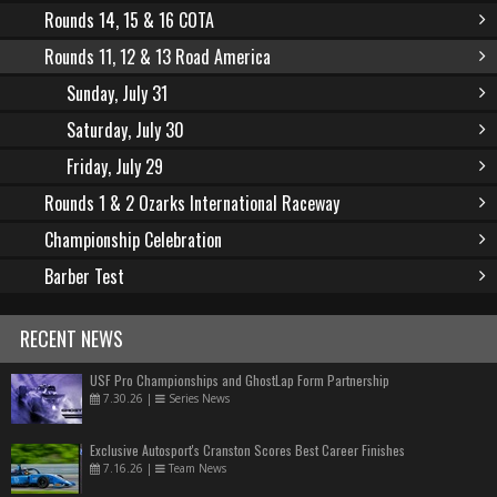
Rounds 14, 15 & 16 COTA
Rounds 11, 12 & 13 Road America
Sunday, July 31
Saturday, July 30
Friday, July 29
Rounds 1 & 2 Ozarks International Raceway
Championship Celebration
Barber Test
RECENT NEWS
USF Pro Championships and GhostLap Form Partnership
7.30.26
|
Series News
Exclusive Autosport's Cranston Scores Best Career Finishes
7.16.26
|
Team News