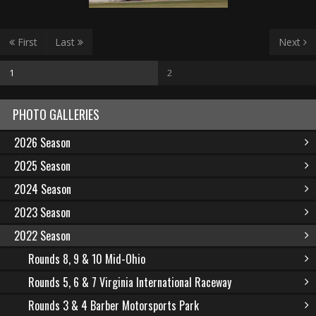
First
Last
Next
1
2
PHOTO GALLERIES
2026 Season
2025 Season
2024 Season
2023 Season
2022 Season
Rounds 8, 9 & 10 Mid-Ohio
Rounds 5, 6 & 7 Virginia International Raceway
Rounds 3 & 4 Barber Motorsports Park