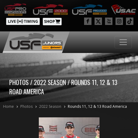
PHOTOS / 2022 SEASON / ROUNDS 11, 12 & 13
ROAD AMERICA
Home
Photos
2022 Season
Rounds 11, 12 & 13 Road America