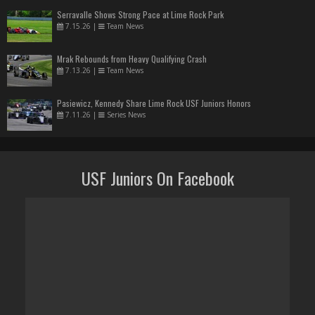
Serravalle Shows Strong Pace at Lime Rock Park
7.15.26
|
Team News
Mrak Rebounds from Heavy Qualifying Crash
7.13.26
|
Team News
Pasiewicz, Kennedy Share Lime Rock USF Juniors Honors
7.11.26
|
Series News
USF Juniors On Facebook