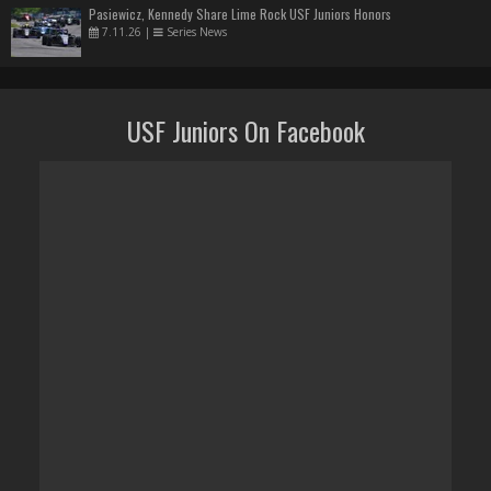
Pasiewicz, Kennedy Share Lime Rock USF Juniors Honors
7.11.26
|
Series News
USF Juniors On Facebook