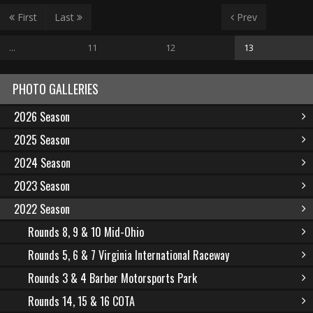
First
Last
Prev
...
11
12
13
PHOTO GALLERIES
2026 Season
2025 Season
2024 Season
2023 Season
2022 Season
Rounds 8, 9 & 10 Mid-Ohio
Rounds 5, 6 & 7 Virginia International Raceway
Rounds 3 & 4 Barber Motorsports Park
Rounds 14, 15 & 16 COTA