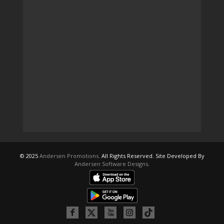
© 2025
Andersen Promotions
. All Rights Reserved. Site Developed By
Andersen Software Designs
.