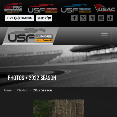
PHOTOS / 2022 SEASON
Home
Photos
2022 Season