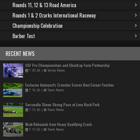
Rounds 11, 12 & 13 Road America
Rounds 1 & 2 Ozarks International Raceway
Championship Celebration
Barber Test
RECENT NEWS
USF Pro Championships and GhostLap Form Partnership
7.30.26
|
Series News
Exclusive Autosport's Cranston Scores Best Career Finishes
7.16.26
|
Team News
Serravalle Shows Strong Pace at Lime Rock Park
7.15.26
|
Team News
Mrak Rebounds from Heavy Qualifying Crash
7.13.26
|
Team News