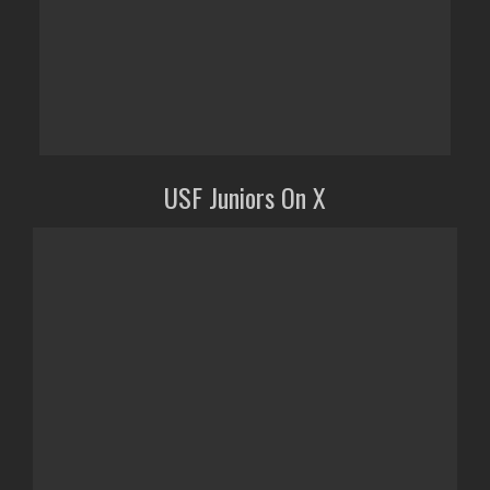
USF Juniors On X