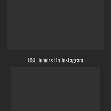
USF Juniors On Instagram