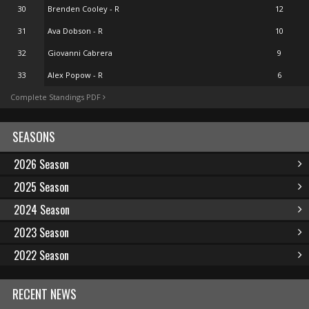
30
Brenden Cooley - R
12
31
Ava Dobson - R
10
32
Giovanni Cabrera
9
33
Alex Popow - R
6
Complete Standings PDF
SEASONS
2026 Season
2025 Season
2024 Season
2023 Season
2022 Season
RECENT NEWS