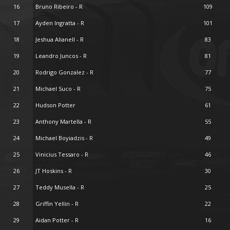
16
Bruno Ribeiro - R
109
17
Ayden Ingratta - R
101
18
Jeshua Alianell - R
83
19
Leandro Juncos - R
81
20
Rodrigo Gonzalez - R
77
21
Michael Suco - R
75
22
Hudson Potter
61
23
Anthony Martella - R
55
24
Michael Boyiadzis - R
49
25
Vinicius Tessaro - R
46
26
JT Hoskins - R
30
27
Teddy Musella - R
25
28
Griffin Yellin - R
22
29
Aidan Potter - R
16