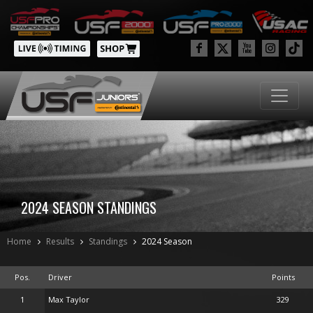
2024 SEASON STANDINGS
Home
Results
Standings
2024 Season
Pos.
Driver
Points
1
Max Taylor
329