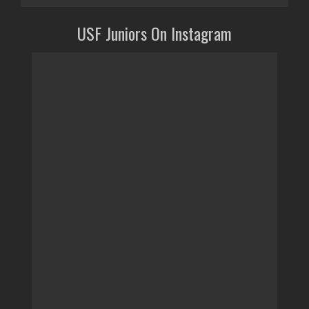
USF Juniors On Instagram