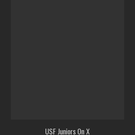
USF Juniors On X