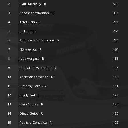
2
Liam McNeilly - R
324
3
Sebastian Wheldon - R
308
4
Ariel Elkin - R
278
5
Jack Jeffers
250
6
Augusto Soto-Schirripa - R
240
7
G3 Argyros - R
164
8
Joao Vergara - R
158
9
Leonardo Escorpioni - R
146
10
Christian Cameron - R
134
11
Timothy Carel - R
131
12
Brady Golan
128
13
Evan Cooley - R
126
14
Diego Guiot - R
125
15
Patricio Gonzalez - R
122