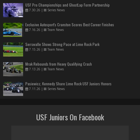
USF Pro Championships and GhostLap Form Partnership
7.30.26
|
Series News
Exclusive Autosport's Cranston Scores Best Career Finishes
7.16.26
|
Team News
Serravalle Shows Strong Pace at Lime Rock Park
7.15.26
|
Team News
Mrak Rebounds from Heavy Qualifying Crash
7.13.26
|
Team News
Pasiewicz, Kennedy Share Lime Rock USF Juniors Honors
7.11.26
|
Series News
USF Juniors On Facebook