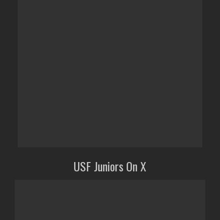
USF Juniors On X