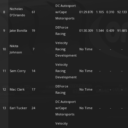
DC Autosport
Nicholas
8
61
w/Cape
01:29.870
1.105
0.310
92.133
D'Orlando
Motorsports
DEForce
9
Jake Bonilla
19
01:30.309
1.544
0.439
91.685
Racing
Velocity
Nikita
10
7
Racing
No Time
-
-
-
Johnson
Development
Velocity
11
Sam Corry
14
Racing
No Time
-
-
-
Development
DEForce
12
Mac Clark
17
No Time
-
-
-
Racing
DC Autosport
13
Earl Tucker
24
w/Cape
No Time
-
-
-
Motorsports
Velocity