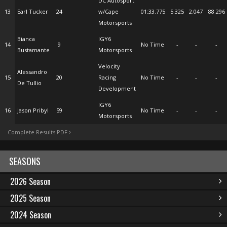
DC Autosport
13
Earl Tucker
24
w/Cape
01:33.775
5.325
2.047
88.296
Motorsports
Bianca
IGY6
14
9
No Time
-
-
-
Bustamante
Motorsports
Velocity
Alessandro
15
20
Racing
No Time
-
-
-
De Tullio
Development
IGY6
16
Jason Pribyl
59
No Time
-
-
-
Motorsports
Complete Results PDF
SEASONS
2026 Season
2025 Season
2024 Season