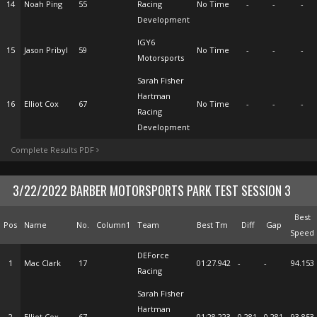
14
Noah Ping
55
Racing
No Time
-
-
-
Development
IGY6
15
Jason Pribyl
59
No Time
-
-
-
Motorsports
Sarah Fisher
Hartman
16
Elliot Cox
67
No Time
-
-
-
Racing
Development
Complete Results PDF
3/22/2022 BARBER MOTORSPORTS PARK TEST SESSION 3
Best
Pos
Name
No.
Column1
Team
Best Tm
Diff
Gap
Speed
DEForce
1
Mac Clark
17
01:27.942
-
-
94.153
Racing
Sarah Fisher
Hartman
2
Elliot Cox
67
01:28.223
0.281
0.281
93.853