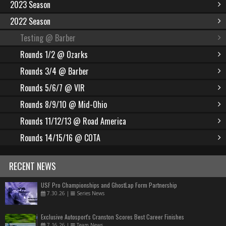
2023 Season
2022 Season
Testing @ Barber
Rounds 1/2 @ Ozarks
Rounds 3/4 @ Barber
Rounds 5/6/7 @ VIR
Rounds 8/9/10 @ Mid-Ohio
Rounds 11/12/13 @ Road America
Rounds 14/15/16 @ COTA
RECENT NEWS
USF Pro Championships and GhostLap Form Partnership
7.30.26
|
Series News
Exclusive Autosport's Cranston Scores Best Career Finishes
7.16.26
|
Team News