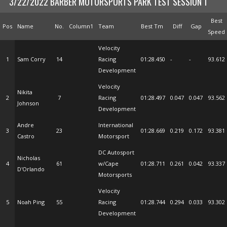
3/22/2022 BARBER MOTORSPORTS PARK TEST SESSION 1
Best
Pos
Name
No.
Column1
Team
Best Tm
Diff
Gap
Speed
Velocity
1
Sam Corry
14
Racing
01:28.450
-
-
93.612
Development
Velocity
Nikita
2
7
Racing
01:28.497
0.047
0.047
93.562
Johnson
Development
Andre
International
3
23
01:28.669
0.219
0.172
93.381
Castro
Motorsport
DC Autosport
Nicholas
4
61
w/Cape
01:28.711
0.261
0.042
93.337
D'Orlando
Motorsports
Velocity
5
Noah Ping
55
Racing
01:28.744
0.294
0.033
93.302
Development