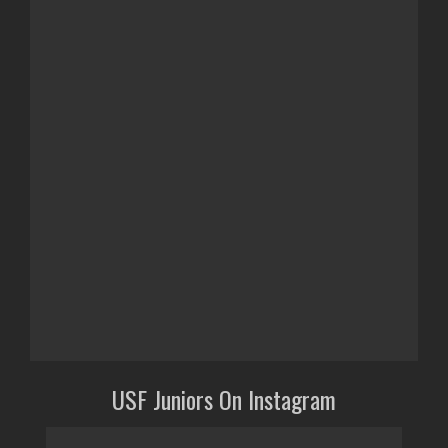
USF Juniors On Instagram