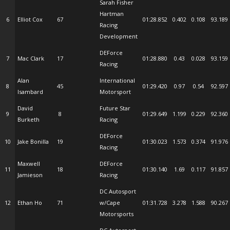
Sarah Fisher
Hartman
6
Elliot Cox
67
01:28.852
0.402
0.108
93.189
Racing
Development
DEForce
7
Mac Clark
17
01:28.880
0.43
0.028
93.159
Racing
Alan
International
8
45
01:29.420
0.97
0.54
92.597
Isambard
Motorsport
David
Future Star
9
8
01:29.649
1.199
0.229
92.360
Burketh
Racing
DEForce
10
Jake Bonilla
19
01:30.023
1.573
0.374
91.976
Racing
Maxwell
DEForce
11
18
01:30.140
1.69
0.117
91.857
Jamieson
Racing
DC Autosport
12
Ethan Ho
71
w/Cape
01:31.728
3.278
1.588
90.267
Motorsports