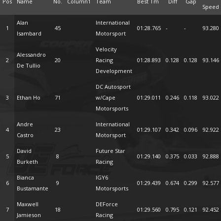
Pos
Name
No.
Column1
Team
Best Tm
Diff
Gap
Speed
Alan
International
1
45
01:28.765
-
-
93.280
Isambard
Motorsport
Velocity
Alessandro
2
20
Racing
01:28.893
0.128
0.128
93.146
De Tullio
Development
DC Autosport
3
Ethan Ho
71
w/Cape
01:29.011
0.246
0.118
93.022
Motorsports
Andre
International
4
23
01:29.107
0.342
0.096
92.922
Castro
Motorsport
David
Future Star
5
8
01:29.140
0.375
0.033
92.888
Burketh
Racing
Bianca
IGY6
6
9
01:29.439
0.674
0.299
92.577
Bustamante
Motorsports
Maxwell
DEForce
7
18
01:29.560
0.795
0.121
92.452
Jamieson
Racing