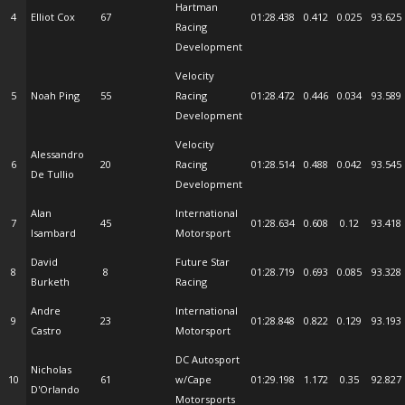
Hartman
4
Elliot Cox
67
01:28.438
0.412
0.025
93.625
Racing
Development
Velocity
5
Noah Ping
55
Racing
01:28.472
0.446
0.034
93.589
Development
Velocity
Alessandro
6
20
Racing
01:28.514
0.488
0.042
93.545
De Tullio
Development
Alan
International
7
45
01:28.634
0.608
0.12
93.418
Isambard
Motorsport
David
Future Star
8
8
01:28.719
0.693
0.085
93.328
Burketh
Racing
Andre
International
9
23
01:28.848
0.822
0.129
93.193
Castro
Motorsport
DC Autosport
Nicholas
10
61
w/Cape
01:29.198
1.172
0.35
92.827
D'Orlando
Motorsports