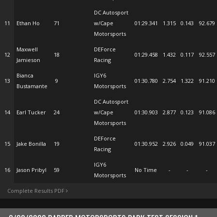
DC Autosport
11
Ethan Ho
71
w/Cape
01:29.341
1.315
0.143
92.679
Motorsports
Maxwell
DEForce
12
18
01:29.458
1.432
0.117
92.557
Jamieson
Racing
Bianca
IGY6
13
9
01:30.780
2.754
1.322
91.210
Bustamante
Motorsports
DC Autosport
14
Earl Tucker
24
w/Cape
01:30.903
2.877
0.123
91.086
Motorsports
DEForce
15
Jake Bonilla
19
01:30.952
2.926
0.049
91.037
Racing
IGY6
16
Jason Pribyl
59
No Time
-
-
-
Motorsports
Complete Results PDF