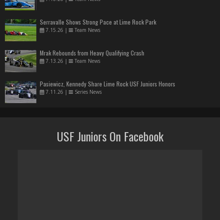
Serravalle Shows Strong Pace at Lime Rock Park
7.15.26
|
Team News
Mrak Rebounds from Heavy Qualifying Crash
7.13.26
|
Team News
Pasiewicz, Kennedy Share Lime Rock USF Juniors Honors
7.11.26
|
Series News
USF Juniors On Facebook