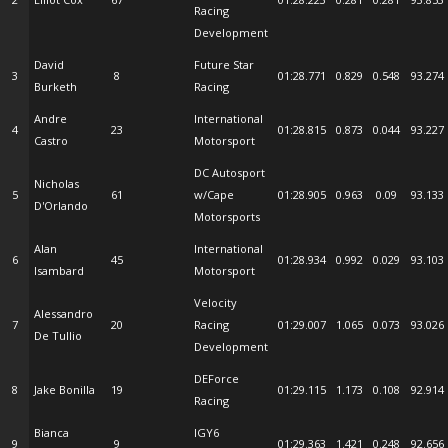
Racing
Development
David
Future Star
3
8
01:28.771
0.829
0.548
93.274
Burketh
Racing
Andre
International
4
23
01:28.815
0.873
0.044
93.227
Castro
Motorsport
DC Autosport
Nicholas
5
61
w/Cape
01:28.905
0.963
0.09
93.133
D'Orlando
Motorsports
Alan
International
6
45
01:28.934
0.992
0.029
93.103
Isambard
Motorsport
Velocity
Alessandro
7
20
Racing
01:29.007
1.065
0.073
93.026
De Tullio
Development
DEForce
8
Jake Bonilla
19
01:29.115
1.173
0.108
92.914
Racing
Bianca
IGY6
9
9
01:29.363
1.421
0.248
92.656