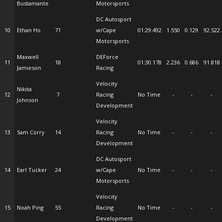
Bustamante
Motorsports
DC Autosport
10
Ethan Ho
71
w/Cape
01:29.492
1.550
0.129
92.522
Motorsports
Maxwell
DEForce
11
18
01:30.178
2.236
0.686
91.818
Jamieson
Racing
Velocity
Nikita
12
7
Racing
No Time
-
-
-
Johnson
Development
Velocity
13
Sam Corry
14
Racing
No Time
-
-
-
Development
DC Autosport
14
Earl Tucker
24
w/Cape
No Time
-
-
-
Motorsports
Velocity
15
Noah Ping
55
Racing
No Time
-
-
-
Development