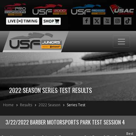
2022 SEASON SERIES TEST RESULTS
Home
Results
2022 Season
Series Test
3/22/2022 BARBER MOTORSPORTS PARK TEST SESSION 4
Best