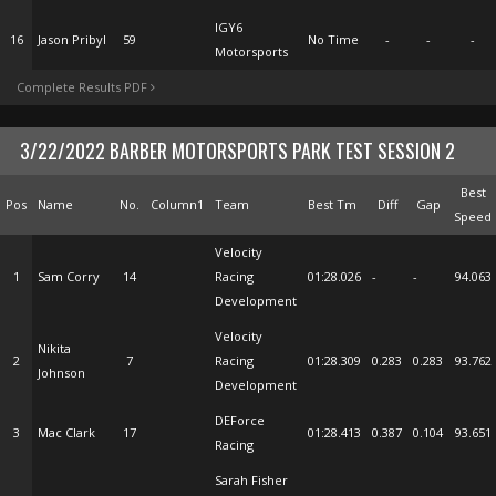
IGY6
16
Jason Pribyl
59
No Time
-
-
-
Motorsports
Complete Results PDF
3/22/2022 BARBER MOTORSPORTS PARK TEST SESSION 2
Best
Pos
Name
No.
Column1
Team
Best Tm
Diff
Gap
Speed
Velocity
1
Sam Corry
14
Racing
01:28.026
-
-
94.063
Development
Velocity
Nikita
2
7
Racing
01:28.309
0.283
0.283
93.762
Johnson
Development
DEForce
3
Mac Clark
17
01:28.413
0.387
0.104
93.651
Racing
Sarah Fisher