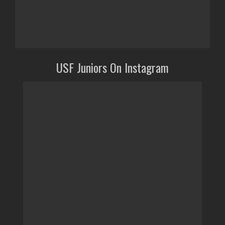
USF Juniors On Instagram