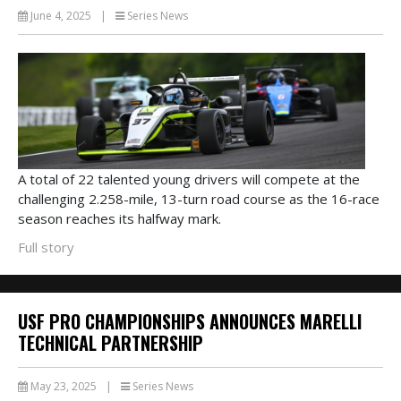
June 4, 2025
|
Series News
A total of 22 talented young drivers will compete at the
challenging 2.258-mile, 13-turn road course as the 16-race
season reaches its halfway mark.
Full story
USF PRO CHAMPIONSHIPS ANNOUNCES MARELLI
TECHNICAL PARTNERSHIP
May 23, 2025
|
Series News