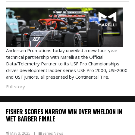
Andersen Promotions today unveiled a new four-year
technical partnership with Marelli as the Official
Data/Telemetry Partner to its USF Pro Championships
driver development ladder series USF Pro 2000, USF2000
and USF Juniors, all presented by Continental Tire.
Full story
FISHER SCORES NARROW WIN OVER WHELDON IN
WET BARBER FINALE
May 3, 2025
|
Series News