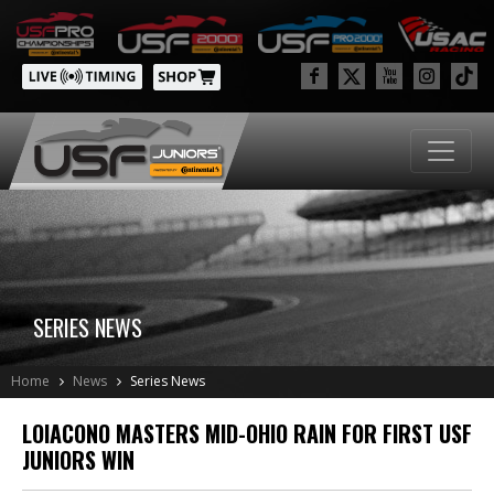
SERIES NEWS
Home
News
Series News
LOIACONO MASTERS MID-OHIO RAIN FOR FIRST USF
JUNIORS WIN