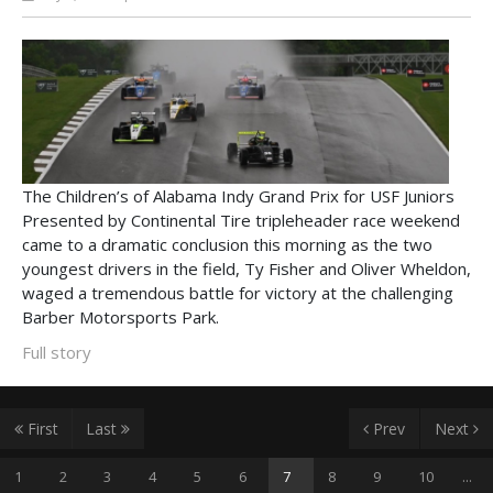
The Children’s of Alabama Indy Grand Prix for USF Juniors
Presented by Continental Tire tripleheader race weekend
came to a dramatic conclusion this morning as the two
youngest drivers in the field, Ty Fisher and Oliver Wheldon,
waged a tremendous battle for victory at the challenging
Barber Motorsports Park.
Full story
First
Last
Prev
Next
1
2
3
4
5
6
7
8
9
10
...