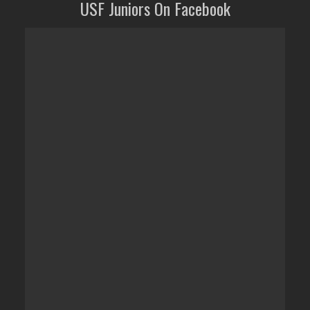
USF Juniors On Facebook