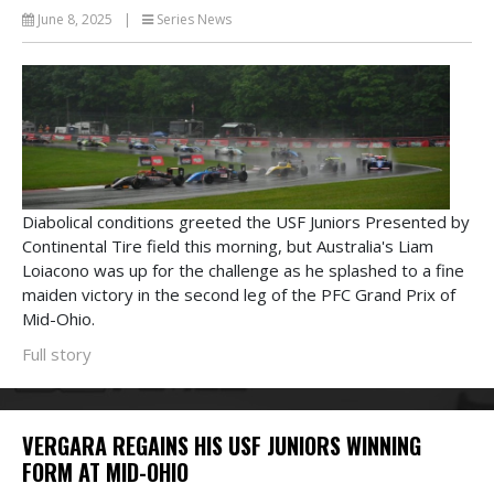
June 8, 2025
|
Series News
Diabolical conditions greeted the USF Juniors Presented by
Continental Tire field this morning, but Australia's Liam
Loiacono was up for the challenge as he splashed to a fine
maiden victory in the second leg of the PFC Grand Prix of
Mid-Ohio.
Full story
VERGARA REGAINS HIS USF JUNIORS WINNING
FORM AT MID-OHIO