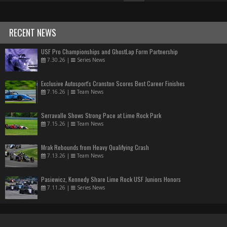
RECENT NEWS
USF Pro Championships and GhostLap Form Partnership
7.30.26
|
Series News
Exclusive Autosport's Cranston Scores Best Career Finishes
7.16.26
|
Team News
Serravalle Shows Strong Pace at Lime Rock Park
7.15.26
|
Team News
Mrak Rebounds from Heavy Qualifying Crash
7.13.26
|
Team News
Pasiewicz, Kennedy Share Lime Rock USF Juniors Honors
7.11.26
|
Series News