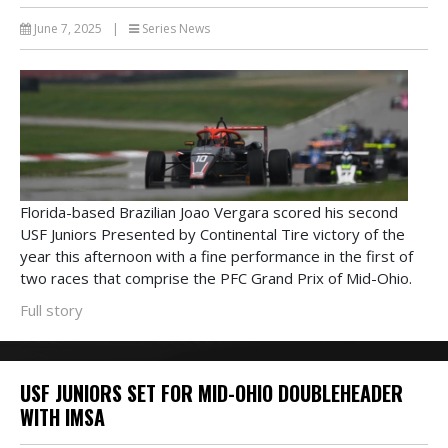
June 7, 2025
|
Series News
Florida-based Brazilian Joao Vergara scored his second
USF Juniors Presented by Continental Tire victory of the
year this afternoon with a fine performance in the first of
two races that comprise the PFC Grand Prix of Mid-Ohio.
Full story
USF JUNIORS SET FOR MID-OHIO DOUBLEHEADER
WITH IMSA