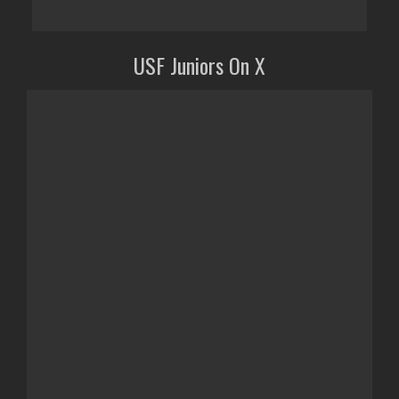
USF Juniors On X