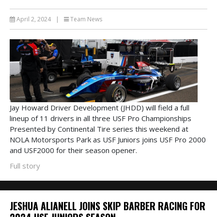
April 2, 2024
|
Team News
Jay Howard Driver Development (JHDD) will field a full
lineup of 11 drivers in all three USF Pro Championships
Presented by Continental Tire series this weekend at
NOLA Motorsports Park as USF Juniors joins USF Pro 2000
and USF2000 for their season opener.
Full story
JESHUA ALIANELL JOINS SKIP BARBER RACING FOR