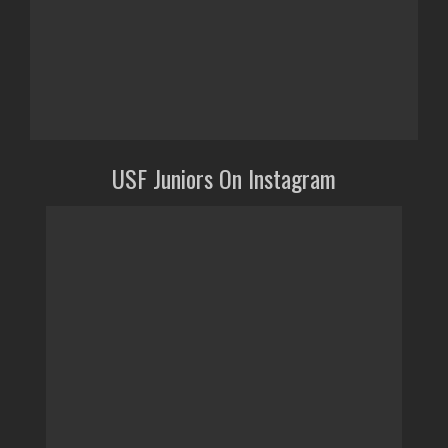
USF Juniors On Instagram