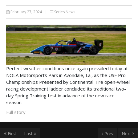
February 27, 2024
|
Series News
Perfect weather conditions once again prevailed today at
NOLA Motorsports Park in Avondale, La., as the USF Pro
Championships Presented by Continental Tire open-wheel
racing development ladder concluded its traditional two-
day Spring Training test in advance of the new race
season.
Full story
First
Last
Prev
Next