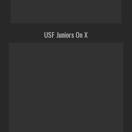
USF Juniors On X