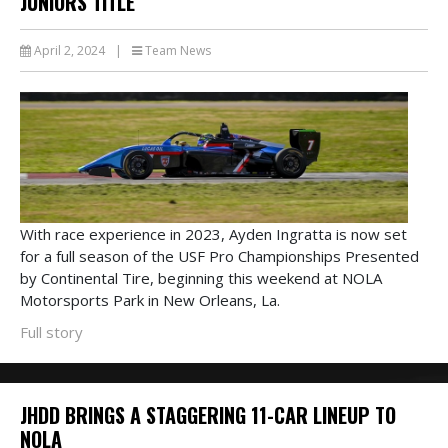
JUNIORS TITLE
April 2, 2024
|
Team News
With race experience in 2023, Ayden Ingratta is now set
for a full season of the USF Pro Championships Presented
by Continental Tire, beginning this weekend at NOLA
Motorsports Park in New Orleans, La.
Full story
JHDD BRINGS A STAGGERING 11-CAR LINEUP TO
NOLA