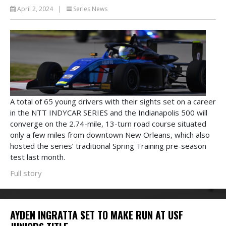
April 2, 2024
|
Series News
A total of 65 young drivers with their sights set on a career
in the NTT INDYCAR SERIES and the Indianapolis 500 will
converge on the 2.74-mile, 13-turn road course situated
only a few miles from downtown New Orleans, which also
hosted the series’ traditional Spring Training pre-season
test last month.
Full story
AYDEN INGRATTA SET TO MAKE RUN AT USF