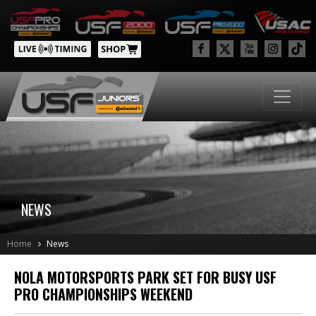
NEWS
Home
News
NOLA MOTORSPORTS PARK SET FOR BUSY USF
PRO CHAMPIONSHIPS WEEKEND