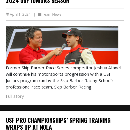
2024 USF JUNIORS SEASON
April 1, 2024
|
Team News
Former Skip Barber Race Series competitor Jeshua Alianell
will continue his motorsports progression with a USF
Juniors program run by the Skip Barber Racing School’s
professional race team, Skip Barber Racing.
Full story
USF PRO CHAMPIONSHIPS’ SPRING TRAINING
WRAPS UP AT NOLA