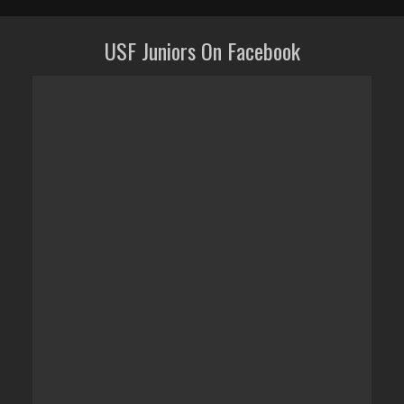
USF Juniors On Facebook