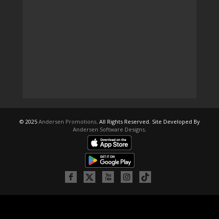
© 2025
Andersen Promotions
. All Rights Reserved. Site Developed By
Andersen Software Designs
.