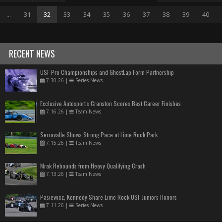
...
31
32
33
34
35
36
37
38
39
40
RECENT NEWS
USF Pro Championships and GhostLap Form Partnership
7.30.26
|
Series News
Exclusive Autosport's Cranston Scores Best Career Finishes
7.16.26
|
Team News
Serravalle Shows Strong Pace at Lime Rock Park
7.15.26
|
Team News
Mrak Rebounds from Heavy Qualifying Crash
7.13.26
|
Team News
Pasiewicz, Kennedy Share Lime Rock USF Juniors Honors
7.11.26
|
Series News