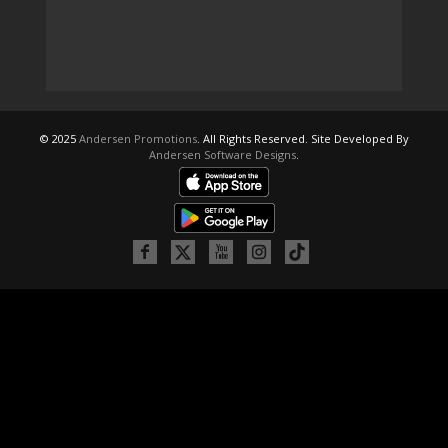
© 2025
Andersen Promotions
. All Rights Reserved. Site Developed By
Andersen Software Designs
.