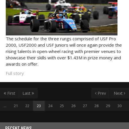
The schedule for the three rungs comprised of USF Pro
2000, USF2000 and USF Juniors will once again provide the
rising talents in open-wheel racing with premier venues to
showcase their skills with over $1.43M in prize money and
awards on offer.
Full story
First
Last
Prev
Next
...
21
22
23
24
25
26
27
28
29
30
RECENT NEWS