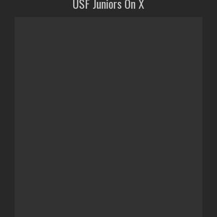
USF Juniors On X