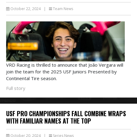
October 22, 2024
|
Team News
VRD Racing is thrilled to announce that João Vergara will
join the team for the 2025 USF Juniors Presented by
Continental Tire season.
Full story
USF PRO CHAMPIONSHIPS FALL COMBINE WRAPS
WITH FAMILIAR NAMES AT THE TOP
October 20, 2024
|
Series News