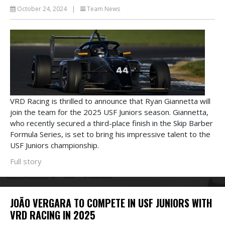
October 24, 2024
|
Team News
VRD Racing is thrilled to announce that Ryan Giannetta will
join the team for the 2025 USF Juniors season. Giannetta,
who recently secured a third-place finish in the Skip Barber
Formula Series, is set to bring his impressive talent to the
USF Juniors championship.
Full story
JOÃO VERGARA TO COMPETE IN USF JUNIORS WITH
VRD RACING IN 2025