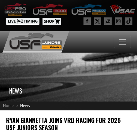
NEWS
Home
News
RYAN GIANNETTA JOINS VRD RACING FOR 2025
USF JUNIORS SEASON