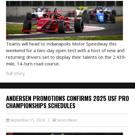
Teams will head to Indianapolis Motor Speedway this
weekend for a two-day open test with a host of new and
returning drivers set to display their talents on the 2.439-
mile, 14-turn road course.
Full story
ANDERSEN PROMOTIONS CONFIRMS 2025 USF PRO
CHAMPIONSHIPS SCHEDULES
September 15, 2024
|
Series News