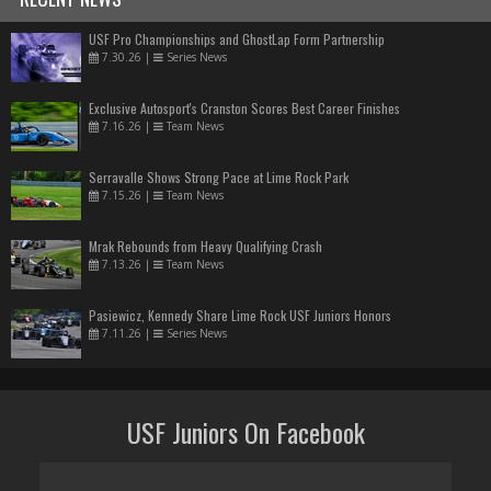
USF Pro Championships and GhostLap Form Partnership
7.30.26
|
Series News
Exclusive Autosport's Cranston Scores Best Career Finishes
7.16.26
|
Team News
Serravalle Shows Strong Pace at Lime Rock Park
7.15.26
|
Team News
Mrak Rebounds from Heavy Qualifying Crash
7.13.26
|
Team News
Pasiewicz, Kennedy Share Lime Rock USF Juniors Honors
7.11.26
|
Series News
USF Juniors On Facebook