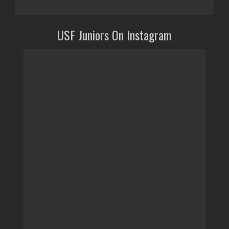
USF Juniors On Instagram