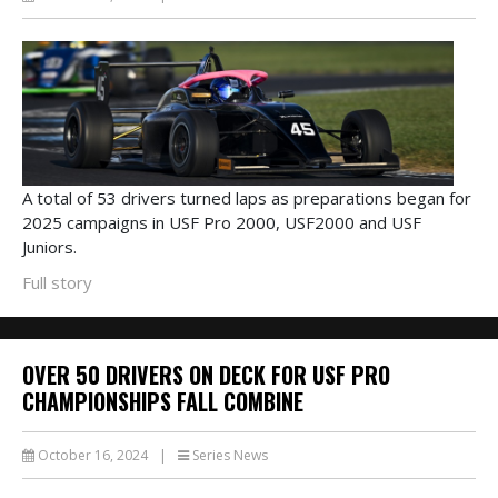
A total of 53 drivers turned laps as preparations began for
2025 campaigns in USF Pro 2000, USF2000 and USF
Juniors.
Full story
OVER 50 DRIVERS ON DECK FOR USF PRO
CHAMPIONSHIPS FALL COMBINE
October 16, 2024
|
Series News