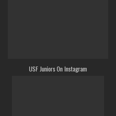
USF Juniors On Instagram