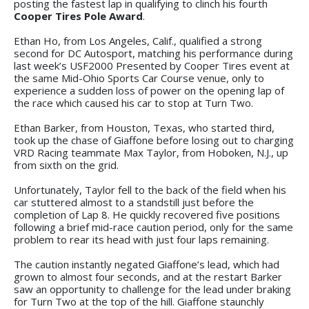
posting the fastest lap in qualifying to clinch his fourth
Cooper Tires Pole Award
.
Ethan Ho, from Los Angeles, Calif., qualified a strong
second for DC Autosport, matching his performance during
last week’s USF2000 Presented by Cooper Tires event at
the same Mid-Ohio Sports Car Course venue, only to
experience a sudden loss of power on the opening lap of
the race which caused his car to stop at Turn Two.
Ethan Barker, from Houston, Texas, who started third,
took up the chase of Giaffone before losing out to charging
VRD Racing teammate Max Taylor, from Hoboken, N.J., up
from sixth on the grid.
Unfortunately, Taylor fell to the back of the field when his
car stuttered almost to a standstill just before the
completion of Lap 8. He quickly recovered five positions
following a brief mid-race caution period, only for the same
problem to rear its head with just four laps remaining.
The caution instantly negated Giaffone’s lead, which had
grown to almost four seconds, and at the restart Barker
saw an opportunity to challenge for the lead under braking
for Turn Two at the top of the hill. Giaffone staunchly