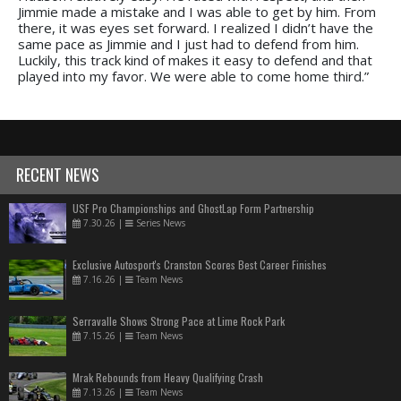
Jimmie made a mistake and I was able to get by him. From
there, it was eyes set forward. I realized I didn’t have the
same pace as Jimmie and I just had to defend from him.
Luckily, this track kind of makes it easy to defend and that
played into my favor. We were able to come home third.”
RECENT NEWS
USF Pro Championships and GhostLap Form Partnership
7.30.26
|
Series News
Exclusive Autosport's Cranston Scores Best Career Finishes
7.16.26
|
Team News
Serravalle Shows Strong Pace at Lime Rock Park
7.15.26
|
Team News
Mrak Rebounds from Heavy Qualifying Crash
7.13.26
|
Team News