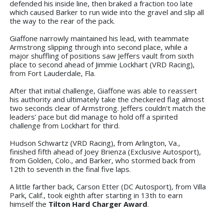
defended his inside line, then braked a fraction too late
which caused Barker to run wide into the gravel and slip all
the way to the rear of the pack.
Giaffone narrowly maintained his lead, with teammate
Armstrong slipping through into second place, while a
major shuffling of positions saw Jeffers vault from sixth
place to second ahead of Jimmie Lockhart (VRD Racing),
from Fort Lauderdale, Fla.
After that initial challenge, Giaffone was able to reassert
his authority and ultimately take the checkered flag almost
two seconds clear of Armstrong. Jeffers couldn’t match the
leaders’ pace but did manage to hold off a spirited
challenge from Lockhart for third.
Hudson Schwartz (VRD Racing), from Arlington, Va.,
finished fifth ahead of Joey Brienza (Exclusive Autosport),
from Golden, Colo., and Barker, who stormed back from
12th to seventh in the final five laps.
A little farther back, Carson Etter (DC Autosport), from Villa
Park, Calif., took eighth after starting in 13th to earn
himself the
Tilton Hard Charger Award
.