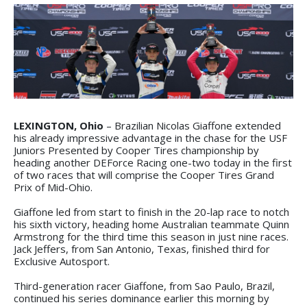
LEXINGTON, Ohio
– Brazilian Nicolas Giaffone extended
his already impressive advantage in the chase for the USF
Juniors Presented by Cooper Tires championship by
heading another DEForce Racing one-two today in the first
of two races that will comprise the Cooper Tires Grand
Prix of Mid-Ohio.
Giaffone led from start to finish in the 20-lap race to notch
his sixth victory, heading home Australian teammate Quinn
Armstrong for the third time this season in just nine races.
Jack Jeffers, from San Antonio, Texas, finished third for
Exclusive Autosport.
Third-generation racer Giaffone, from Sao Paulo, Brazil,
continued his series dominance earlier this morning by