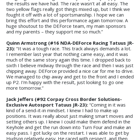
the results we have had. The race wasn’t at all easy. The
two yellow flags really got things mixed up, but I think we
fought it off with a lot of sportsmanship. I hope we can
bring this effort and this performance again tomorrow. A
huge shoutout to the DEForce team, my main sponsors
and my parents – they support me so much.”
Quinn Armstrong (#16 NDA-DEForce Racing Tatuus JR-
23):
“It was a tough race. This track always demands a lot.
I remember last year that nothing came easy, and it was
much of the same story again this time. I dropped back to
sixth I believe midway through the race and then I was just
chipping away. DEForce provided a nice car for me to drive.
We managed to chip away and get to the front and I ended
up P2. I’m happy with the result, just looking to go one
more tomorrow.”
Jack Jeffers (#92 Corpay Cross Border Solutions-
Exclusive Autosport Tatuus JR-23):
“Coming in it was
kind of a send-it-in mindset. I knew I had to make up
positions. It was really about just making smart moves and
setting others up. I knew I could make them defend in the
Keyhole and get the run down into Turn Four and make an
easy pass. I got lucky on the restart. I was able to get by
Hudson relatively easy. He raced with respect, and then