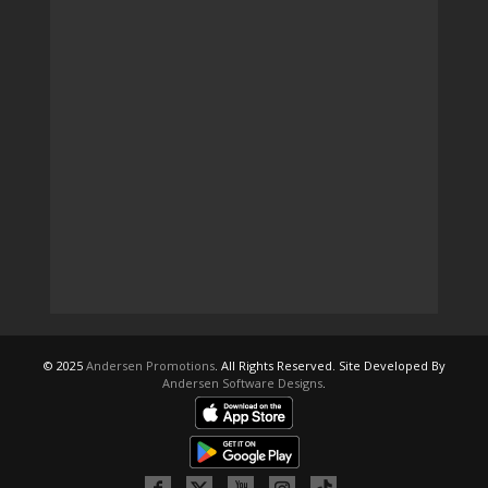
© 2025
Andersen Promotions
. All Rights Reserved. Site Developed By
Andersen Software Designs
.