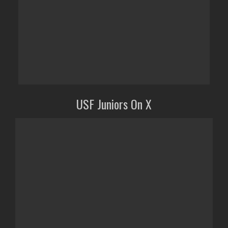
USF Juniors On X