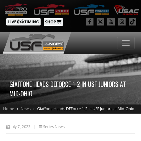
GIAFFONE HEADS DEFORCE 1-2 IN USF JUNIORS AT
MID-OHIO
Home
News
Giaffone Heads DEForce 1-2 in USF Juniors at Mid-Ohio
July 7, 2023
|
Series News