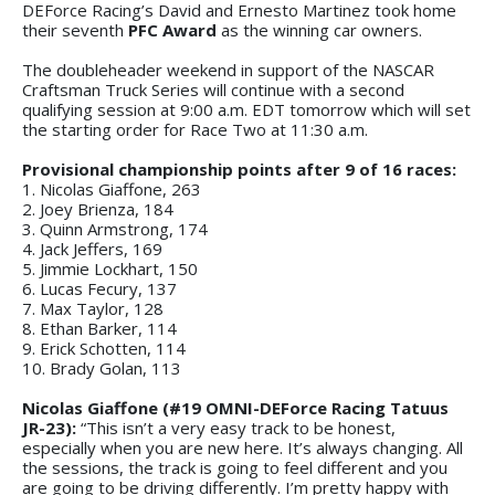
DEForce Racing’s David and Ernesto Martinez took home
their seventh
PFC Award
as the winning car owners.
The doubleheader weekend in support of the NASCAR
Craftsman Truck Series will continue with a second
qualifying session at 9:00 a.m. EDT tomorrow which will set
the starting order for Race Two at 11:30 a.m.
Provisional championship points after 9 of 16 races:
1. Nicolas Giaffone, 263
2. Joey Brienza, 184
3. Quinn Armstrong, 174
4. Jack Jeffers, 169
5. Jimmie Lockhart, 150
6. Lucas Fecury, 137
7. Max Taylor, 128
8. Ethan Barker, 114
9. Erick Schotten, 114
10. Brady Golan, 113
Nicolas Giaffone (#19 OMNI-DEForce Racing Tatuus
JR-23):
“This isn’t a very easy track to be honest,
especially when you are new here. It’s always changing. All
the sessions, the track is going to feel different and you
are going to be driving differently. I’m pretty happy with