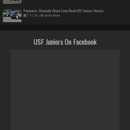
Pasiewicz, Kennedy Share Lime Rock USF Juniors Honors
7.11.26
|
Series News
USF Juniors On Facebook