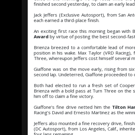
finished second yesterday, to claim an early lead 
Jack Jeffers (Exclusive Autosport), from San An
each earned a third-place finish.
An exciting first race this morning began with 
Award
by virtue of posting the best second-fast
Brienza breezed to a comfortable lead of more 
position in his wake. Max Taylor (VRD Racing), 
Three, whereupon Jeffers cost himself several more
Giaffone was on the move early, rising from sixt
second lap. Undeterred, Giaffone proceeded to o
Both had elected to run a fresh set of Cooper
Brienza with a bold pass at Turn Three on the se
him off to claim a fine victory.
Giaffone’s fine drive netted him the
Tilton Ha
Racing’s David and Ernesto Martinez as the winn
Jeffers also mounted a fine recovery drive, finish
(DC Autosport), from Los Angeles, Calif., inher
four laps remaining.