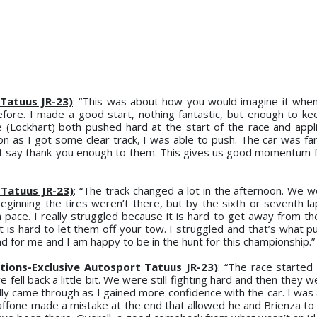
Tatuus JR-23)
: “This was about how you would imagine it whe
fore. I made a good start, nothing fantastic, but enough to ke
 (Lockhart) both pushed hard at the start of the race and appli
n as I got some clear track, I was able to push. The car was fan
’t say thank-you enough to them. This gives us good momentum f
 Tatuus JR-23)
: “The track changed a lot in the afternoon. We w
beginning the tires weren’t there, but by the sixth or seventh la
 pace. I really struggled because it is hard to get away from th
. It is hard to let them off your tow. I struggled and that’s what
d for me and I am happy to be in the hunt for this championship.”
tions-Exclusive Autosport Tatuus JR-23)
: “The race started 
ell back a little bit. We were still fighting hard and then they w
eally came through as I gained more confidence with the car. I was
ffone made a mistake at the end that allowed he and Brienza to b