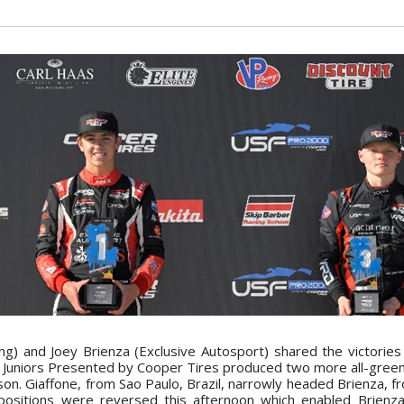
g) and Joey Brienza (Exclusive Autosport) shared the victories
F Juniors Presented by Cooper Tires produced two more all-green
ason. Giaffone, from Sao Paulo, Brazil, narrowly headed Brienza, 
e positions were reversed this afternoon which enabled Brienz