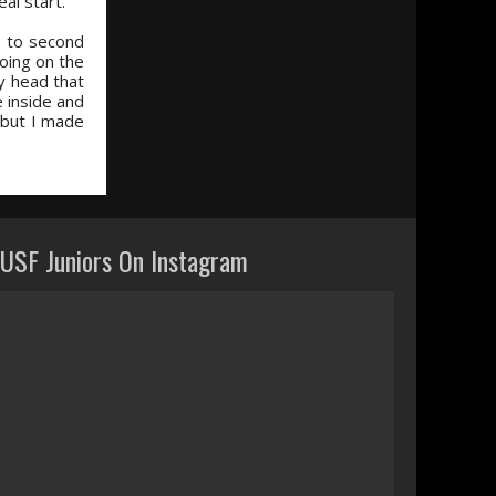
al start.”
up to second
going on the
y head that
 inside and
, but I made
USF Juniors On Instagram