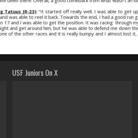
have been there. Overall, a good comeback from what wasn’t an ide
g Tatuus JR-23)
: “It started off really well. I was able to get 
 and was able to reel it back. Towards the end, I had a good run 
n 17 and I was able to get the position. It was racing through m
traight and get around him, but he was able to defend me down the
 one of the other races and it is really bumpy and I almost lost it
USF Juniors On X