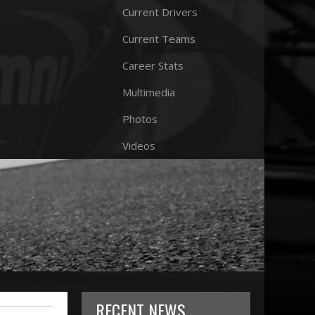
Current Drivers
Current Teams
Career Stats
Multimedia
Photos
Videos
RECENT NEWS