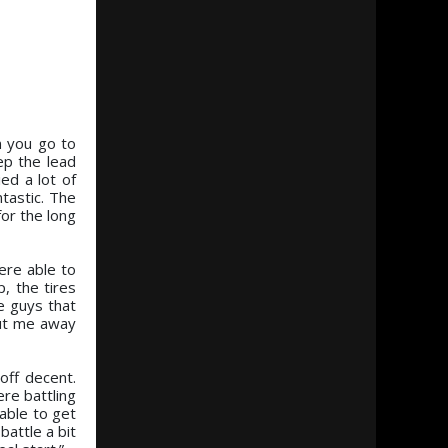
n you go to
ep the lead
ed a lot of
tastic. The
or the long
ere able to
p, the tires
e guys that
 put me away
off decent.
ere battling
 able to get
attle a bit