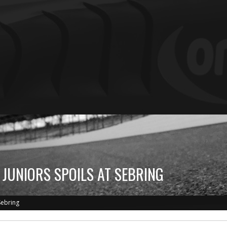
 JUNIORS SPOILS AT SEBRING
Sebring