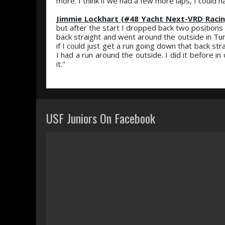
more. I think if we had a few more laps, I could 
Jimmie Lockhart (#48 Yacht Next-VRD Racin
but after the start I dropped back two positions
back straight and went around the outside in Tur
if I could just get a run going down that back s
I had a run around the outside. I did it before in
it."
USF Juniors On Facebook