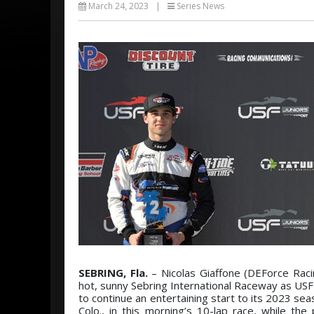
March 24, 2023
|
Series News
SEBRING, Fla.
– Nicolas Giaffone (DEForce Racin
hot, sunny Sebring International Raceway as US
to continue an entertaining start to its 2023 se
Colo., in this morning’s 10-lap race, while th