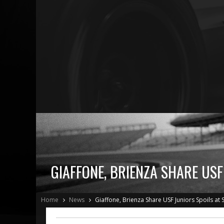
GIAFFONE, BRIENZA SHARE USF
Home
News
Giaffone, Brienza Share USF Juniors Spoils at 