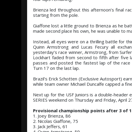
Brienza led throughout this afternoon’s final ra
starting from the pole.
Giaffone lost a little ground to Brienza as he bat
made second place his own, he was unable to ma
Instead, all eyes were on a thrilling battle for
Quinn Armstrong and Lucas Fecury all exchan
yesterday’s race winner, Armstrong, from Surfers 
Lockhart faded from second to fifth after five
passes and posted the fastest lap of the race
Turn 17 on the last lap.
Brazil’s Erick Schotten (Exclusive Autosport) ea
while team owner Michael Duncalfe capped a fine 
Next up for the USF Juniors is a double-header 
SERIES weekend on Thursday and Friday, April 2
Provisional championship points after 3 of 1
1. Joey Brienza, 86
2. Nicolas Giaffone, 75
3. Jack Jeffers, 61
4. Quinn Armstrong, 59