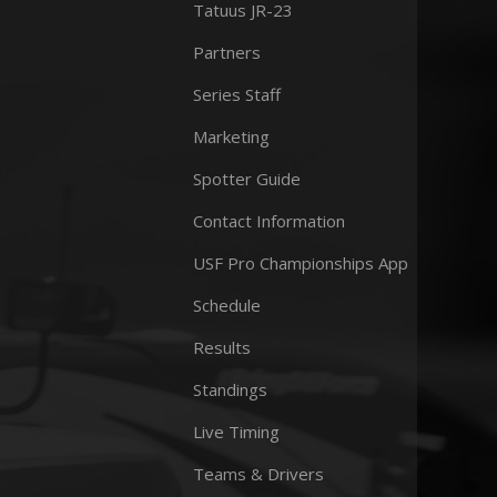
Tatuus JR-23
Partners
Series Staff
Marketing
Spotter Guide
Contact Information
USF Pro Championships App
Schedule
Results
Standings
Live Timing
Teams & Drivers