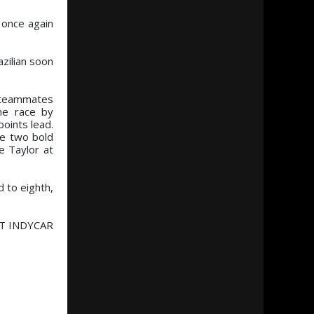
 once again
azilian soon
ng teammates
he race by
points lead.
de two bold
e Taylor at
d to eighth,
NTT INDYCAR