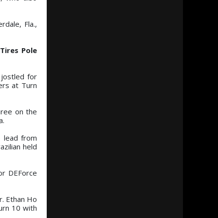
dale, Fla.,
Tires Pole
jostled for
ers at Turn
hree on the
a.
e lead from
zilian held
or DEForce
or. Ethan Ho
urn 10 with