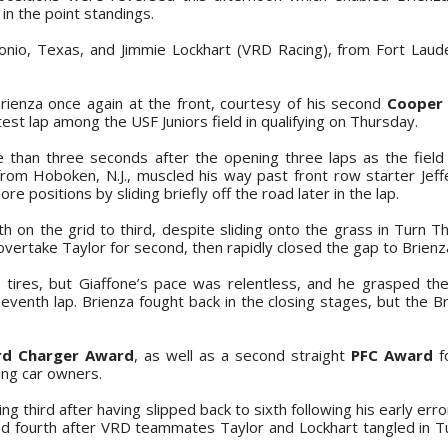
in the point standings.
tonio, Texas, and Jimmie Lockhart (VRD Racing), from Fort Lauder
Brienza once again at the front, courtesy of his second
Cooper 
est lap among the USF Juniors field in qualifying on Thursday.
than three seconds after the opening three laps as the field 
from Hoboken, N.J., muscled his way past front row starter Jeff
 positions by sliding briefly off the road later in the lap.
h on the grid to third, despite sliding onto the grass in Turn T
vertake Taylor for second, then rapidly closed the gap to Brienz
 tires, but Giaffone’s pace was relentless, and he grasped th
venth lap. Brienza fought back in the closing stages, but the Bra
rd Charger Award
, as well as a second straight
PFC Award
f
ing car owners.
ing third after having slipped back to sixth following his early err
ited fourth after VRD teammates Taylor and Lockhart tangled in T