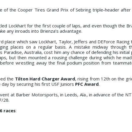
ce of the Cooper Tires Grand Prix of Sebring triple-header after
tled Lockhart for the first couple of laps, and even though the Br
ke any inroads into Brienza’s advantage.
 third place which saw Lockhart, Taylor, Jeffers and DEForce Raci
ging places on a regular basis. A mistake midway through t
Paradise, Australia, cost him any chance of defending his initial 
 laps, but then mounted a rousing challenge during which he ma
 before wrestling away the final podium position from teammat
rned the
Tilton Hard Charger Award
, rising from 12th on the gri
day by securing his first USF Juniors
PFC Award
.
event at Barber Motorsports, in Leeds, Ala., in advance of the 
7/28.
6 races
: