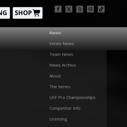
News
Series News
Team News
News Archive
About
The Series
USF Pro Championships
Competitor Info
Licensing