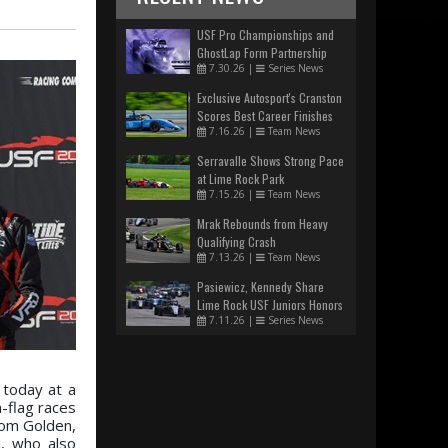
USF Pro Championships and
GhostLap Form Partnership
7.30.26
|
Series News
Exclusive Autosport's Cranston
Scores Best Career Finishes
7.16.26
|
Team News
Serravalle Shows Strong Pace
at Lime Rock Park
7.15.26
|
Team News
Mrak Rebounds from Heavy
Qualifying Crash
7.13.26
|
Team News
Pasiewicz, Kennedy Share
Lime Rock USF Juniors Honors
7.11.26
|
Series News
 today at a
-flag races
from Golden,
a, who also