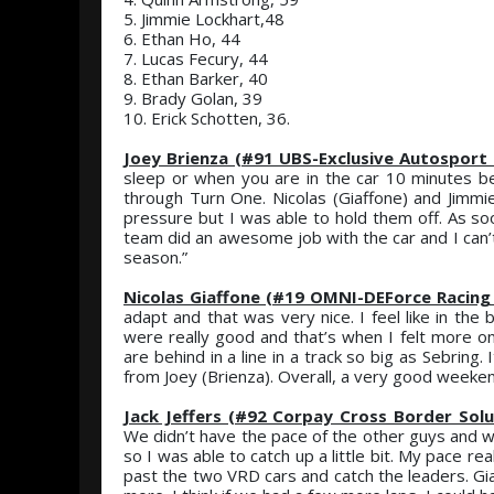
5. Jimmie Lockhart,48
6. Ethan Ho, 44
7. Lucas Fecury, 44
8. Ethan Barker, 40
9. Brady Golan, 39
10. Erick Schotten, 36.
Joey Brienza (#91 UBS-Exclusive Autosport 
sleep or when you are in the car 10 minutes be
through Turn One. Nicolas (Giaffone) and Jimmie
pressure but I was able to hold them off. As soo
team did an awesome job with the car and I can
season.”
Nicolas Giaffone (#19 OMNI-DEForce Racing
adapt and that was very nice. I feel like in the 
were really good and that’s when I felt more on
are behind in a line in a track so big as Sebring
from Joey (Brienza). Overall, a very good weeken
Jack Jeffers (#92 Corpay Cross Border Solu
We didn’t have the pace of the other guys and we f
so I was able to catch up a little bit. My pace r
past the two VRD cars and catch the leaders. Gia