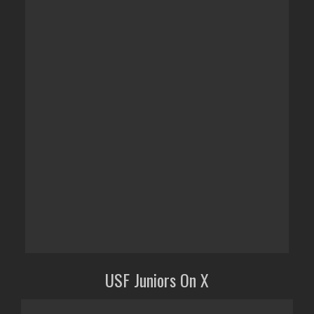
USF Juniors On X