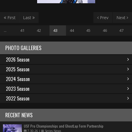
First
Last
Prev
Next
...
41
42
43
44
45
46
47
PHOTO GALLERIES
2026 Season
2025 Season
2024 Season
2023 Season
2022 Season
RECENT NEWS
USF Pro Championships and GhostLap Form Partnership
7.30.26
|
Series News