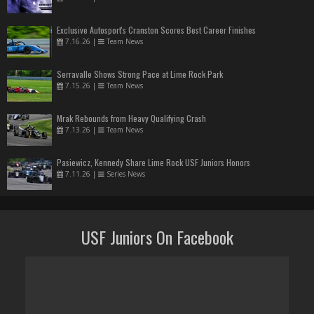
Exclusive Autosport's Cranston Scores Best Career Finishes
7.16.26
|
Team News
Serravalle Shows Strong Pace at Lime Rock Park
7.15.26
|
Team News
Mrak Rebounds from Heavy Qualifying Crash
7.13.26
|
Team News
Pasiewicz, Kennedy Share Lime Rock USF Juniors Honors
7.11.26
|
Series News
USF Juniors On Facebook