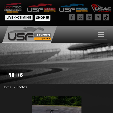
PHOTOS
Home
Photos