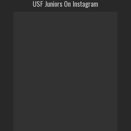
USF Juniors On Instagram