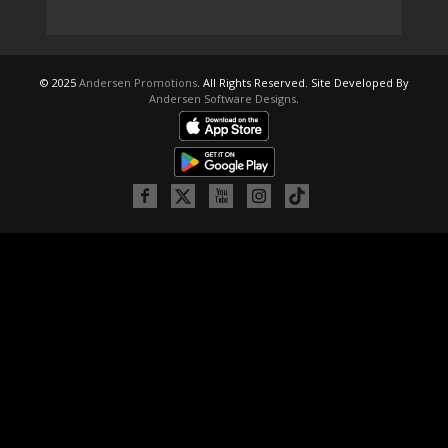
© 2025
Andersen Promotions
. All Rights Reserved. Site Developed By
Andersen Software Designs
.