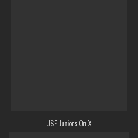
USF Juniors On X