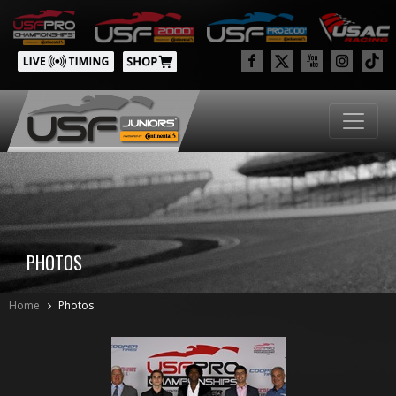
PHOTOS
Home
Photos