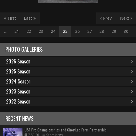
First
Last
Prev
Next
...
21
22
23
24
25
26
27
28
29
30
PHOTO GALLERIES
2026 Season
2025 Season
2024 Season
2023 Season
2022 Season
RECENT NEWS
USF Pro Championships and GhostLap Form Partnership
7.30.26
|
Series News