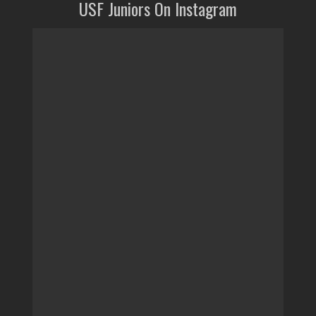
USF Juniors On Instagram