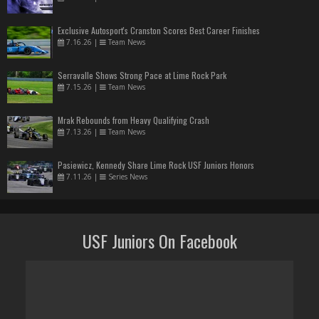
Exclusive Autosport's Cranston Scores Best Career Finishes
7.16.26
|
Team News
Serravalle Shows Strong Pace at Lime Rock Park
7.15.26
|
Team News
Mrak Rebounds from Heavy Qualifying Crash
7.13.26
|
Team News
Pasiewicz, Kennedy Share Lime Rock USF Juniors Honors
7.11.26
|
Series News
USF Juniors On Facebook