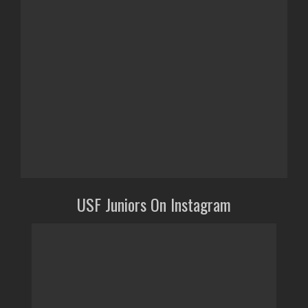
USF Juniors On Instagram