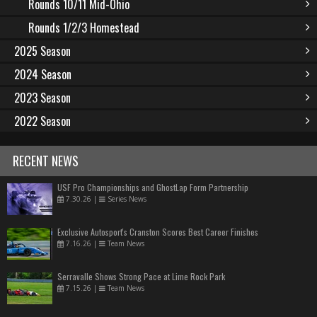
Rounds 10/11 Mid-Ohio
Rounds 1/2/3 Homestead
2025 Season
2024 Season
2023 Season
2022 Season
RECENT NEWS
USF Pro Championships and GhostLap Form Partnership
7.30.26
|
Series News
Exclusive Autosport's Cranston Scores Best Career Finishes
7.16.26
|
Team News
Serravalle Shows Strong Pace at Lime Rock Park
7.15.26
|
Team News