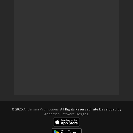
© 2025
Andersen Promotions
. All Rights Reserved. Site Developed By
Andersen Software Designs
.