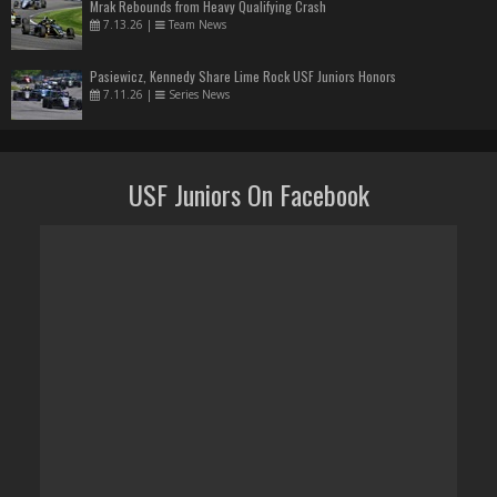
Mrak Rebounds from Heavy Qualifying Crash
7.13.26
|
Team News
Pasiewicz, Kennedy Share Lime Rock USF Juniors Honors
7.11.26
|
Series News
USF Juniors On Facebook