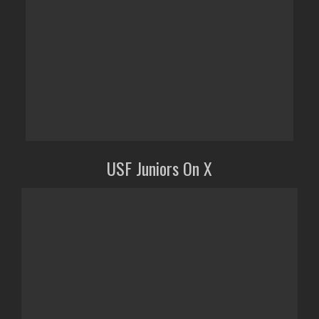
USF Juniors On X