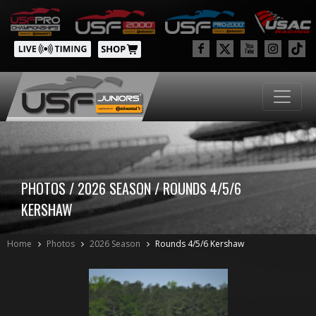
PHOTOS / 2026 SEASON / ROUNDS 4/5/6
KERSHAW
Home
Photos
2026 Season
Rounds 4/5/6 Kershaw