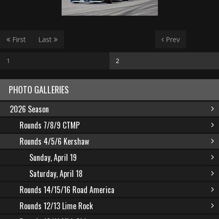
First
Last
Prev
1
2
PHOTO GALLERIES
2026 Season
Rounds 7/8/9 CTMP
Rounds 4/5/6 Kershaw
Sunday, April 19
Saturday, April 18
Rounds 14/15/16 Road America
Rounds 12/13 Lime Rock