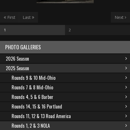
First
Last
Next
1
2
PHOTO GALLERIES
2026 Season
2025 Season
Rounds 9 & 10 Mid-Ohio
Rounds 7 & 8 Mid-Ohio
Rounds 4, 5 & 6 Barber
Rounds 14, 15 & 16 Portland
Rounds 11, 12 & 13 Road America
Rounds 1, 2 & 3 NOLA