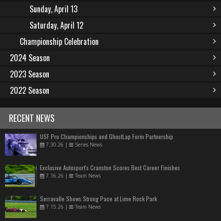
Sunday, April 13
Saturday, April 12
Championship Celebration
2024 Season
2023 Season
2022 Season
RECENT NEWS
USF Pro Championships and GhostLap Form Partnership
7.30.26
|
Series News
Exclusive Autosport's Cranston Scores Best Career Finishes
7.16.26
|
Team News
Serravalle Shows Strong Pace at Lime Rock Park
7.15.26
|
Team News