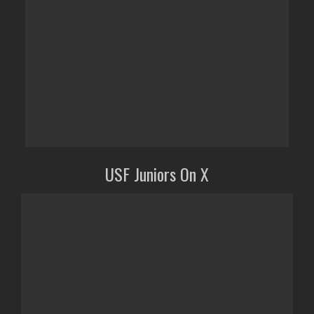
USF Juniors On X