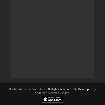
© 2025
Andersen Promotions
. All Rights Reserved. Site Developed By
Andersen Software Designs
.