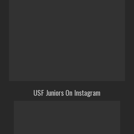
USF Juniors On Instagram