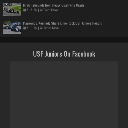
Mrak Rebounds from Heavy Qualifying Crash
7.13.26
|
Team News
Pasiewicz, Kennedy Share Lime Rock USF Juniors Honors
7.11.26
|
Series News
USF Juniors On Facebook