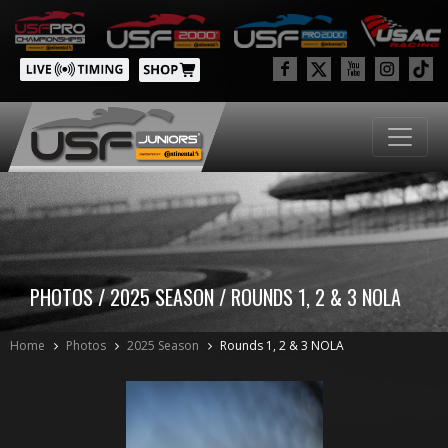
PHOTOS / 2025 SEASON / ROUNDS 1, 2 & 3 NOLA
Home
Photos
2025 Season
Rounds 1, 2 & 3 NOLA