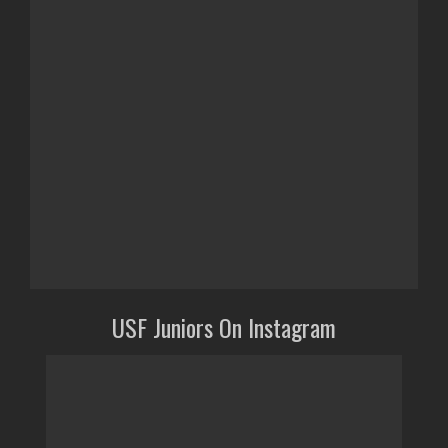
USF Juniors On Instagram