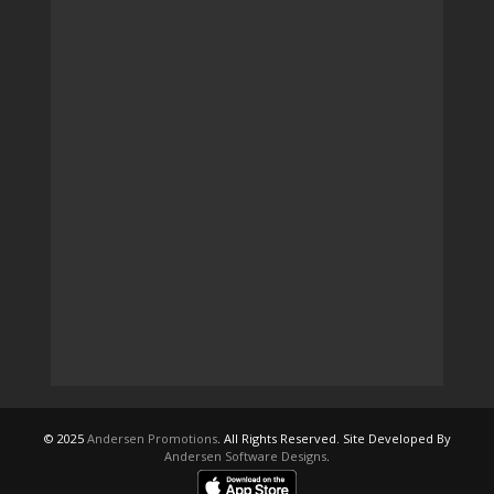
© 2025
Andersen Promotions
. All Rights Reserved. Site Developed By
Andersen Software Designs
.