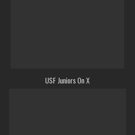
USF Juniors On X