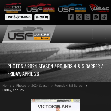
PHOTOS / 2024 SEASON / ROUNDS 4 & 5 BARBER /
FRIDAY, APRIL 26
Home
Photos
2024 Season
Rounds 4 & 5 Barber
Friday, April 26