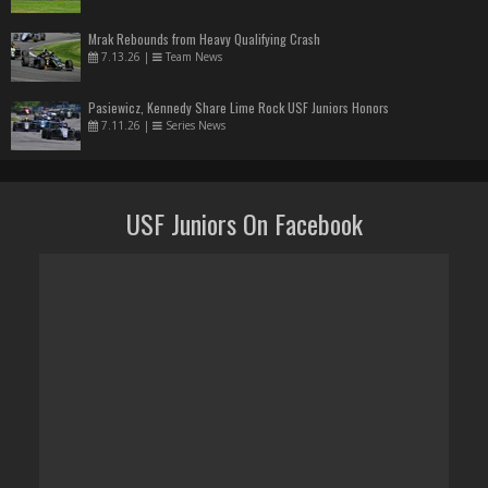
Mrak Rebounds from Heavy Qualifying Crash
7.13.26
|
Team News
Pasiewicz, Kennedy Share Lime Rock USF Juniors Honors
7.11.26
|
Series News
USF Juniors On Facebook