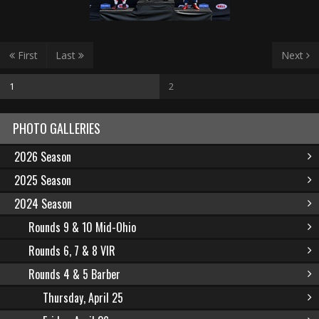
First
Last
Next
1
2
PHOTO GALLERIES
2026 Season
2025 Season
2024 Season
Rounds 9 & 10 Mid-Ohio
Rounds 6, 7 & 8 VIR
Rounds 4 & 5 Barber
Thursday, April 25