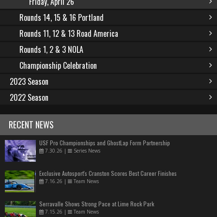
Friday, April 26
Rounds 14, 15 & 16 Portland
Rounds 11, 12 & 13 Road America
Rounds 1, 2 & 3 NOLA
Championship Celebration
2023 Season
2022 Season
RECENT NEWS
USF Pro Championships and GhostLap Form Partnership
7.30.26
|
Series News
Exclusive Autosport's Cranston Scores Best Career Finishes
7.16.26
|
Team News
Serravalle Shows Strong Pace at Lime Rock Park
7.15.26
|
Team News