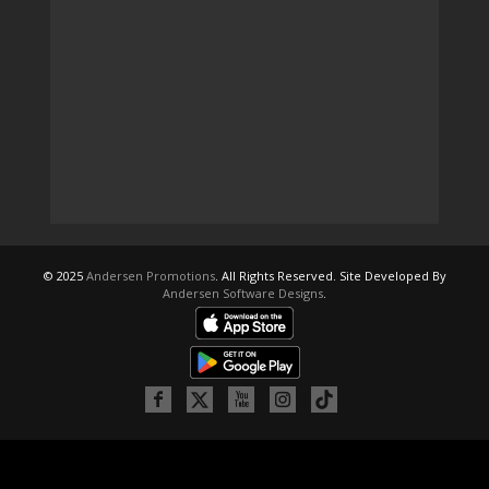
© 2025
Andersen Promotions
. All Rights Reserved. Site Developed By
Andersen Software Designs
.