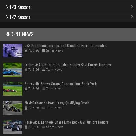
2023 Season
2022 Season
RECENT NEWS
USF Pro Championships and GhostLap Form Partnership
7.30.26
|
Series News
Exclusive Autosport's Cranston Scores Best Career Finishes
7.16.26
|
Team News
Serravalle Shows Strong Pace at Lime Rock Park
7.15.26
|
Team News
Mrak Rebounds from Heavy Qualifying Crash
7.13.26
|
Team News
Pasiewicz, Kennedy Share Lime Rock USF Juniors Honors
7.11.26
|
Series News