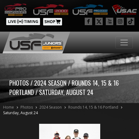
PHOTOS / 2024 SEASON / ROUNDS 14, 15 & 16
PORTLAND / SATURDAY, AUGUST 24
Home
Photos
2024 Season
Rounds 14, 15 & 16 Portland
Saturday, August 24