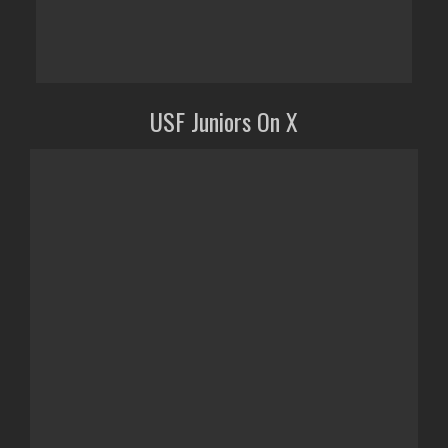
USF Juniors On X