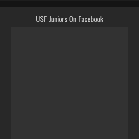
USF Juniors On Facebook