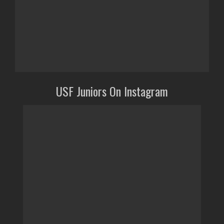
USF Juniors On Instagram