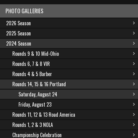
PHOTO GALLERIES
2026 Season
2025 Season
2024 Season
Rounds 9 & 10 Mid-Ohio
Rounds 6, 7 & 8 VIR
Rounds 4 & 5 Barber
Rounds 14, 15 & 16 Portland
Saturday, August 24
Friday, August 23
Rounds 11, 12 & 13 Road America
Rounds 1, 2 & 3 NOLA
Championship Celebration