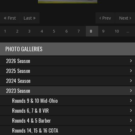
First
Last
Prev
Next
1
2
3
4
5
6
7
8
9
10
...
PHOTO GALLERIES
2026 Season
2025 Season
2024 Season
2023 Season
Rounds 9 & 10 Mid-Ohio
Rounds 6, 7 & 8 VIR
Rounds 4 & 5 Barber
Rounds 14, 15 & 16 COTA