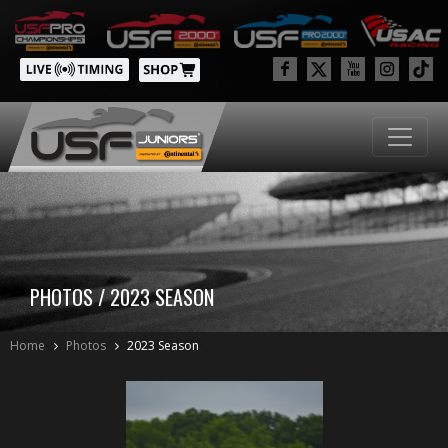
PHOTOS / 2023 SEASON
Home
Photos
2023 Season