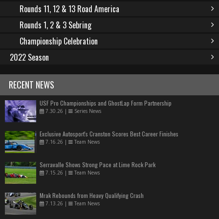
Rounds 11, 12 & 13 Road America
Rounds 1, 2 & 3 Sebring
Championship Celebration
2022 Season
RECENT NEWS
USF Pro Championships and GhostLap Form Partnership
7.30.26
|
Series News
Exclusive Autosport's Cranston Scores Best Career Finishes
7.16.26
|
Team News
Serravalle Shows Strong Pace at Lime Rock Park
7.15.26
|
Team News
Mrak Rebounds from Heavy Qualifying Crash
7.13.26
|
Team News