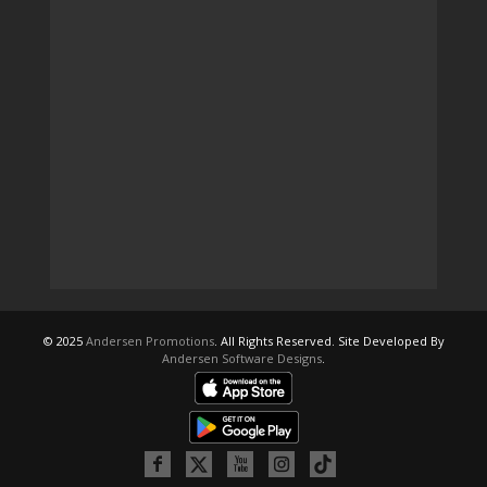
© 2025
Andersen Promotions
. All Rights Reserved. Site Developed By
Andersen Software Designs
.