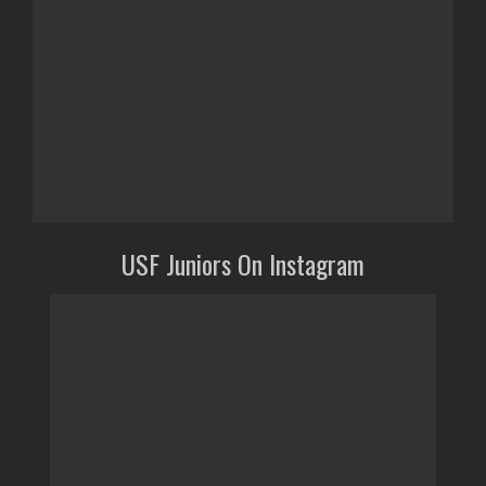
USF Juniors On Instagram