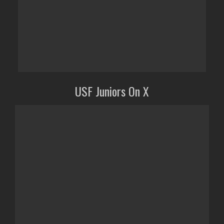
USF Juniors On X