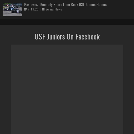
Pasiewicz, Kennedy Share Lime Rock USF Juniors Honors
7.11.26
|
Series News
USF Juniors On Facebook