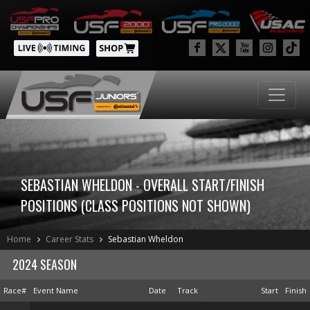
SEBASTIAN WHELDON - OVERALL START/FINISH
POSITIONS (CLASS POSITIONS NOT SHOWN)
Home
Career Stats
Sebastian Wheldon
2024 SEASON
Race#
Event Name
Date
Track
Start
Finish