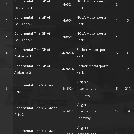
Continental Tire GP of
NOLA Motorsports
1
4/6/24
2
1
Louisiana-1
Park
Continental Tire GP of
NOLA Motorsports
2
4/6/24
1
2
Louisiana-2
Park
Continental Tire GP of
NOLA Motorsports
3
4/6/24
3
1
Louisiana-3
Park
Continental Tire GP of
Barber Motorsports
4
4/26/24
5
6
Alabama-1
Park
Continental Tire GP of
Barber Motorsports
5
4/26/24
3
2
Alabama-2
Park
Virginia
Continental Tire VIR Grand
6
6/15/24
International
5
21R
Prix-1
Raceway
Virginia
Continental Tire VIR Grand
7
6/16/24
International
12
19
Prix-2
Raceway
Virginia
Continental Tire VIR Grand
8
6/16/24
International
6
1