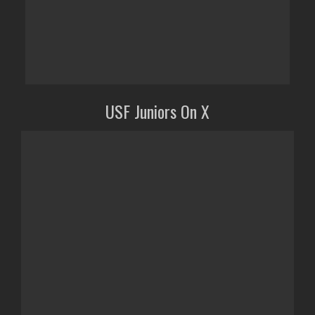
USF Juniors On X