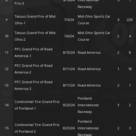
Prix-3
Raceway
Tatuus Grand Prix of Mid-
Mid-Ohio Sports Car
9
7/5/24
4
22R
Ohio-1
Course
Tatuus Grand Prix of Mid-
Mid-Ohio Sports Car
10
7/6/24
2
4
Ohio-2
Course
PFC Grand Prix of Road
11
8/10/24
Road America
2
8
America-1
PFC Grand Prix of Road
12
8/11/24
Road America
1
18
America-2
PFC Grand Prix of Road
13
8/11/24
Road America
2
1
America-3
Portland
Continental Tire Grand Prix
14
8/23/24
International
3
2
of Portland-1
Raceway
Portland
Continental Tire Grand Prix
15
8/23/24
International
2
3
of Portland-2
Raceway