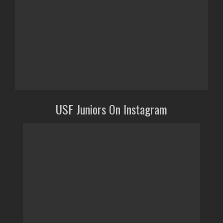
USF Juniors On Instagram