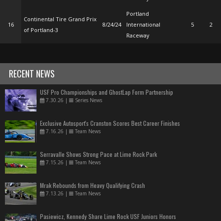
Portland
Continental Tire Grand Prix
16
8/24/24
International
5
2
of Portland-3
Raceway
RECENT NEWS
USF Pro Championships and GhostLap Form Partnership
7.30.26
|
Series News
Exclusive Autosport's Cranston Scores Best Career Finishes
7.16.26
|
Team News
Serravalle Shows Strong Pace at Lime Rock Park
7.15.26
|
Team News
Mrak Rebounds from Heavy Qualifying Crash
7.13.26
|
Team News
Pasiewicz, Kennedy Share Lime Rock USF Juniors Honors