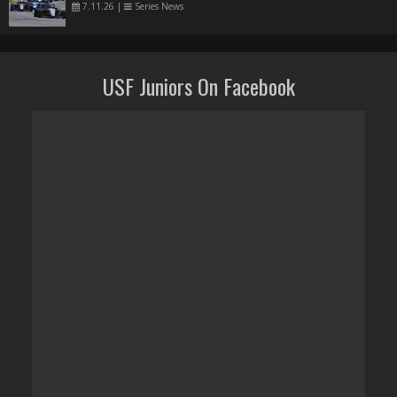
7.11.26
|
Series News
USF Juniors On Facebook