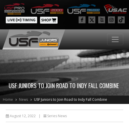
USF JUNIORS TO JOIN ROAD TO INDY FALL COMBINE
Home
News
USF Juniors to Join Road to Indy Fall Combine
August 12, 2022
|
Series News