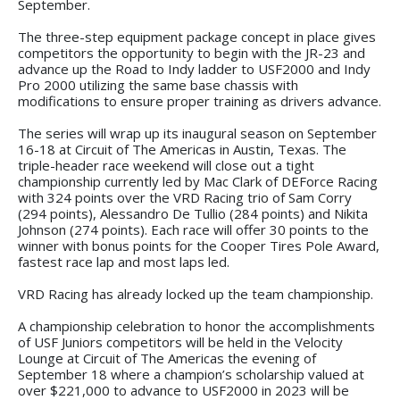
September.
The three-step equipment package concept in place gives
competitors the opportunity to begin with the JR-23 and
advance up the Road to Indy ladder to USF2000 and Indy
Pro 2000 utilizing the same base chassis with
modifications to ensure proper training as drivers advance.
The series will wrap up its inaugural season on September
16-18 at Circuit of The Americas in Austin, Texas. The
triple-header race weekend will close out a tight
championship currently led by Mac Clark of DEForce Racing
with 324 points over the VRD Racing trio of Sam Corry
(294 points), Alessandro De Tullio (284 points) and Nikita
Johnson (274 points). Each race will offer 30 points to the
winner with bonus points for the Cooper Tires Pole Award,
fastest race lap and most laps led.
VRD Racing has already locked up the team championship.
A championship celebration to honor the accomplishments
of USF Juniors competitors will be held in the Velocity
Lounge at Circuit of The Americas the evening of
September 18 where a champion’s scholarship valued at
over $221,000 to advance to USF2000 in 2023 will be