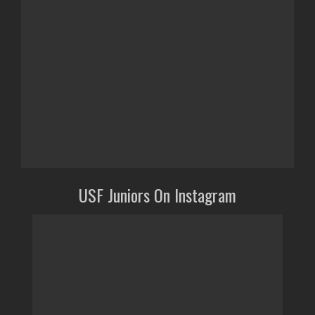
USF Juniors On Instagram