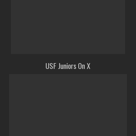
USF Juniors On X