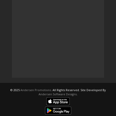
© 2025
Andersen Promotions
. All Rights Reserved. Site Developed By
Andersen Software Designs
.