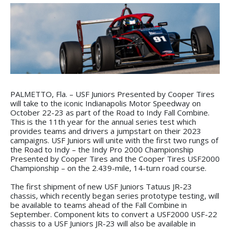
PALMETTO, Fla. – USF Juniors Presented by Cooper Tires
will take to the iconic Indianapolis Motor Speedway on
October 22-23 as part of the Road to Indy Fall Combine.
This is the 11th year for the annual series test which
provides teams and drivers a jumpstart on their 2023
campaigns. USF Juniors will unite with the first two rungs of
the Road to Indy – the Indy Pro 2000 Championship
Presented by Cooper Tires and the Cooper Tires USF2000
Championship – on the 2.439-mile, 14-turn road course.
The first shipment of new USF Juniors Tatuus JR-23
chassis, which recently began series prototype testing, will
be available to teams ahead of the Fall Combine in
September. Component kits to convert a USF2000 USF-22
chassis to a USF Juniors JR-23 will also be available in