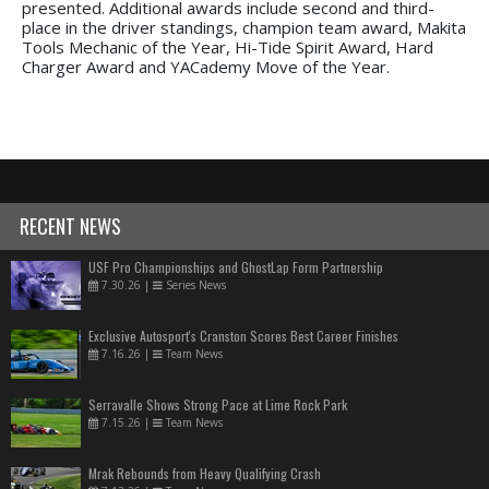
presented. Additional awards include second and third-
place in the driver standings, champion team award, Makita
Tools Mechanic of the Year, Hi-Tide Spirit Award, Hard
Charger Award and YACademy Move of the Year.
RECENT NEWS
USF Pro Championships and GhostLap Form Partnership
7.30.26
|
Series News
Exclusive Autosport's Cranston Scores Best Career Finishes
7.16.26
|
Team News
Serravalle Shows Strong Pace at Lime Rock Park
7.15.26
|
Team News
Mrak Rebounds from Heavy Qualifying Crash