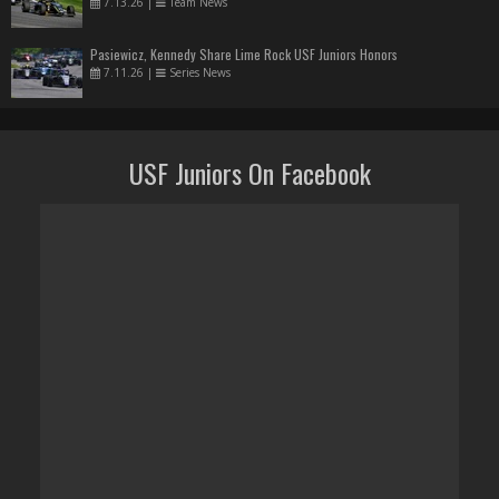
7.13.26
|
Team News
Pasiewicz, Kennedy Share Lime Rock USF Juniors Honors
7.11.26
|
Series News
USF Juniors On Facebook