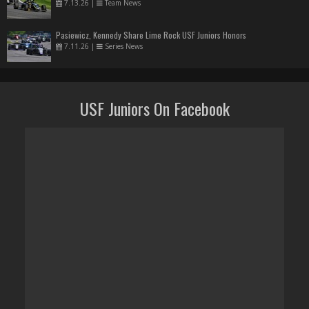
7.13.26
|
Team News
Pasiewicz, Kennedy Share Lime Rock USF Juniors Honors
7.11.26
|
Series News
USF Juniors On Facebook