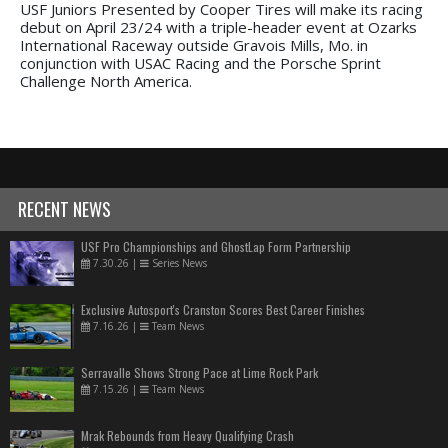
USF Juniors Presented by Cooper Tires will make its racing
debut on April 23/24 with a triple-header event at Ozarks
International Raceway outside Gravois Mills, Mo. in
conjunction with USAC Racing and the Porsche Sprint
Challenge North America.
RECENT NEWS
USF Pro Championships and GhostLap Form Partnership
7.30.26
|
Series News
Exclusive Autosport's Cranston Scores Best Career Finishes
7.16.26
|
Team News
Serravalle Shows Strong Pace at Lime Rock Park
7.15.26
|
Team News
Mrak Rebounds from Heavy Qualifying Crash