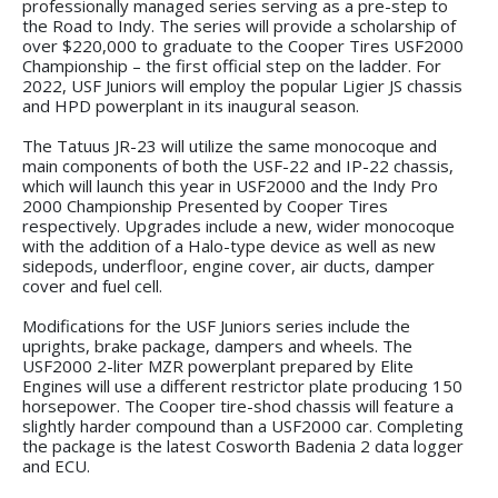
professionally managed series serving as a pre-step to
the Road to Indy. The series will provide a scholarship of
over $220,000 to graduate to the Cooper Tires USF2000
Championship – the first official step on the ladder. For
2022, USF Juniors will employ the popular Ligier JS chassis
and HPD powerplant in its inaugural season.
The Tatuus JR-23 will utilize the same monocoque and
main components of both the USF-22 and IP-22 chassis,
which will launch this year in USF2000 and the Indy Pro
2000 Championship Presented by Cooper Tires
respectively. Upgrades include a new, wider monocoque
with the addition of a Halo-type device as well as new
sidepods, underfloor, engine cover, air ducts, damper
cover and fuel cell.
Modifications for the USF Juniors series include the
uprights, brake package, dampers and wheels. The
USF2000 2-liter MZR powerplant prepared by Elite
Engines will use a different restrictor plate producing 150
horsepower. The Cooper tire-shod chassis will feature a
slightly harder compound than a USF2000 car. Completing
the package is the latest Cosworth Badenia 2 data logger
and ECU.