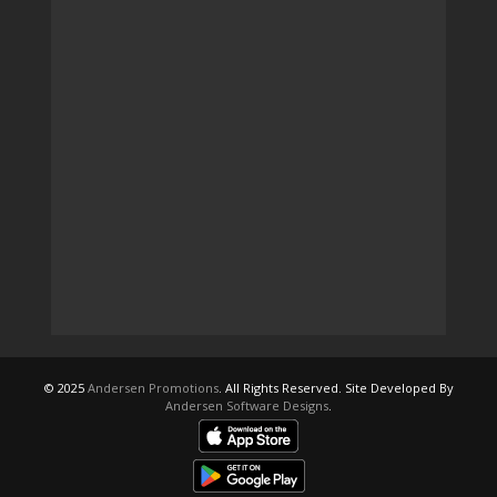
© 2025
Andersen Promotions
. All Rights Reserved. Site Developed By
Andersen Software Designs
.