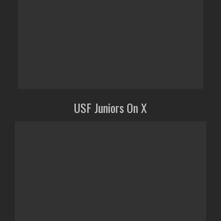
USF Juniors On X