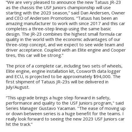
“We are very pleased to announce the new Tatuus JR-23
as the chassis the USF Juniors championship will use
starting with the 2023 season,” said Dan Andersen, Owner
and CEO of Andersen Promotions. “Tatuus has been an
amazing manufacturer to work with since 2017 and this car
completes a three-step lineup using the same basic
design. The JR-23 combines the highest small formula car
quality in the world with the economic advantages of our
three-step concept, and we expect to see wide team and
driver acceptance. Coupled with an Elite engine and Cooper
tires, this car will be strong.”
The price of a complete car, including two sets of wheels,
Elite engine, engine installation kit, Cosworth data logger
and ECU, is projected to be approximately $94,000. The
first shipment of Tatuus JR-23s will be delivered in
July/August.
“This upgrade brings a huge step forward in safety,
performance and quality to the USF Juniors program," said
Series Manager Gustavo Yacaman. "The ease of moving up
or down between series is a huge benefit for the teams. I
really look forward to seeing the new 2023 USF Juniors car
hit the track.”