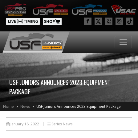
USF JUNIORS ANNOUNCES 2023 EQUIPMENT
PACKAGE
Home
News
USF Juniors Announces 2023 Equipment Package
January 18, 2022
|
Series News