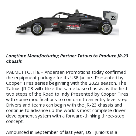
Longtime Manufacturing Partner Tatuus to Produce JR-23
Chassis
PALMETTO, Fla. – Andersen Promotions today confirmed
the equipment package for its USF Juniors Presented by
Cooper Tires series beginning with the 2023 season. The
Tatuus JR-23 will utilize the same base chassis as the first
two steps of the Road to Indy Presented by Cooper Tires
with some modifications to conform to an entry level step.
Drivers and teams can begin with the JR-23 chassis and
continue to advance up the world’s most complete driver
development system with a forward-thinking three-step
concept.
Announced in September of last year, USF Juniors is a