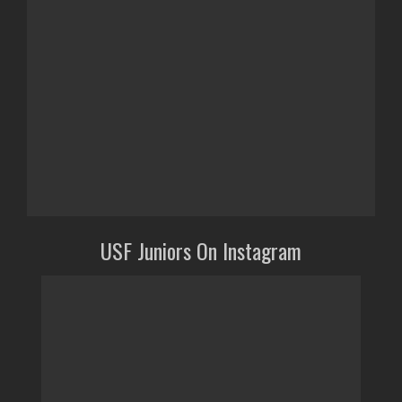
USF Juniors On Instagram