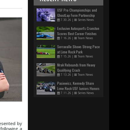
USF Pro Championships and
GhostLap Form Partnership
7.30.26
|
Series News
Exclusive Autosport's Cranston
Scores Best Career Finishes
7.16.26
|
Team News
Serravalle Shows Strong Pace
at Lime Rock Park
7.15.26
|
Team News
Mrak Rebounds from Heavy
Qualifying Crash
7.13.26
|
Team News
Pasiewicz, Kennedy Share
Lime Rock USF Juniors Honors
7.11.26
|
Series News
resented by
following a