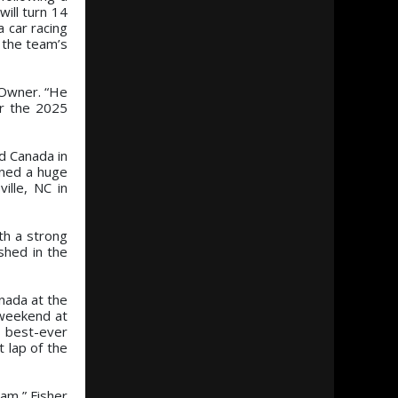
ill turn 14
 car racing
n the team’s
 Owner. “He
or the 2025
d Canada in
rned a huge
ille, NC in
th a strong
shed in the
nada at the
t weekend at
s best-ever
t lap of the
am,” Fisher