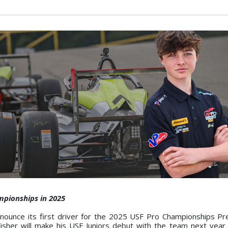
mpionships in 2025
nounce its first driver for the 2025 USF Pro Championships P
 Fisher will make his USF Juniors debut with the team next year 