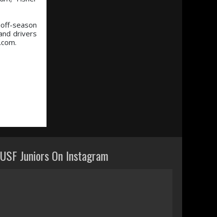
 off-season
and drivers
g.com.
USF Juniors On Instagram