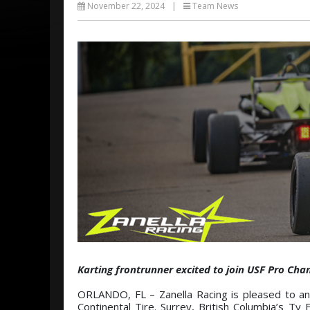
November 22, 2024
|
Team News
Karting frontrunner excited to join USF Pro Cha
ORLANDO, FL – Zanella Racing is pleased to an
Continental Tire. Surrey, British Columbia’s Ty