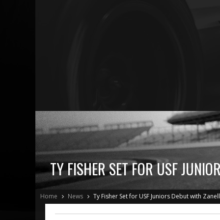
TY FISHER SET FOR USF JUNIO
Home
News
Ty Fisher Set for USF Juniors Debut with Zanel