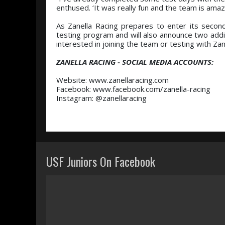
enthused. ‘It was really fun and the team is amaz
As Zanella Racing prepares to enter its secon
testing program and will also announce two addit
interested in joining the team or testing with Zan
ZANELLA RACING - SOCIAL MEDIA ACCOUNTS:
Website: www.zanellaracing.com
Facebook: www.facebook.com/zanella-racing
Instagram: @zanellaracing
USF Juniors On Facebook