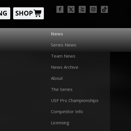
News
Series News
Team News
News Archive
About
The Series
USF Pro Championships
Competitor Info
Licensing