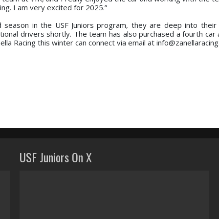
ing. I am very excited for 2025.”
d season in the USF Juniors program, they are deep into their
ional drivers shortly. The team has also purchased a fourth car 
ella Racing this winter can connect via email at info@zanellaracin
USF Juniors On X