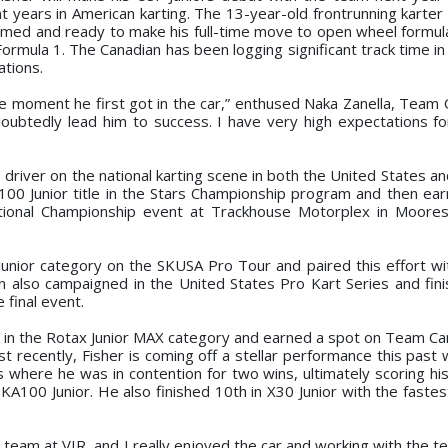
years in American karting. The 13-year-old frontrunning karter w
rimed and ready to make his full-time move to open wheel formula
Formula 1. The Canadian has been logging significant track time i
ations.
 moment he first got in the car,” enthused Naka Zanella, Team
undoubtedly lead him to success. I have very high expectations f
river on the national karting scene in both the United States an
A100 Junior title in the Stars Championship program and then ea
tional Championship event at Trackhouse Motorplex in Mooresv
 Junior category on the SKUSA Pro Tour and paired this effort wi
an also campaigned in the United States Pro Kart Series and fini
 final event.
in the Rotax Junior MAX category and earned a spot on Team Ca
ost recently, Fisher is coming off a stellar performance this pas
 where he was in contention for two wins, ultimately scoring hi
KA100 Junior. He also finished 10th in X30 Junior with the fastes
team at VIR, and I really enjoyed the car and working with the te