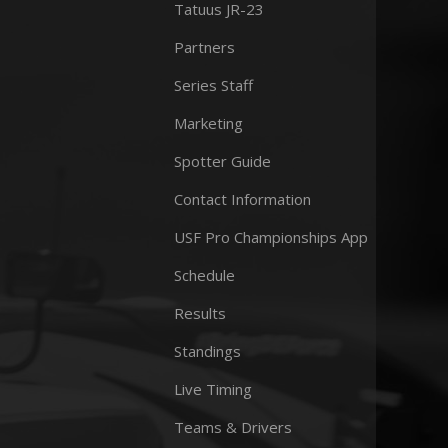
Tatuus JR-23
Partners
Series Staff
Marketing
Spotter Guide
Contact Information
USF Pro Championships App
Schedule
Results
Standings
Live Timing
Teams & Drivers