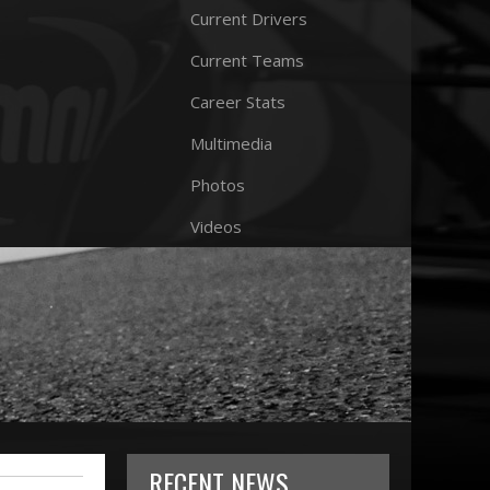
Current Drivers
Current Teams
Career Stats
Multimedia
Photos
Videos
RECENT NEWS