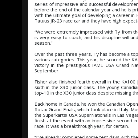
series of impressive and successful development 
before the end of the calendar year and he is p
with the ultimate goal of developing a career in 
Tatuus JR-23 race car and they have high expect
“We were extremely impressed with Ty from the
is very easy to coach, and his discipline will 
season.”
Over the past three years, Ty has become a top d
various categories. This year, he scored the K
victory in the prestigious IAME USA Grand Na
September.
Fisher also finished fourth overall in the KA100
sixth in the X30 Junior class. The young Canadi
top-10 in the X30 Junior class despite missing the
Back home in Canada, he won the Canadian Open 
Rotax Grand Finals, which took place in Italy. M
the Superkarts! USA SuperNationals in Las Vegas
finish at the event with an impressive second in 
race. It was a breakthrough year, for certain.
“I’ve already completed some test days with the 