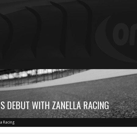
RS DEBUT WITH ZANELLA RACING
la Racing