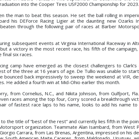
graduation into the Cooper Tires USF2000 Championship for 2023
n the man to beat this season. He set the ball rolling in imperio
oard his DEForce Racing Ligier at the daunting new Ozarks In
beaten through the following pair of races at Barber Motorspo
ring subsequent events at Virginia International Raceway in Alto
ut a victory in the most recent race, his fifth of the campaign,
final six races.
acing camp have emerged as the closest challengers to Clark’s
dest of the three at 16 years of age. De Tullio was unable to star
 he bounced back impressively to sweep the weekend at VIR, de
ces. He added a fourth win at Mid-Ohio earlier this month.
, from Cornelius, N.C., and Nikita Johnson, from Gulfport, Fla.
t seven races among the top four, Corry scored a breakthrough vic
pair of fastest race laps to his name, looks to add his name to 
o the title of “best of the rest” and currently lies fifth in the poi
l Motorsport organization. Teammate Alan Isambard, from West 
Giorgio Carrara, from Las Brenas, Argentina, impressed on his de
ellow South American Maite Caceres, from Maldonado, Uruguay, wi