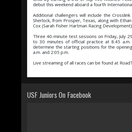
debut this weekend aboard a fourth Internationa
Additional challengers will include the Crosslin
Sherlock, from Prosper, Texas, along with Ethan
Cox (Sarah Fisher Hartman Racing Development), 
Three 40-minute test sessions on Friday, July 29,
to 30 minutes of official practice at 8:45 a.m.
determine the starting positions for the openin
a.m. and 2:05 p.m.
Live streaming of all races can be found at Road
USF Juniors On Facebook