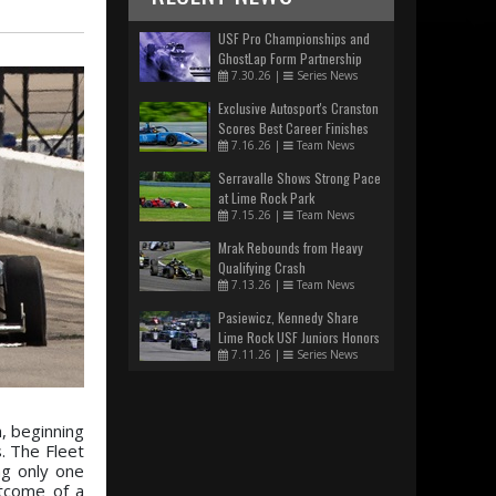
USF Pro Championships and
GhostLap Form Partnership
7.30.26
|
Series News
Exclusive Autosport's Cranston
Scores Best Career Finishes
7.16.26
|
Team News
Serravalle Shows Strong Pace
at Lime Rock Park
7.15.26
|
Team News
Mrak Rebounds from Heavy
Qualifying Crash
7.13.26
|
Team News
Pasiewicz, Kennedy Share
Lime Rock USF Juniors Honors
7.11.26
|
Series News
, beginning
. The Fleet
ng only one
utcome of a