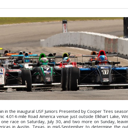
 in the inaugural USF Juniors Presented by Cooper Tires season
enic 4.014-mile Road America venue just outside Elkhart Lake, Wis
 one race on Saturday, July 30, and two more on Sunday, leavi
ericas in Austin, Texas, in mid-September to determine the o