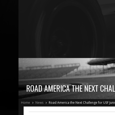
ROAD AMERICA THE NEXT CHAL
Home
News
Road America the Next Challenge for USF Juni