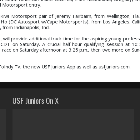
l Motorsport entry.
k Kiwi Motorsport pair of Jeremy Fairbairn, from Wellington, Fla.
 Ho (DC Autosport w/Cape Motorsports), from Los Angeles, Calif.,
from Indianapolis, Ind.
 will provide additional track time for the aspiring young profess
 CDT on Saturday. A crucial half-hour qualifying session at 10:5
g race on Saturday afternoon at 3:25 p.m., then two more on Sun
ToIndy.TV, the new USF Juniors App as well as usfjuniors.com.
USF Juniors On X