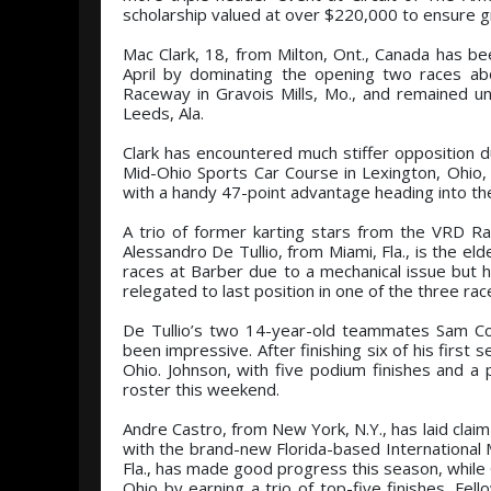
scholarship valued at over $220,000 to ensure 
Mac Clark, 18, from Milton, Ont., Canada has bee
April by dominating the opening two races ab
Raceway in Gravois Mills, Mo., and remained un
Leeds, Ala.
Clark has encountered much stiffer opposition du
Mid-Ohio Sports Car Course in Lexington, Ohio, b
with a handy 47-point advantage heading into the 
A trio of former karting stars from the VRD R
Alessandro De Tullio, from Miami, Fla., is the el
races at Barber due to a mechanical issue but
relegated to last position in one of the three ra
De Tullio’s two 14-year-old teammates Sam Corry
been impressive. After finishing six of his firs
Ohio. Johnson, with five podium finishes and a 
roster this weekend.
Andre Castro, from New York, N.Y., has laid claim t
with the brand-new Florida-based Internationa
Fla., has made good progress this season, while 
Ohio by earning a trio of top-five finishes. F