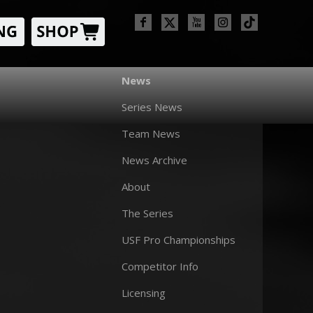
News
Series News
Team News
News Archive
About
The Series
USF Pro Championships
Competitor Info
Licensing