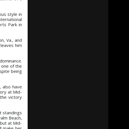
.
us style in
ternational
rts Park in
n, Va., and
 leaves him
 dominance.
t one of the
spite being
, also have
tory at Mid-
the victory
nt standings
Palm Beach,
but at Mid-
ll make her