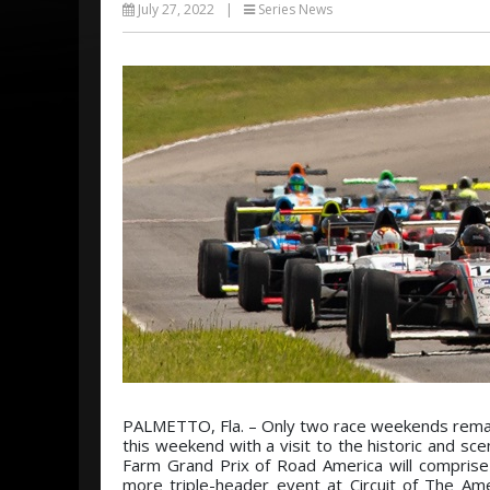
July 27, 2022
|
Series News
PALMETTO, Fla. – Only two race weekends remain
this weekend with a visit to the historic and sc
Farm Grand Prix of Road America will comprise
more triple-header event at Circuit of The Am