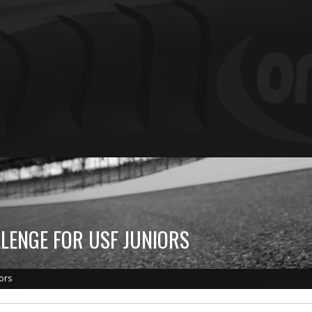
LENGE FOR USF JUNIORS
ors