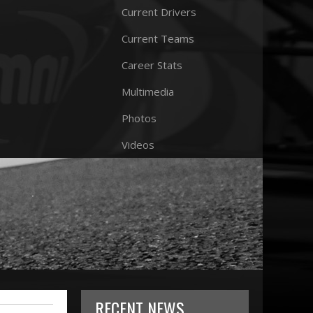
Current Drivers
Current Teams
Career Stats
Multimedia
Photos
Videos
RECENT NEWS