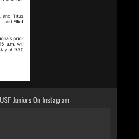
, and Titus
 and Elliot
ionals prior
5 a.m. will
day at 9:30
USF Juniors On Instagram