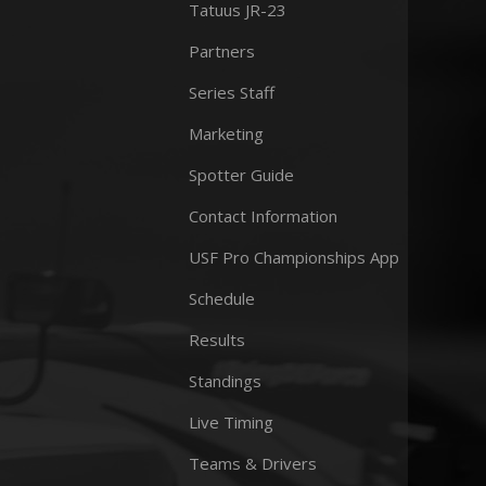
Tatuus JR-23
Partners
Series Staff
Marketing
Spotter Guide
Contact Information
USF Pro Championships App
Schedule
Results
Standings
Live Timing
Teams & Drivers