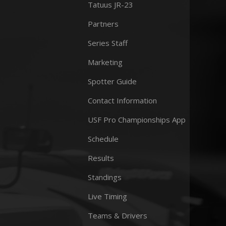
Tatuus JR-23
Partners
Series Staff
Marketing
Spotter Guide
Contact Information
USF Pro Championships App
Schedule
Results
Standings
Live Timing
Teams & Drivers