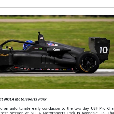
s at NOLA Motorsports Park
ed an unfortunate early conclusion to the two-day USF Pro Ch
 test session at NOLA Motorsports Park in Avondale, La. Than