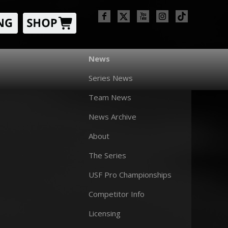
News
Series News
Team News
News Archive
About
The Series
USF Pro Championships
Competitor Info
Licensing