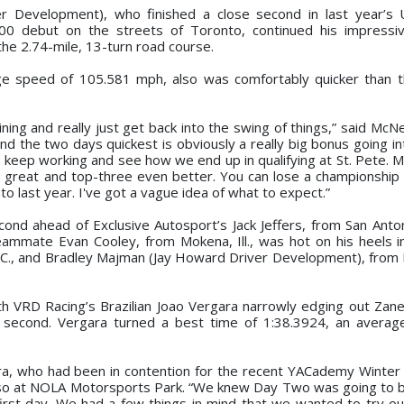
er Development), who finished a close second in last year’s 
0 debut on the streets of Toronto, continued his impressi
he 2.74-mile, 13-turn road course.
age speed of 105.581 mph, also was comfortably quicker than t
ing and really just get back into the swing of things,” said McNei
d the two days quickest is obviously a really big bonus going int
 to keep working and see how we end up in qualifying at St. Pete. M
 great and top-three even better. You can lose a championship a
onto last year. I've got a vague idea of what to expect.”
ond ahead of Exclusive Autosport’s Jack Jeffers, from San Anton
eammate Evan Cooley, from Mokena, Ill., was hot on his heels in
 N.C., and Bradley Majman (Jay Howard Driver Development), from
th VRD Racing’s Brazilian Joao Vergara narrowly edging out Zanel
a second. Vergara turned a best time of 1:38.3924, an avera
ra, who had been in contention for the recent YACademy Winter S
 also at NOLA Motorsports Park. “We knew Day Two was going to be
first day. We had a few things in mind that we wanted to try out