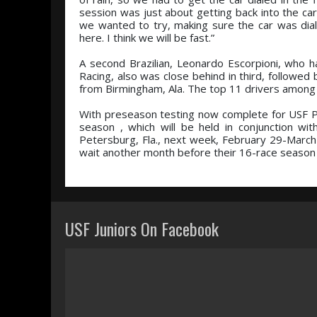
session was just about getting back into the car
we wanted to try, making sure the car was diale
here. I think we will be fast.”
A second Brazilian, Leonardo Escorpioni, who h
Racing, also was close behind in third, followe
from Birmingham, Ala. The top 11 drivers among a
With preseason testing now complete for USF P
season , which will be held in conjunction w
Petersburg, Fla., next week, February 29-March 
wait another month before their 16-race season 
USF Juniors On Facebook