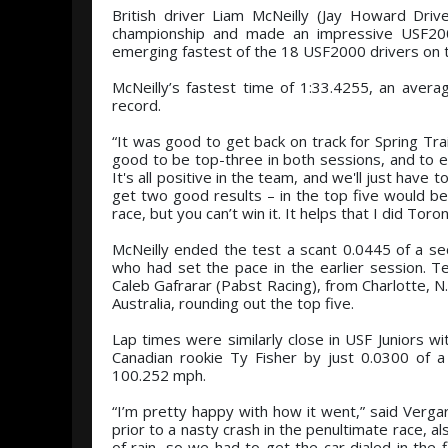
British driver Liam McNeilly (Jay Howard Driv
championship and made an impressive USF200
emerging fastest of the 18 USF2000 drivers on t
McNeilly’s fastest time of 1:33.4255, an aver
record.
“It was good to get back on track for Spring Train
good to be top-three in both sessions, and to en
It's all positive in the team, and we'll just have
get two good results – in the top five would be
race, but you can’t win it. It helps that I did Tor
McNeilly ended the test a scant 0.0445 of a sec
who had set the pace in the earlier session. T
Caleb Gafrarar (Pabst Racing), from Charlotte,
Australia, rounding out the top five.
Lap times were similarly close in USF Juniors wi
Canadian rookie Ty Fisher by just 0.0300 of 
100.252 mph.
“I’m pretty happy with how it went,” said Verga
prior to a nasty crash in the penultimate race,
of rain, so we had to get the car dialed in the 