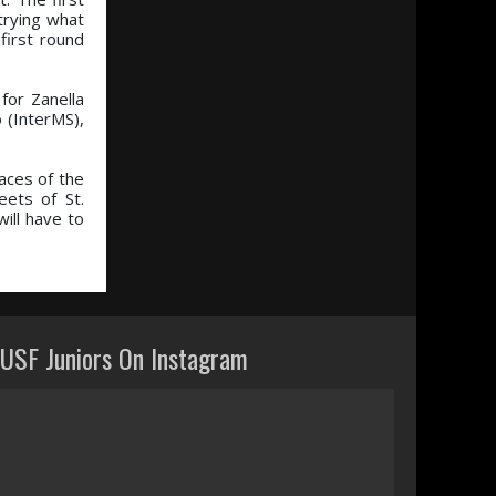
trying what
first round
for Zanella
 (InterMS),
aces of the
ets of St.
ill have to
USF Juniors On Instagram