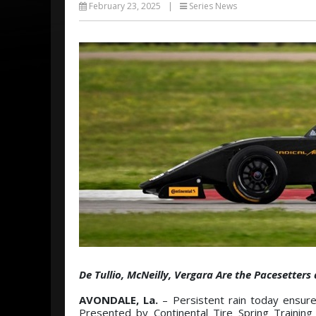
February 23, 2025
|
Series News
De Tullio, McNeilly, Vergara Are the Pacesetter
AVONDALE, La.
– Persistent rain today ensur
Presented by Continental Tire Spring Training