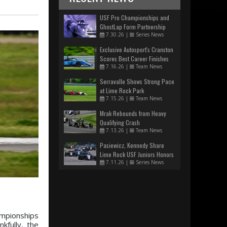
USF Pro Championships and
GhostLap Form Partnership
7.30.26
|
Series News
Exclusive Autosport's Cranston
Scores Best Career Finishes
7.16.26
|
Team News
Serravalle Shows Strong Pace
at Lime Rock Park
7.15.26
|
Team News
Mrak Rebounds from Heavy
Qualifying Crash
7.13.26
|
Team News
Pasiewicz, Kennedy Share
Lime Rock USF Juniors Honors
7.11.26
|
Series News
ampionships
kfully, the