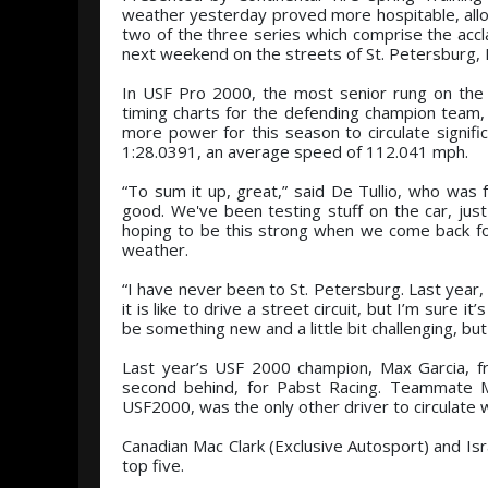
weather yesterday proved more hospitable, allo
two of the three series which comprise the acc
next weekend on the streets of St. Petersburg, F
In USF Pro 2000, the most senior rung on the l
timing charts for the defending champion team, 
more power for this season to circulate signific
1:28.0391, an average speed of 112.041 mph.
“To sum it up, great,” said De Tullio, who was
good. We've been testing stuff on the car, jus
hoping to be this strong when we come back for 
weather.
“I have never been to St. Petersburg. Last year, I 
it is like to drive a street circuit, but I’m sure 
be something new and a little bit challenging, but
Last year’s USF 2000 champion, Max Garcia, fr
second behind, for Pabst Racing. Teammate Mi
USF2000, was the only other driver to circulate w
Canadian Mac Clark (Exclusive Autosport) and Isra
top five.