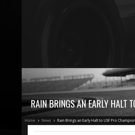
RAIN BRINGS AN EARLY HALT 
Home
News
Rain Brings an Early Halt to USF Pro Champion