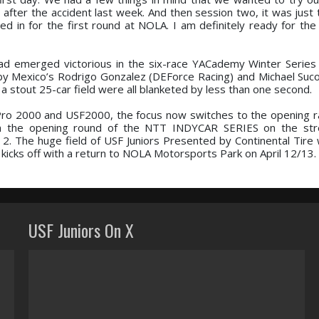
 after the accident last week. And then session two, it was just 
d in for the first round at NOLA. I am definitely ready for the 
ad emerged victorious in the six-race YACademy Winter Series 
d by Mexico’s Rodrigo Gonzalez (DEForce Racing) and Michael Suco
 stout 25-car field were all blanketed by less than one second.
ro 2000 and USF2000, the focus now switches to the opening r
ith the opening round of the NTT INDYCAR SERIES on the stre
2. The huge field of USF Juniors Presented by Continental Tire w
kicks off with a return to NOLA Motorsports Park on April 12/13.
USF Juniors On X