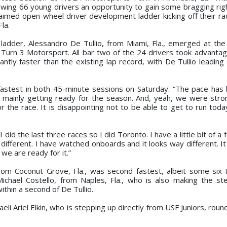
wing 66 young drivers an opportunity to gain some bragging righ
laimed open-wheel driver development ladder kicking off their r
la.
adder, Alessandro De Tullio, from Miami, Fla., emerged at the
Turn 3 Motorsport. All bar two of the 24 drivers took advantage 
antly faster than the existing lap record, with De Tullio leading
 fastest in both 45-minute sessions on Saturday. “The pace has 
t mainly getting ready for the season. And, yeah, we were stro
the race. It is disappointing not to be able to get to run toda
did the last three races so I did Toronto. I have a little bit of a 
it’s different. I have watched onboards and it looks way different. It
 we are ready for it.”
om Coconut Grove, Fla., was second fastest, albeit some six-
chael Costello, from Naples, Fla., who is also making the s
ithin a second of De Tullio.
eli Ariel Elkin, who is stepping up directly from USF Juniors, rou