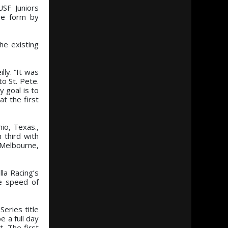
USF Juniors
ve form by
he existing
lly. “It was
o St. Pete.
y goal is to
t the first
io, Texas.,
 third with
 Melbourne,
la Racing’s
ge speed of
eries title
 a full day
. The first