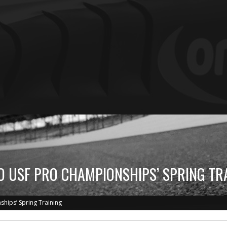
TO USF PRO CHAMPIONSHIPS’ SPRING TR
ships’ Spring Training