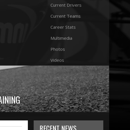
Current Drivers
Current Teams
Career Stats
Multimedia
Photos
Videos
AINING
RECENT NEWS