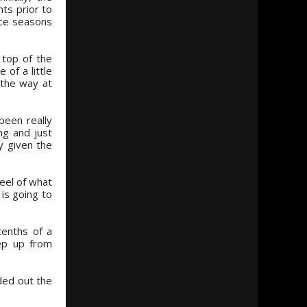
ts prior to
ace seasons
 top of the
of a little
 the way at
been really
ng and just
y given the
feel of what
 is going to
tenths of a
tep up from
nded out the