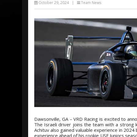
October 29, 2024
|
Team News
Dawsonville, GA – VRD Racing is excited to anno
The Israeli driver joins the team with a strong 
Achituv also gained valuable experience in 2024 
experience ahead of his rookie USF Juniors sea