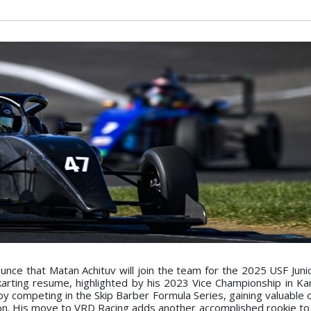
unce that Matan Achituv will join the team for the 2025 USF Juni
karting resume, highlighted by his 2023 Vice Championship in Kart
by competing in the Skip Barber Formula Series, gaining valuable
son. His move to VRD Racing adds another accomplished rookie to