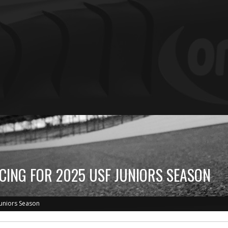
CING FOR 2025 USF JUNIORS SEASON
Juniors Season