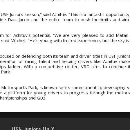
USF Juniors season,” said Achituv. “This is a fantastic opportunit
ide Dan, Jacob and the entire team to push the limits and aim 
m for Achituv’s potential. “We are very pleased to add Matan t
 said Mitchell. "He’s young with limited experience, but the sky is 
cused on defending both its team and driver titles in USF Junior
ation of racing talent and helping drivers like Achituv make 
ps ladder. With a competitive roster, VRD aims to continue i
Park.
a Motorsports Park, is known for its commitment to developing y
e a platform for young drivers to progress through the motors
 Championships and GB3.
USF Juniors On X