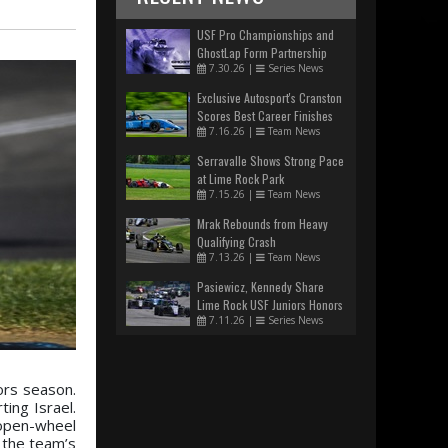
USF Pro Championships and
GhostLap Form Partnership
7.30.26
|
Series News
Exclusive Autosport's Cranston
Scores Best Career Finishes
7.16.26
|
Team News
Serravalle Shows Strong Pace
at Lime Rock Park
7.15.26
|
Team News
Mrak Rebounds from Heavy
Qualifying Crash
7.13.26
|
Team News
Pasiewicz, Kennedy Share
Lime Rock USF Juniors Honors
7.11.26
|
Series News
ors season.
ing Israel.
 open-wheel
 the team’s