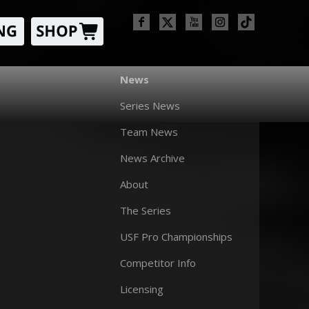
News
Series News
Team News
News Archive
About
The Series
USF Pro Championships
Competitor Info
Licensing