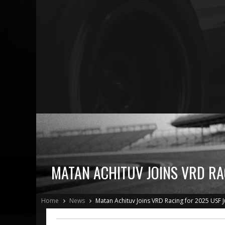
MATAN ACHITUV JOINS VRD RA
Home
News
Matan Achituv Joins VRD Racing for 2025 USF 