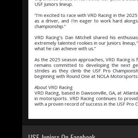
USF Juniors lineup.
“I’m excited to race with VRD Racing in the 2025 
as a driver, and I’m eager to work hard alongs
championship.”
VRD Racing’s Dan Mitchell shared his enthusias
extremely talented rookies in our Juniors lineup,"
what he can achieve with us.”
As the 2025 season approaches, VRD Racing is fo
remains committed to developing the next gener
strides as they climb the USF Pro Championshi
beginning with Round One at NOLA Motorsports 
About VRD Racing
VRD Racing, based in Dawsonville, GA, at Atlant
in motorsports. VRD Racing continues to provid
with a proven record of success in the USF Pro
USF Juniors On Facebook