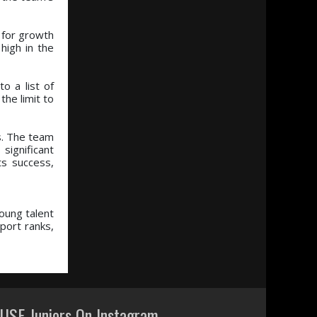
y for growth
high in the
o a list of
the limit to
s. The team
significant
ts success,
oung talent
port ranks,
USF Juniors On Instagram