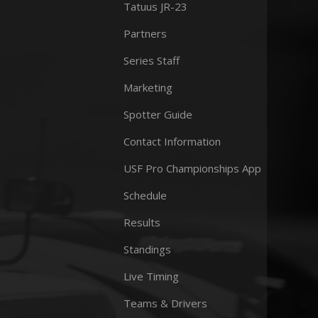
Tatuus JR-23
Partners
Series Staff
Marketing
Spotter Guide
Contact Information
USF Pro Championships App
Schedule
Results
Standings
Live Timing
Teams & Drivers