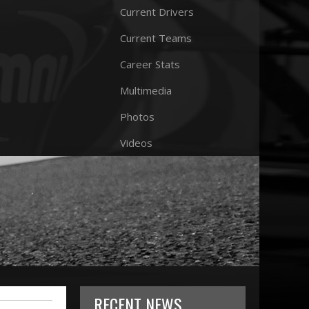
Current Drivers
Current Teams
Career Stats
Multimedia
Photos
Videos
RECENT NEWS