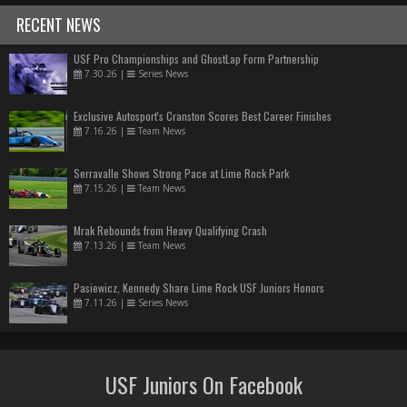
RECENT NEWS
USF Pro Championships and GhostLap Form Partnership
7.30.26
|
Series News
Exclusive Autosport's Cranston Scores Best Career Finishes
7.16.26
|
Team News
Serravalle Shows Strong Pace at Lime Rock Park
7.15.26
|
Team News
Mrak Rebounds from Heavy Qualifying Crash
7.13.26
|
Team News
Pasiewicz, Kennedy Share Lime Rock USF Juniors Honors
7.11.26
|
Series News
USF Juniors On Facebook