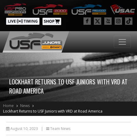
LOCKHART RETURNS TO USF JUNIORS WITH VRD AT
ROAD AMERICA
Home
News
Lockhart Returns to USF Juniors with VRD at Road America
August 10, 2023
|
Team News