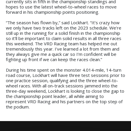
currently sits in fifth in the championship standings and
hopes to use the latest wheel-to-wheel races to move
forward in his championship points positioning.
“The season has flown by,” said Lockhart. “It’s crazy how
we only have two tracks left on the 2023 schedule. We’re
still up in the running for a solid finish in the championship
so it’ll be important to claim solid results in all three races
this weekend. The VRD Racing team has helped me out
tremendously this year. I’ve learned a lot from them and
they always give me a quick car so I’m confident will be
fighting up front if we can keep the races clean.”
During his time spent on the monster 4.014-mile, 14-turn
road course, Lockhart will have three test sessions prior to
one practice session, qualifying and the three wheel-to-
wheel races. With all on-track sessions jammed into the
three-day weekend, Lockhart is looking to close the gap to
the championship point leader, all while aiming to
represent VRD Racing and his partners on the top step of
the podium.