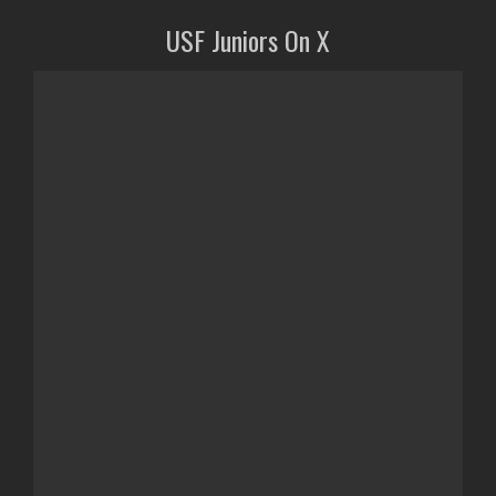
USF Juniors On X