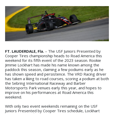
FT. LAUDERDALE, Fla.
– The USF Juniors Presented by
Cooper Tires championship heads to Road America this
weekend for its fifth event of the 2023 season. Rookie
Jimmie Lockhart has made his name known among the
paddock this season, claiming a few podiums early as he
has shown speed and persistence. The VRD Racing driver
has taken a liking to road courses, scoring a podium at both
the Sebring International Raceway and Barber
Motorsports Park venues early this year, and hopes to
improve on his performances at Road America this
weekend.
With only two event weekends remaining on the USF
Juniors Presented by Cooper Tires schedule, Lockhart