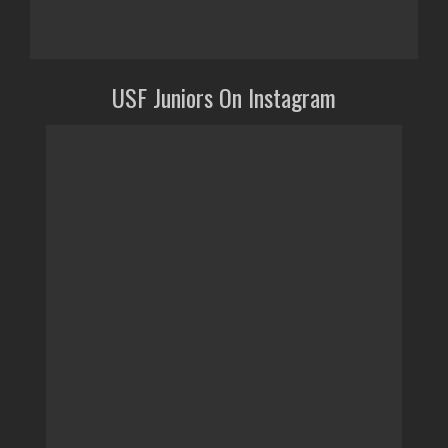
USF Juniors On Instagram