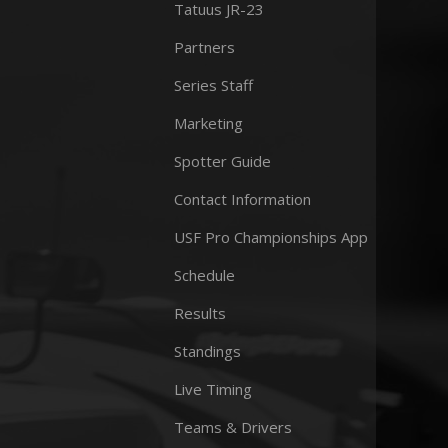
Tatuus JR-23
Partners
Series Staff
Marketing
Spotter Guide
Contact Information
USF Pro Championships App
Schedule
Results
Standings
Live Timing
Teams & Drivers