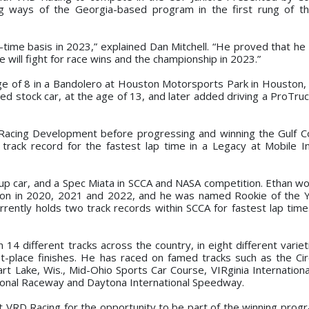
ning ways of the Georgia-based program in the first rung of 
l-time basis in 2023,” explained Dan Mitchell. “He proved that he
 he will fight for race wins and the championship in 2023.”
 age of 8 in a Bandolero at Houston Motorsports Park in Houston
ized stock car, at the age of 13, and later added driving a ProTr
Racing Development before progressing and winning the Gulf C
rack record for the fastest lap time in a Legacy at Mobile In
up car, and a Spec Miata in SCCA and NASA competition. Ethan w
ion in 2020, 2021 and 2022, and he was named Rookie of the 
rently holds two track records within SCCA for fastest lap time
14 different tracks across the country, in eight different variet
-place finishes. He has raced on famed tracks such as the Cir
art Lake, Wis., Mid-Ohio Sports Car Course, VIRginia Internation
tional Raceway and Daytona International Speedway.
at VRD Racing for the opportunity to be part of the winning prog