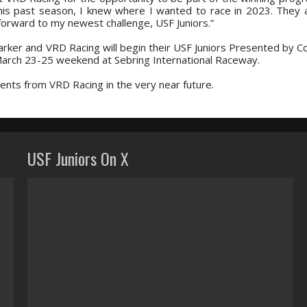
this past season, I knew where I wanted to race in 2023. They 
forward to my newest challenge, USF Juniors.”
arker and VRD Racing will begin their USF Juniors Presented by C
 March 23-25 weekend at Sebring International Raceway.
nts from VRD Racing in the very near future.
USF Juniors On X