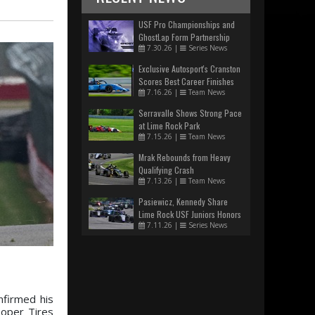
USF Pro Championships and
GhostLap Form Partnership
7.30.26
|
Series News
Exclusive Autosport's Cranston
Scores Best Career Finishes
7.16.26
|
Team News
Serravalle Shows Strong Pace
at Lime Rock Park
7.15.26
|
Team News
Mrak Rebounds from Heavy
Qualifying Crash
7.13.26
|
Team News
Pasiewicz, Kennedy Share
Lime Rock USF Juniors Honors
7.11.26
|
Series News
nfirmed his
ooper Tires