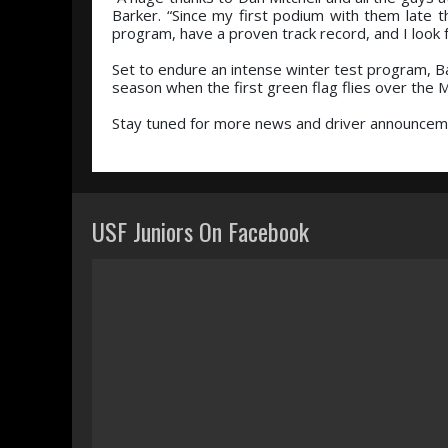
Barker. “Since my first podium with them late 
program, have a proven track record, and I look 
Set to endure an intense winter test program, B
season when the first green flag flies over the
Stay tuned for more news and driver announceme
USF Juniors On Facebook