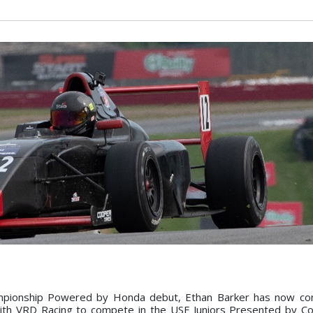
hampionship Powered by Honda debut, Ethan Barker has now co
 with VRD Racing to compete in the USF Juniors Presented by C