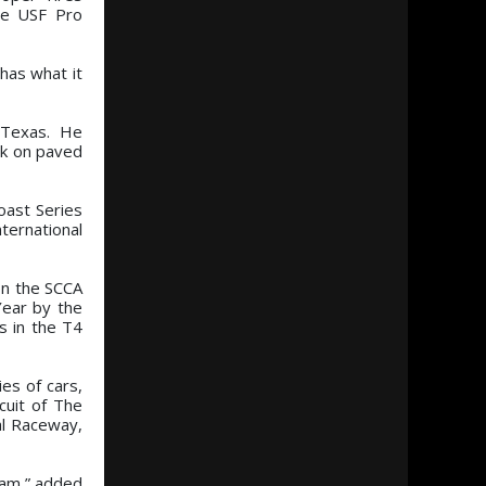
the USF Pro
 has what it
, Texas. He
uck on paved
oast Series
ternational
on the SCCA
Year by the
s in the T4
ies of cars,
cuit of The
al Raceway,
ram,” added