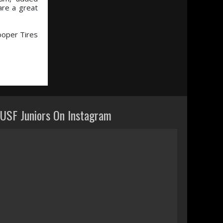
are a great
ooper Tires
USF Juniors On Instagram