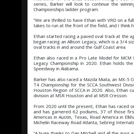
series, Barker will look to continue the win
Championships ladder program.
“We are thrilled to have Ethan with VRD on a ful
takes to run at the front of the field, and I think
Ethan started racing a paved oval track at the
began racing an Allison Legacy, which is a 3/4 s
oval tracks in and around the Gulf Coast area.
Ethan also raced in a Pro Late Model for MCM 
Legacy Championship in 2020. Ethan holds the t
Speedway in Alabama.
Barker has also raced a Mazda Miata, an MX-5 C
T4 Championship for the SCCA Southwest Divis
Houston Region of SCCA in 2020. Also, Ethan cur
division at MSR Houston and at MSR Cresson.
From 2020 until the present, Ethan has raced on 
and has garnered 62 podiums, 37 of those first
Americas in Austin, Texas, Road America in Elkh
Michelin Raceway Road Atlanta, Sebring Interna
“A huge thanks to Dan Mitchell and all the guys 