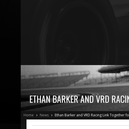
ETHAN BARKER AND VRD RACIN
Home
News
Ethan Barker and VRD Racing Link Together f