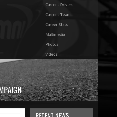
Current Drivers
Current Teams
Career Stats
Multimedia
Photos
Videos
AMPAIGN
RECENT NEWS