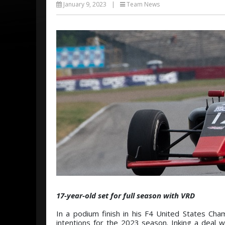
January 9, 2023
|
Team News
17-year-old set for full season with VRD
In a podium finish in his F4 United States C
intentions for the 2023 season. Inking a deal