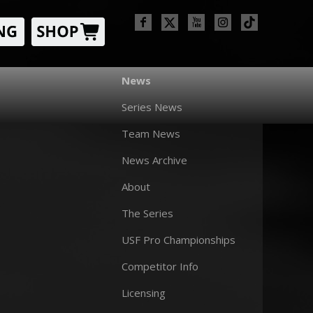
News
Series News
Team News
News Archive
About
The Series
USF Pro Championships
Competitor Info
Licensing