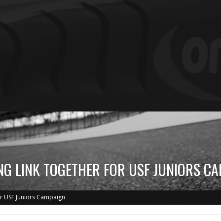
G LINK TOGETHER FOR USF JUNIORS C
or USF Juniors Campaign