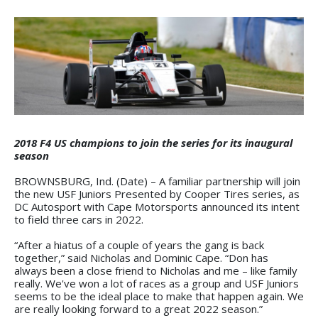
2018 F4 US champions to join the series for its inaugural
season
BROWNSBURG, Ind. (Date) – A familiar partnership will join
the new USF Juniors Presented by Cooper Tires series, as
DC Autosport with Cape Motorsports announced its intent
to field three cars in 2022.
“After a hiatus of a couple of years the gang is back
together,” said Nicholas and Dominic Cape. “Don has
always been a close friend to Nicholas and me – like family
really. We've won a lot of races as a group and USF Juniors
seems to be the ideal place to make that happen again. We
are really looking forward to a great 2022 season.”