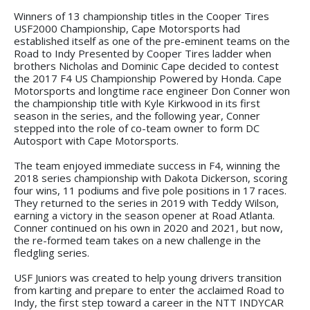
Winners of 13 championship titles in the Cooper Tires
USF2000 Championship, Cape Motorsports had
established itself as one of the pre-eminent teams on the
Road to Indy Presented by Cooper Tires ladder when
brothers Nicholas and Dominic Cape decided to contest
the 2017 F4 US Championship Powered by Honda. Cape
Motorsports and longtime race engineer Don Conner won
the championship title with Kyle Kirkwood in its first
season in the series, and the following year, Conner
stepped into the role of co-team owner to form DC
Autosport with Cape Motorsports.
The team enjoyed immediate success in F4, winning the
2018 series championship with Dakota Dickerson, scoring
four wins, 11 podiums and five pole positions in 17 races.
They returned to the series in 2019 with Teddy Wilson,
earning a victory in the season opener at Road Atlanta.
Conner continued on his own in 2020 and 2021, but now,
the re-formed team takes on a new challenge in the
fledgling series.
USF Juniors was created to help young drivers transition
from karting and prepare to enter the acclaimed Road to
Indy, the first step toward a career in the NTT INDYCAR