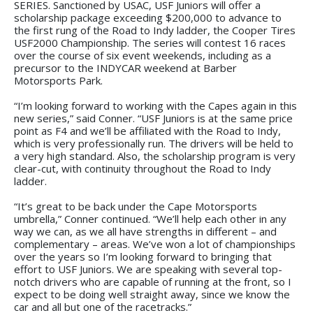
SERIES. Sanctioned by USAC, USF Juniors will offer a
scholarship package exceeding $200,000 to advance to
the first rung of the Road to Indy ladder, the Cooper Tires
USF2000 Championship. The series will contest 16 races
over the course of six event weekends, including as a
precursor to the INDYCAR weekend at Barber
Motorsports Park.
“I’m looking forward to working with the Capes again in this
new series,” said Conner. “USF Juniors is at the same price
point as F4 and we’ll be affiliated with the Road to Indy,
which is very professionally run. The drivers will be held to
a very high standard. Also, the scholarship program is very
clear-cut, with continuity throughout the Road to Indy
ladder.
“It’s great to be back under the Cape Motorsports
umbrella,” Conner continued. “We’ll help each other in any
way we can, as we all have strengths in different – and
complementary – areas. We’ve won a lot of championships
over the years so I’m looking forward to bringing that
effort to USF Juniors. We are speaking with several top-
notch drivers who are capable of running at the front, so I
expect to be doing well straight away, since we know the
car and all but one of the racetracks.”