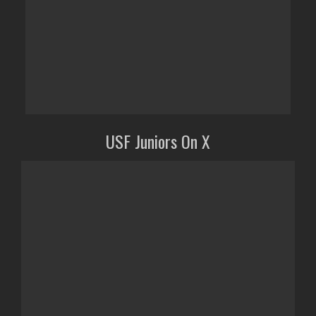
USF Juniors On X