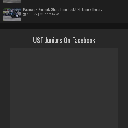
Pasiewicz, Kennedy Share Lime Rock USF Juniors Honors
7.11.26
|
Series News
USF Juniors On Facebook