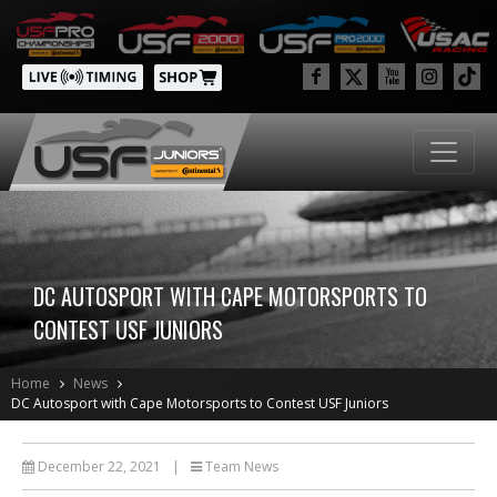
DC AUTOSPORT WITH CAPE MOTORSPORTS TO
CONTEST USF JUNIORS
Home
News
DC Autosport with Cape Motorsports to Contest USF Juniors
December 22, 2021
|
Team News