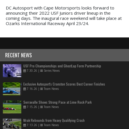
DC Autosport with Cape Motorsports looks forward to
announcing their 2022 USF Juniors driver lineup in the
coming days. The inaugural race weekend will take place at
Ozarks International Raceway April 23/24.
RECENT NEWS
USF Pro Championships and GhostLap Form Partnership
7.30.26
|
Series News
Exclusive Autosport's Cranston Scores Best Career Finishes
7.16.26
|
Team News
Serravalle Shows Strong Pace at Lime Rock Park
7.15.26
|
Team News
Mrak Rebounds from Heavy Qualifying Crash
7.13.26
|
Team News