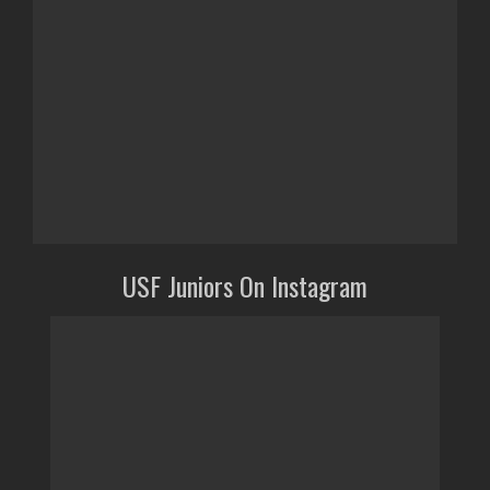
USF Juniors On Instagram