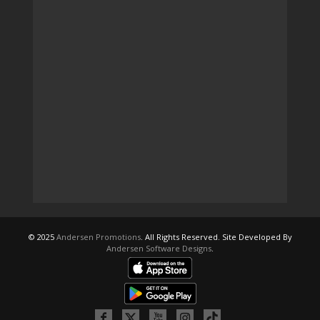
© 2025
Andersen Promotions
. All Rights Reserved. Site Developed By
Andersen Software Designs
.