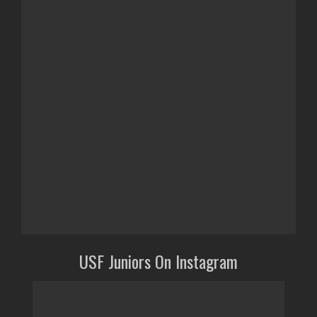
USF Juniors On Instagram