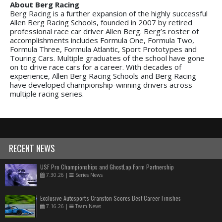
About Berg Racing
Berg Racing is a further expansion of the highly successful
Allen Berg Racing Schools, founded in 2007 by retired
professional race car driver Allen Berg. Berg’s roster of
accomplishments includes Formula One, Formula Two,
Formula Three, Formula Atlantic, Sport Prototypes and
Touring Cars. Multiple graduates of the school have gone
on to drive race cars for a career. With decades of
experience, Allen Berg Racing Schools and Berg Racing
have developed championship-winning drivers across
multiple racing series.
RECENT NEWS
USF Pro Championships and GhostLap Form Partnership
7.30.26
|
Series News
Exclusive Autosport's Cranston Scores Best Career Finishes
7.16.26
|
Team News