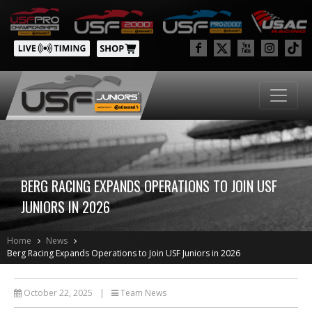
BERG RACING EXPANDS OPERATIONS TO JOIN USF
JUNIORS IN 2026
Home
News
Berg Racing Expands Operations to Join USF Juniors in 2026
October 22, 2025
|
Team News