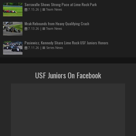
Serravalle Shows Strong Pace at Lime Rock Park
7.15.26
|
Team News
Mrak Rebounds from Heavy Qualifying Crash
7.13.26
|
Team News
Pasiewicz, Kennedy Share Lime Rock USF Juniors Honors
7.11.26
|
Series News
USF Juniors On Facebook