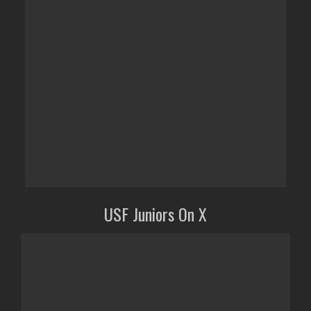
USF Juniors On X