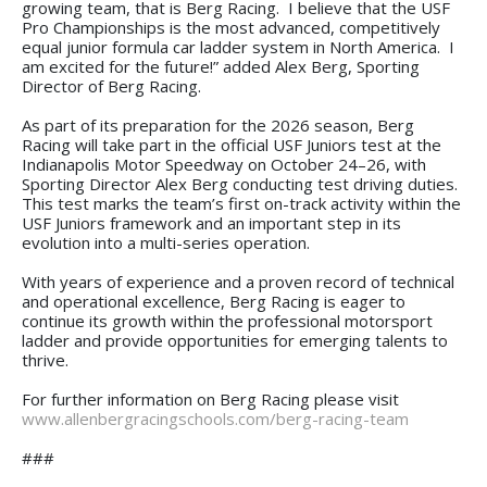
growing team, that is Berg Racing. I believe that the USF
Pro Championships is the most advanced, competitively
equal junior formula car ladder system in North America. I
am excited for the future!” added Alex Berg, Sporting
Director of Berg Racing.
As part of its preparation for the 2026 season, Berg
Racing will take part in the official USF Juniors test at the
Indianapolis Motor Speedway on October 24–26, with
Sporting Director Alex Berg conducting test driving duties.
This test marks the team’s first on-track activity within the
USF Juniors framework and an important step in its
evolution into a multi-series operation.
With years of experience and a proven record of technical
and operational excellence, Berg Racing is eager to
continue its growth within the professional motorsport
ladder and provide opportunities for emerging talents to
thrive.
For further information on Berg Racing please visit
www.allenbergracingschools.com/berg-racing-team
###