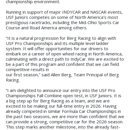
championship environment.
Running in support of major INDYCAR and NASCAR events,
USF Juniors competes on some of North America’s most
prestigious racetracks, including the Mid-Ohio Sports Car
Course and Road America among others.
“It is a natural progression for Berg Racing to align with
USF Pro Championships and its multiple level ladder
system. It will offer opportunities for our drivers to
embark on a career of open wheel racing in North America,
culminating with a direct path to IndyCar. We are excited to
be a part of this program and confident that we can field
competitive results in
our first season,” said Allen Berg, Team Principal of Berg
Racing.
“I am delighted to announce our entry into the USF Pro
Championships Fall Combine open test, in USF Juniors. It is
a big step up for Berg Racing as a team, and we are
excited to be making our full-time entry in 2026. Having
already competed in similar Formula Car Championships in
the past two seasons, we are more than confident that we
can provide a strong, competitive car for the 2026 season.
This step marks another milestone, into the already fast-