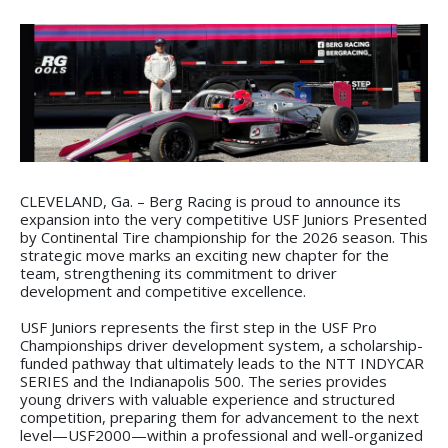
CLEVELAND, Ga. – Berg Racing is proud to announce its
expansion into the very competitive USF Juniors Presented
by Continental Tire championship for the 2026 season. This
strategic move marks an exciting new chapter for the
team, strengthening its commitment to driver
development and competitive excellence.
USF Juniors represents the first step in the USF Pro
Championships driver development system, a scholarship-
funded pathway that ultimately leads to the NTT INDYCAR
SERIES and the Indianapolis 500. The series provides
young drivers with valuable experience and structured
competition, preparing them for advancement to the next
level—USF2000—within a professional and well-organized