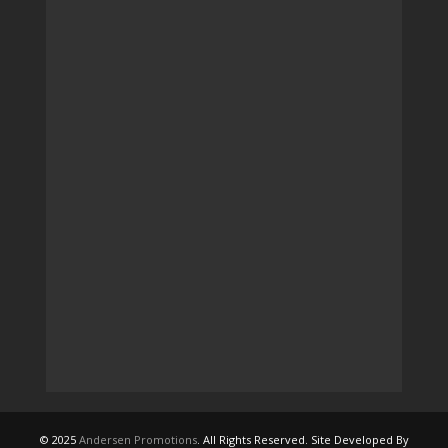
© 2025
Andersen Promotions
. All Rights Reserved. Site Developed By