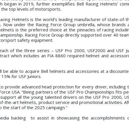
ch began in 2019, further exemplifies Bell Racing Helmets’ co
o the top levels of motorsports.
 Racing Helmets is the world’s leading manufacturer of state-of-t
rs. Now under the Racing Force Group umbrella, whose brands a
elmets is the preferred choice at the pinnacles of racing includ
ampionship. Racing Force Group directly supported over 40 tea
otorsport safety equipment.
each of the three series – USF Pro 2000, USF2000 and USF Jun
ntract which includes an FIA 8860 required helmet and accessori
ll be able to acquire Bell helmets and accessories at a discounte
15% for USF Juniors.
o provide advanced head protection for every driver, including t
orce USA. “Being partners of the USF Pro Championships fits per
o support all the young talented drivers on the USF Pro 2000, 
-of-the-art helmets, product service and promotional activities. A
o the start of the 2025 campaign."
 media backing to assist in showcasing the accomplishments 