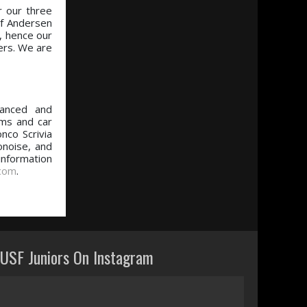
r our three
f Andersen
, hence our
vers. We are
vanced and
ams and car
nco Scrivia
onoise, and
 information
.com
.
USF Juniors On Instagram