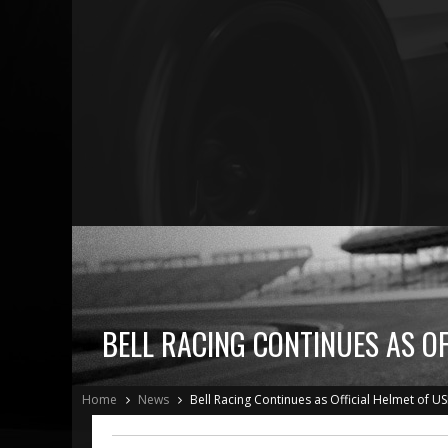
BELL RACING CONTINUES AS O
Home
News
Bell Racing Continues as Official Helmet of 