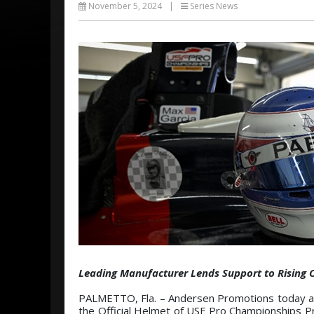
November 5, 2024
|
Series News
Leading Manufacturer Lends Support to Rising 
PALMETTO, Fla. – Andersen Promotions today ann
the Official Helmet of USF Pro Championships P