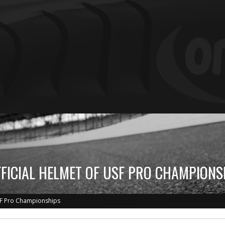
FFICIAL HELMET OF USF PRO CHAMPIONS
USF Pro Championships