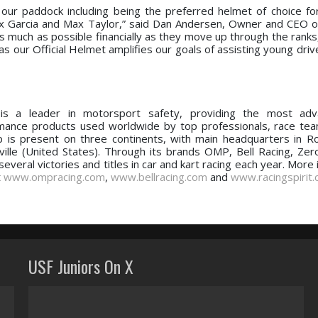
our paddock including being the preferred helmet of choice fo
 Garcia and Max Taylor,” said Dan Andersen, Owner and CEO o
s much as possible financially as they move up through the ranks
as our Official Helmet amplifies our goals of assisting young dri
s a leader in motorsport safety, providing the most ad
mance products used worldwide by top professionals, race te
 is present on three continents, with main headquarters in Ro
ville (United States). Through its brands OMP, Bell Racing, Zer
everal victories and titles in car and kart racing each year. More
t
www.ompracing.com
,
www.bellracing.com
and
www.racingspirit
USF Juniors On X