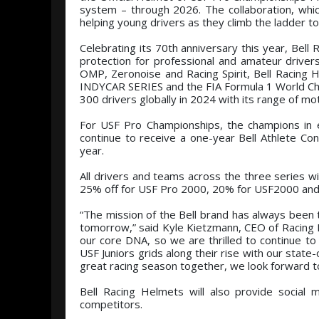
system – through 2026. The collaboration, whi
helping young drivers as they climb the ladder t
Celebrating its 70th anniversary this year, Bell
protection for professional and amateur drive
OMP, Zeronoise and Racing Spirit, Bell Racing H
INDYCAR SERIES and the FIA Formula 1 World Ch
300 drivers globally in 2024 with its range of m
For USF Pro Championships, the champions in 
continue to receive a one-year Bell Athlete Co
year.
All drivers and teams across the three series wi
25% off for USF Pro 2000, 20% for USF2000 and 
“The mission of the Bell brand has always been t
tomorrow,” said Kyle Kietzmann, CEO of Racing F
our core DNA, so we are thrilled to continue t
USF Juniors grids along their rise with our state
great racing season together, we look forward t
Bell Racing Helmets will also provide social
competitors.