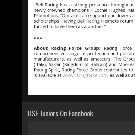
“Bell Racing has a strong presence throughout 
newly crowned champions – Lochie Hughes, Max
Promotions. “Our aim is to support our drivers a
scholarships. Having Bell Racing Helmets return 
thrilled to have them as a partner.”
###
About Racing Force Group:
Racing Force i
comprehensive range of protection and perfor
manufacturers, as well as amateurs. The Group
(Italy), Sakhir (Kingdom of Bahrain) and Moores
Racing Spirit, Racing Force Group contributes to s
is available at
www.racingforce.com
, as well as a
USF Juniors On Facebook