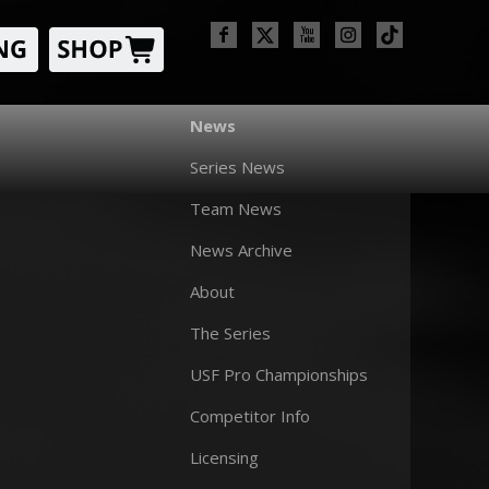
News
Series News
Team News
News Archive
About
The Series
USF Pro Championships
Competitor Info
Licensing