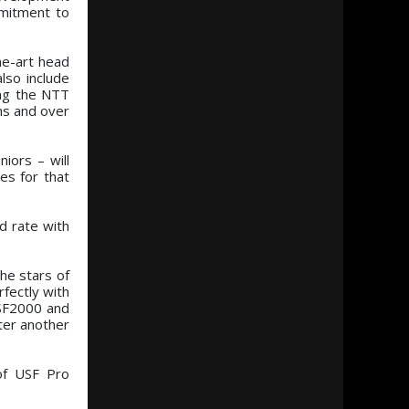
mmitment to
he-art head
lso include
ing the NTT
ms and over
iors – will
es for that
d rate with
he stars of
fectly with
USF2000 and
fter another
of USF Pro