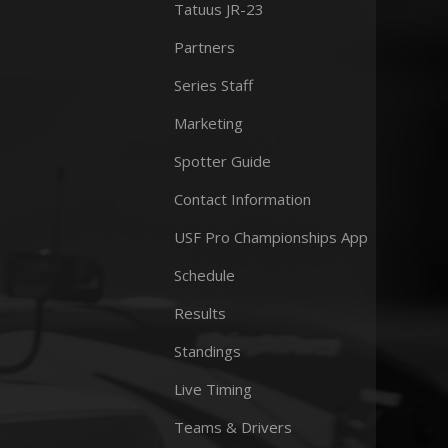
Tatuus JR-23
Partners
Series Staff
Marketing
Spotter Guide
Contact Information
USF Pro Championships App
Schedule
Results
Standings
Live Timing
Teams & Drivers