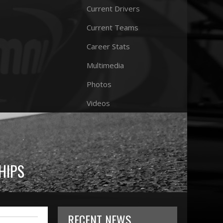
Current Drivers
Current Teams
Career Stats
Multimedia
Photos
Videos
HIPS
RECENT NEWS