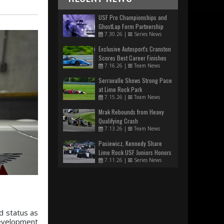
USF Pro Championships and
GhostLap Form Partnership
7.30.26
|
Series News
Exclusive Autosport's Cranston
Scores Best Career Finishes
7.16.26
|
Team News
Serravalle Shows Strong Pace
at Lime Rock Park
7.15.26
|
Team News
Mrak Rebounds from Heavy
Qualifying Crash
7.13.26
|
Team News
Pasiewicz, Kennedy Share
Lime Rock USF Juniors Honors
7.11.26
|
Series News
d status as
development