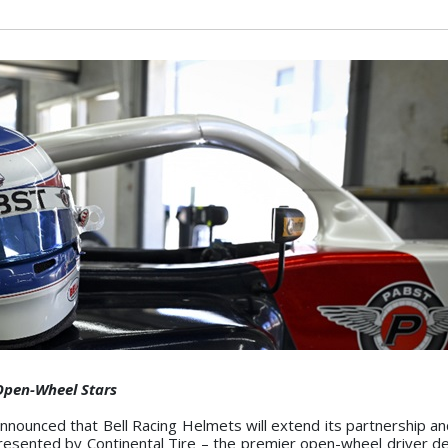
Open-Wheel Stars
ounced that Bell Racing Helmets will extend its partnership an
resented by Continental Tire – the premier open-wheel driver 