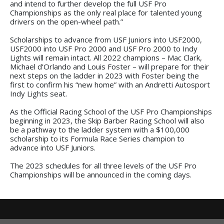
and intend to further develop the full USF Pro
Championships as the only real place for talented young
drivers on the open-wheel path.”
Scholarships to advance from USF Juniors into USF2000,
USF2000 into USF Pro 2000 and USF Pro 2000 to Indy
Lights will remain intact. All 2022 champions – Mac Clark,
Michael d’Orlando and Louis Foster – will prepare for their
next steps on the ladder in 2023 with Foster being the
first to confirm his “new home” with an Andretti Autosport
Indy Lights seat.
As the Official Racing School of the USF Pro Championships
beginning in 2023, the Skip Barber Racing School will also
be a pathway to the ladder system with a $100,000
scholarship to its Formula Race Series champion to
advance into USF Juniors.
The 2023 schedules for all three levels of the USF Pro
Championships will be announced in the coming days.