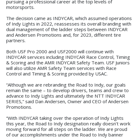
pursuing a professional career at the top levels of
motorsports.
The decision came as INDYCAR, which assumed operations
of Indy Lights in 2022, reassesses its overall branding with
dual management of the ladder steps between INDYCAR
and Andersen Promotions and, for 2023, different tire
partners.
Both USF Pro 2000 and USF2000 will continue with
INDYCAR services including INDYCAR Race Control, Timing
& Scoring and the AMR INDYCAR Safety Team. USF Juniors
will also utilize AMR Safety Team services with Race
Control and Timing & Scoring provided by USAC.
“Although we are rebranding the Road to Indy, our goals
remain the same – to develop drivers, teams and crew to
advance to Indy Lights and ultimately the NTT INDYCAR
SERIES,” said Dan Andersen, Owner and CEO of Andersen
Promotions.
“With INDYCAR taking over the operation of Indy Lights
this year, the Road to Indy designation really doesn’t work
moving forward for all steps on the ladder. We are proud
of our accomplishments under the Road to Indy banner