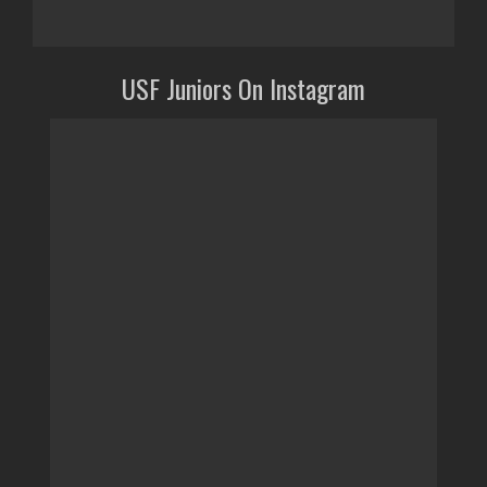
USF Juniors On Instagram