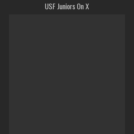
USF Juniors On X