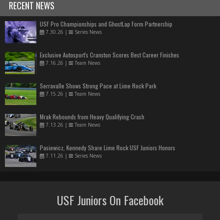
RECENT NEWS
USF Pro Championships and GhostLap Form Partnership
7.30.26
|
Series News
Exclusive Autosport's Cranston Scores Best Career Finishes
7.16.26
|
Team News
Serravalle Shows Strong Pace at Lime Rock Park
7.15.26
|
Team News
Mrak Rebounds from Heavy Qualifying Crash
7.13.26
|
Team News
Pasiewicz, Kennedy Share Lime Rock USF Juniors Honors
7.11.26
|
Series News
USF Juniors On Facebook