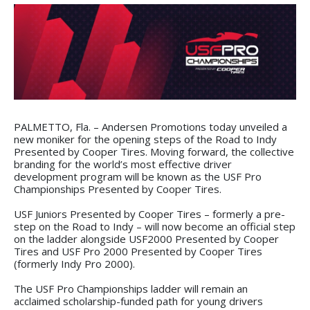
PALMETTO, Fla. – Andersen Promotions today unveiled a
new moniker for the opening steps of the Road to Indy
Presented by Cooper Tires. Moving forward, the collective
branding for the world’s most effective driver
development program will be known as the USF Pro
Championships Presented by Cooper Tires.
USF Juniors Presented by Cooper Tires – formerly a pre-
step on the Road to Indy – will now become an official step
on the ladder alongside USF2000 Presented by Cooper
Tires and USF Pro 2000 Presented by Cooper Tires
(formerly Indy Pro 2000).
The USF Pro Championships ladder will remain an
acclaimed scholarship-funded path for young drivers