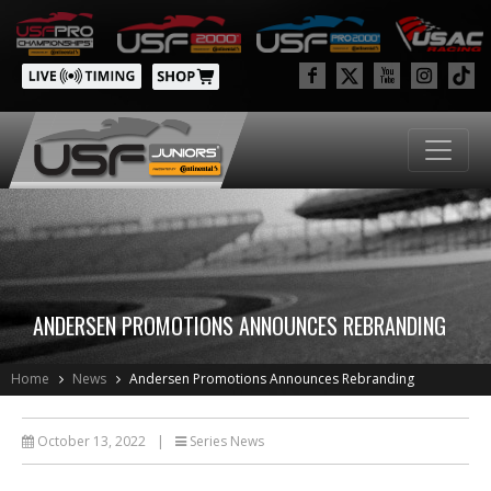
ANDERSEN PROMOTIONS ANNOUNCES REBRANDING
Home
News
Andersen Promotions Announces Rebranding
October 13, 2022
|
Series News