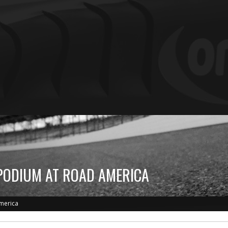
PODIUM AT ROAD AMERICA
merica