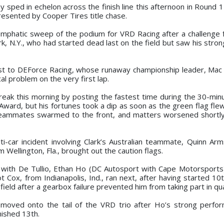
y sped in echelon across the finish line this afternoon in Round 
Presented by Cooper Tires title chase.
n emphatic sweep of the podium for VRD Racing after a challenge
, N.Y., who had started dead last on the field but saw his stron
st to DEForce Racing, whose runaway championship leader, Mac 
al problem on the very first lap.
treak this morning by posting the fastest time during the 30-min
ward, but his fortunes took a dip as soon as the green flag flew
teammates swarmed to the front, and matters worsened shortl
ti-car incident involving Clark’s Australian teammate, Quinn Ar
 Wellington, Fla., brought out the caution flags.
rt with De Tullio, Ethan Ho (DC Autosport with Cape Motorsports
iot Cox, from Indianapolis, Ind., ran next, after having started 10
ield after a gearbox failure prevented him from taking part in qual
 moved onto the tail of the VRD trio after Ho’s strong perf
nished 13th.