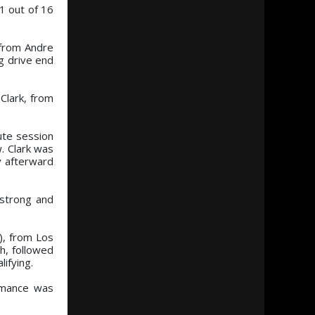
11 out of 16
 from Andre
g drive end
Clark, from
ute session
. Clark was
y afterward
mstrong and
), from Los
th, followed
ifying.
ormance was