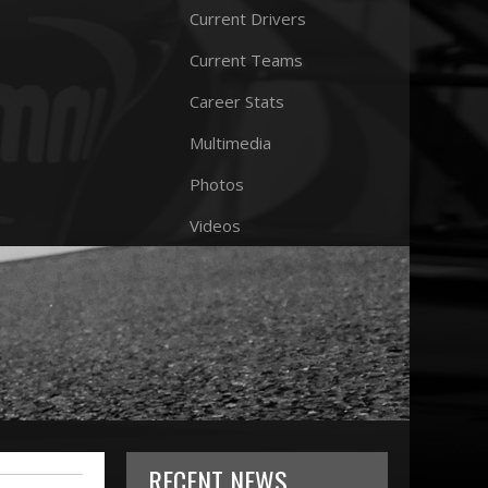
Current Drivers
Current Teams
Career Stats
Multimedia
Photos
Videos
RECENT NEWS