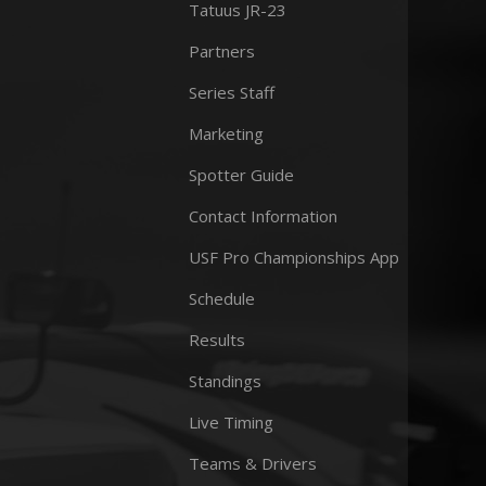
Tatuus JR-23
Partners
Series Staff
Marketing
Spotter Guide
Contact Information
USF Pro Championships App
Schedule
Results
Standings
Live Timing
Teams & Drivers