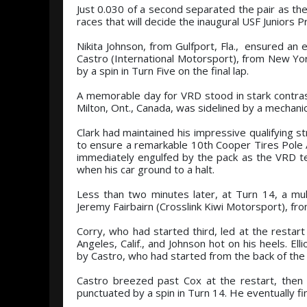
Just 0.030 of a second separated the pair as the
races that will decide the inaugural USF Juniors 
Nikita Johnson, from Gulfport, Fla., ensured a
Castro (International Motorsport), from New York
by a spin in Turn Five on the final lap.
A memorable day for VRD stood in stark contra
Milton, Ont., Canada, was sidelined by a mechanic
Clark had maintained his impressive qualifying s
to ensure a remarkable 10th Cooper Tires Pole A
immediately engulfed by the pack as the VRD 
when his car ground to a halt.
Less than two minutes later, at Turn 14, a mul
Jeremy Fairbairn (Crosslink Kiwi Motorsport), from
Corry, who had started third, led at the resta
Angeles, Calif., and Johnson hot on his heels. Ell
by Castro, who had started from the back of the f
Castro breezed past Cox at the restart, then
punctuated by a spin in Turn 14. He eventually fi