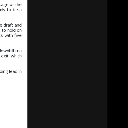
tage of the
nly to be a
he draft and
d to hold on
s with five
ownhill run
 exit, which
ing lead in