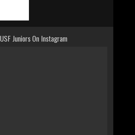
USF Juniors On Instagram