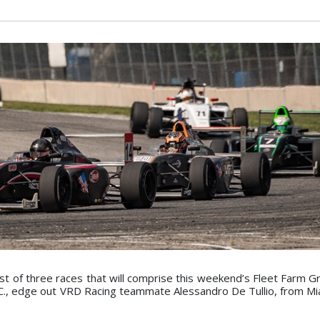
rst of three races that will comprise this weekend’s Fleet Farm G
., edge out VRD Racing teammate Alessandro De Tullio, from Miam