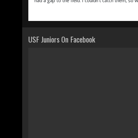
had a gap to the field. I couldn’t catch them, so
USF Juniors On Facebook