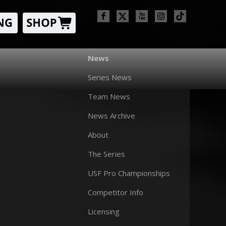
News
Series News
Team News
News Archive
About
The Series
USF Pro Championships
Competitor Info
Licensing