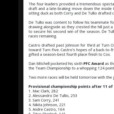
The four leaders provided a tremendous spectac
draft and a late-braking move down the inside t
sitting duck as both Corry and De Tullio drafted
De Tullio was content to follow his teammate for
drawing alongside as they crested the hill just 
to secure his second win of the season. De Tulli
races remaining.
Castro drafted past Johnson for third at Turn On
toward Turn Five. Castro’s hopes of a back-to-fr
gifted a season-best fourth place finish to Cox.
Dan Mitchell pocketed his sixth
PFC Award
as th
the Team Championship to a whopping 124 point
Two more races will be held tomorrow with the g
Provisional championship points after 11 of
1. Mac Clark, 282
2. Alessandro De Tullio, 253
3. Sam Corry, 241
4. Nikita Johnson, 221
5. Andre Castro, 164
6. Titus Sherlock, 141