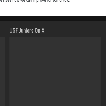
 we’ll see how we can improve for tomorrow.”
USF Juniors On X