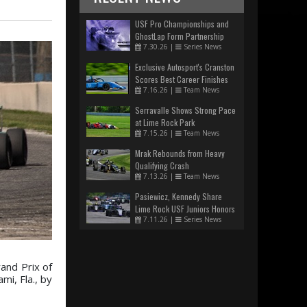
USF Pro Championships and
GhostLap Form Partnership
7.30.26
|
Series News
Exclusive Autosport's Cranston
Scores Best Career Finishes
7.16.26
|
Team News
Serravalle Shows Strong Pace
at Lime Rock Park
7.15.26
|
Team News
Mrak Rebounds from Heavy
Qualifying Crash
7.13.26
|
Team News
Pasiewicz, Kennedy Share
Lime Rock USF Juniors Honors
7.11.26
|
Series News
rand Prix of
i, Fla., by