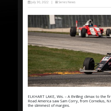
July 30, 2022
|
Series News
ELKHART LAKE, Wis. – A thrilling climax to the fi
Road America saw Sam Corry, from Cornelius, N.C
the slimmest of margins.