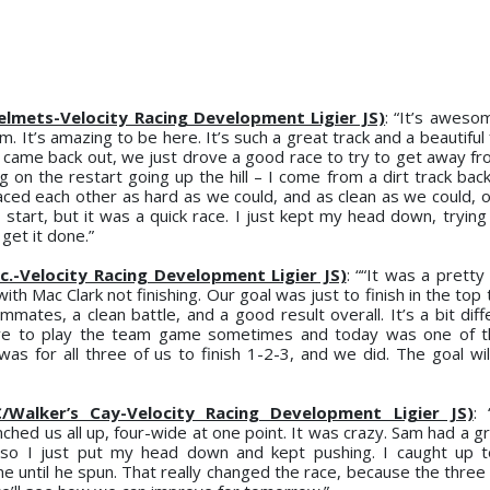
 Helmets-Velocity Racing Development Ligier JS)
: “It’s awes
It’s amazing to be here. It’s such a great track and a beautiful f
n came back out, we just drove a good race to try to get away fr
g on the restart going up the hill – I come from a dirt track bac
ced each other as hard as we could, and as clean as we could, of
tart, but it was a quick race. I just kept my head down, trying 
get it done.”
c.-Velocity Racing Development Ligier JS)
: ““It was a pretty
th Mac Clark not finishing. Our goal was just to finish in the top 
mates, a clean battle, and a good result overall. It’s a bit dif
ave to play the team game sometimes and today was one of t
was for all three of us to finish 1-2-3, and we did. The goal wil
C/Walker’s Cay-Velocity Racing Development Ligier JS)
:
ched us all up, four-wide at one point. It was crazy. Sam had a g
, so I just put my head down and kept pushing. I caught up 
 until he spun. That really changed the race, because the three o