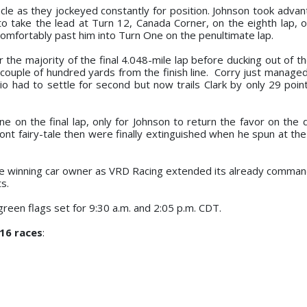
le as they jockeyed constantly for position. Johnson took advan
o take the lead at Turn 12, Canada Corner, on the eighth lap, o
 comfortably past him into Turn One on the penultimate lap.
 the majority of the final 4.048-mile lap before ducking out of t
a couple of hundred yards from the finish line. Corry just manage
o had to settle for second but now trails Clark by only 29 point
e on the final lap, only for Johnson to return the favor on the d
ont fairy-tale then were finally extinguished when he spun at the
e winning car owner as VRD Racing extended its already command
s.
reen flags set for 9:30 a.m. and 2:05 p.m. CDT.
 16 races
: