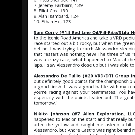
7. Jeremy Fairbairn, 139
8. Elliot Cox, 130
9. Alan Isambard, 124
10. Ethan Ho, 123
Sam Corry (#14 Red Line Oil/Fill-Rite/Stilo
to the iconic Road America and take a VRD podium. 
race started out a bit rocky, but when the gree
behind. I was trying to catch Alessandro sleepin
that restart was nothing new! The three of us ra
was a crazy race, what happened to Mac at the s
laps. I saw Alessandro close up but I was able to 
Alessandro De Tullio (#20 VRD/DTI Group In
but definitely good points for the championship wi
a good finish. It was a good battle with my team
you’re racing against your teammates. You h
especially with the points leader out. The goal 
tomorrow.”
Nikita Johnson (#7 Allen Exploration, LL
happened to Mac on the start and that really bun
after the yellow and caught me asleep a bit
Alessandro, but Andre Castro was right behind me