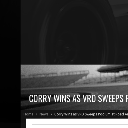
CORRY WINS AS VRD SWEEPS 
Home
News
Corry Wins as VRD Sweeps Podium at Road A