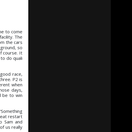
ome to come
acility. The
om the cars
kground, so
 course. It
to do quali
 good race,
three. P2 is
ferent when
hose days,
l be to win
 “Something
reat restart
to Sam and
f us really